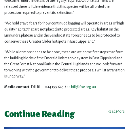
welcome, until the details of the legally required Action Statement are
released there is little evidence that this species will be afforded the
protection required to prevent its extinction.”
“We hold grave fears for how continued logging will operate in areas of high
quality habitat that are not placed into protected areas. Key habitat on the
Errinundra plateau and in the Bendoc state forest needs to be protected to
conserve these Greater Glider hotspots in East Gippsland.”
“While a lot more needs to be done, these are welcome first steps that form
the building blocks of the Emerald Link reserve system in East Gippsland and
the Great Forest National Park in the Central Highlands and we look forward
to working with the government to deliver these proposals whilst a transition
is underway.”
Media contact:
Ed Hill - 0414 199 645 /
ed.hill@foe.org.au
Continue Reading
Read More