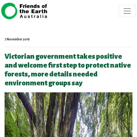
Skip navigation
7 November 2019
Victorian government takes positive
and welcome first step to protect native
forests, more details needed
environment groups say