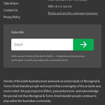
Take Action
ABN: 18 110 769 501
Contact Us
Media and specific campaign enquiries
Privacy Policy
Subscribe
Email
Hello, we are Friends of the Earth (FoEA) — A federation of local groups
working for a socially equitable and sustainable future.
Friends of the Earth Australia meet and work on stolen lands of Aboriginal &
Torres Strait Islander people and respect that sovereignty of those lands was
never ceded. We pay respect to Elders, past and present, and acknowledge
the pivotal role that Aboriginal & Torres Strait Islander people continue to
play within the Australian community.