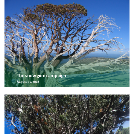
The snow gum campaign
August 05, 2026