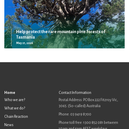
Help protect the rare mountain pine forests of
Tasmania
May 21, 2026
Home
Contact Information
Who we are?
Postal Address: PO Box 222 Fitzroy Vic,
3065. (So-called) Australia
What we do?
Phone: 03 9419 8700
Chain Reaction
Phone toll free: 1300 852 081 between
News
10am and 6pm AEST weekdays