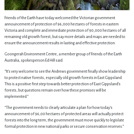
Friends of the Earth have today welcomed the Victorian government
announcement of protection of 96,000 hectares of forests in eastern
Victoria and complete and immediate protection of 90,000 hectares of all
remaining old growth forest, but say more details and maps are needed to
ensure the announcement results in lasting and effective protection.
Goongerah Environment Centre, a member group of Friends of the Earth
Australia, spokesperson Ed Hill said:
“It’s very welcome to see the Andrews government finally show leadership
to protect native forests, especially old growth forests in East Gippsland.
This is a positive first step towards better protection of East Gippsland’s
forests, but questions remain over how these promises will be
implemented.”
“The government needs to clearly articulate a plan for how today’s
announcement of 96,00 hectares of protected areas will actually protect
forests into the long term, the government must move quickly to legislate
formal protection in new national parks or secure conservation reserves.”