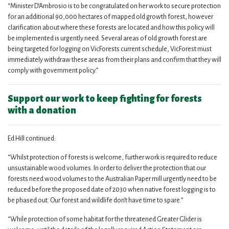
“Minister D’Ambrosio is to be congratulated on her work to secure protection
for an additional 90,000 hectares of mapped old growth forest, however
clarification about where these forests are located and how this policy will
be implemented is urgently need. Several areas of old growth forest are
being targeted for logging on VicForests current schedule, VicForest must
immediately withdraw these areas from their plans and confirm that they will
comply with government policy.”
Support our work to keep fighting for forests
with a donation
Ed Hill continued:
“Whilst protection of forests is welcome, further work is required to reduce
unsustainable wood volumes. In order to deliver the protection that our
forests need wood volumes to the Australian Paper mill urgently need to be
reduced before the proposed date of 2030 when native forest logging is to
be phased out. Our forest and wildlife don’t have time to spare.”
“While protection of some habitat for the threatened Greater Glider is