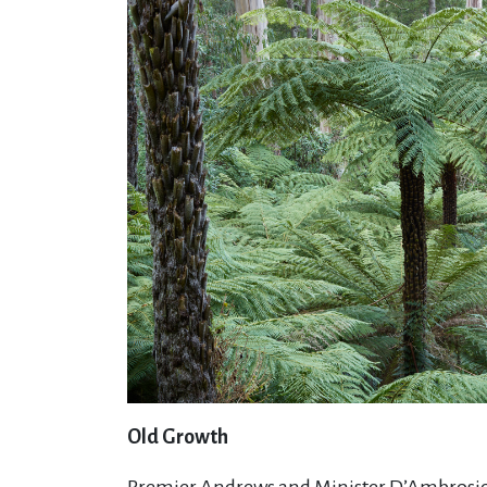
Old Growth
Premier Andrews and Minister D’Ambrosio