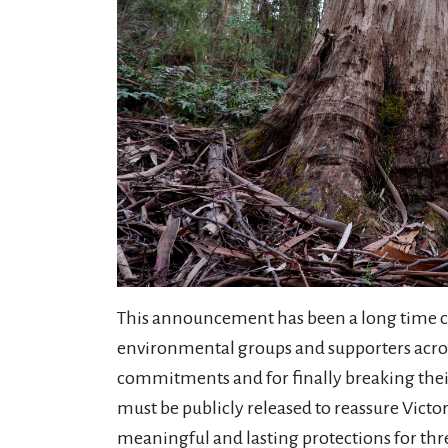
This announcement has been a long time c
environmental groups and supporters acro
commitments and for finally breaking their p
must be publicly released to reassure Vict
meaningful and lasting protections for thr