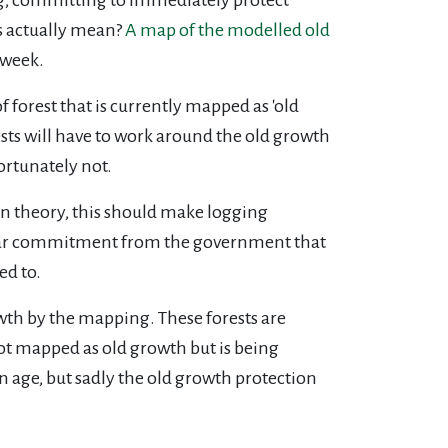
is actually mean?
A map of the modelled old
 week.
orest that is currently mapped as 'old
rests will have to work around the old growth
ortunately not.
 In theory, this should make logging
 clear commitment from the government that
ned to.
owth by the mapping. These forests are
ot mapped as old growth but is being
n age, but sadly the old growth protection