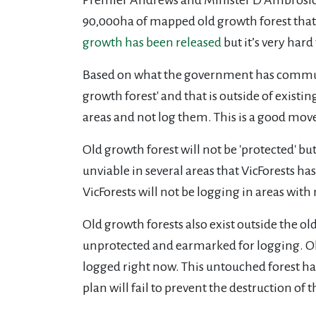
90,000ha of mapped old growth forest that i
growth has been released
but it’s very hard
Based on what the government has communic
growth forest' and that is outside of existi
areas and not log them. This is a good move,
Old growth forest will not be 'protected' b
unviable in several areas that VicForests
VicForests will not be logging in areas wi
Old growth forests also exist outside the o
unprotected and earmarked for logging. Old
logged right now. This untouched forest ha
plan will fail to prevent the destruction of th