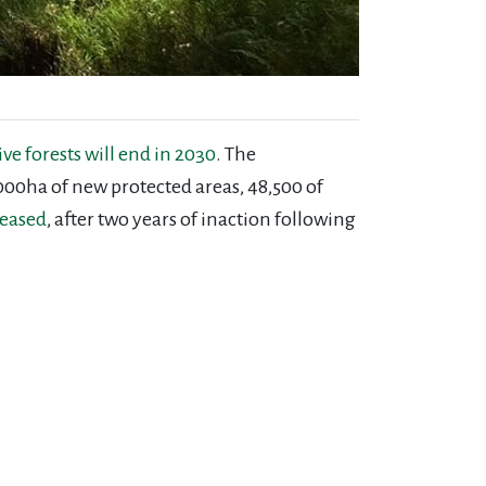
 forests will end in 2030
. The
000ha of new protected areas, 48,500 of
leased
, after two years of inaction following