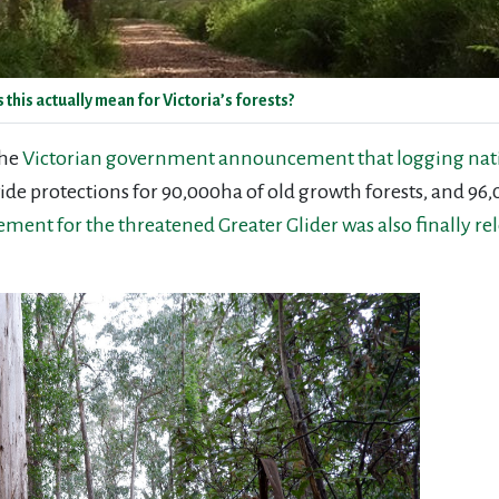
is actually mean for Victoria’s forests?
the
Victorian government announcement that logging native
e protections for 90,000ha of old growth forests, and 96,
ement for the threatened Greater Glider was also finally re