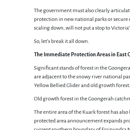
The government must also clearly articulate
protection in new national parks or secure 
scaling down, will not put a stop to Victoria’
So, let’s break it all down.
The Immediate Protection Areas in East 
Significant stands of forest in the Goonge
are adjacent to the snowy river national p
Yellow Bellied Glider and old growth fores
Old growth forest in the Goongerah catchm
The entire area of the Kuark forest has al
protected area announcement expands protec
current southern boundary of Errinundra N