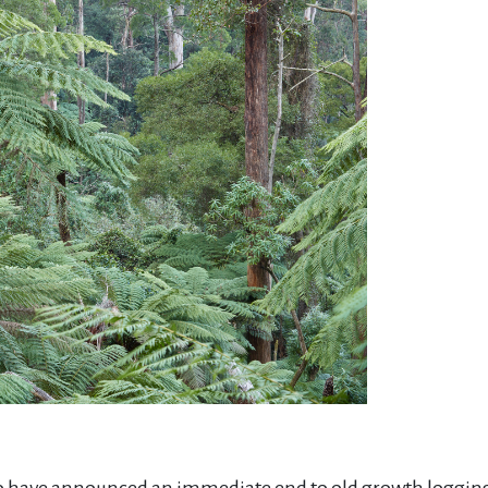
 have announced an immediate end to old growth logging