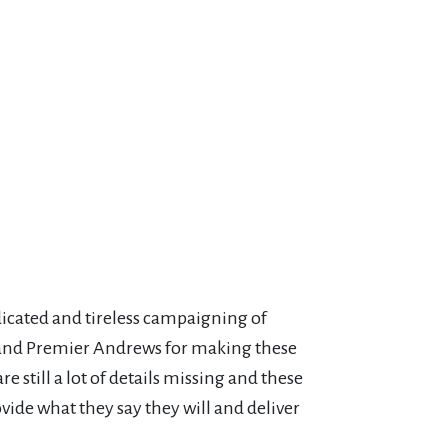
cated and tireless campaigning of
 and Premier Andrews for making these
 still a lot of details missing and these
ide what they say they will and deliver