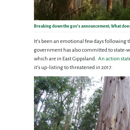
Breaking down the gov’s announcement; What does th
It’s been an emotional few days following 
government has also committed to state-wid
which are in East Gippsland.
An action stat
it’s up-listing to threatened in 2017.