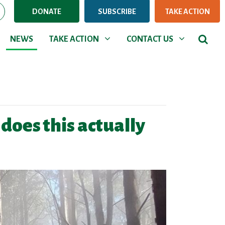
DONATE
SUBSCRIBE
TAKE ACTION
NEWS
TAKE ACTION
CONTACT US
Show submenu for
Show submenu for
NEWS
TAKE ACTION
CONTACT US
oes this actually