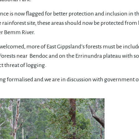
nce is now flagged for better protection and inclusion in 
e rainforest site, these areas should now be protected from
er Bemm River.
elcomed, more of East Gippsland’s forests must be include
 Forests near Bendoc and on the Errinundra plateau with so
ect threat of logging.
being formalised and we are in discussion with government o