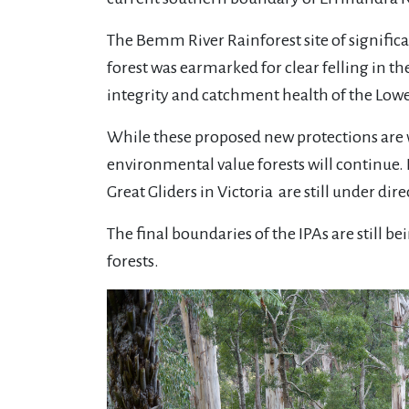
The Bemm River Rainforest site of significa
forest was earmarked for clear felling in th
integrity and catchment health of the Low
While these proposed new protections are w
environmental value forests will continue.
Great Gliders in Victoria are still under dir
The final boundaries of the IPAs are still 
forests.