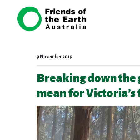
Skip navigation
9 November 2019
Breaking down the 
mean for Victoria’s 