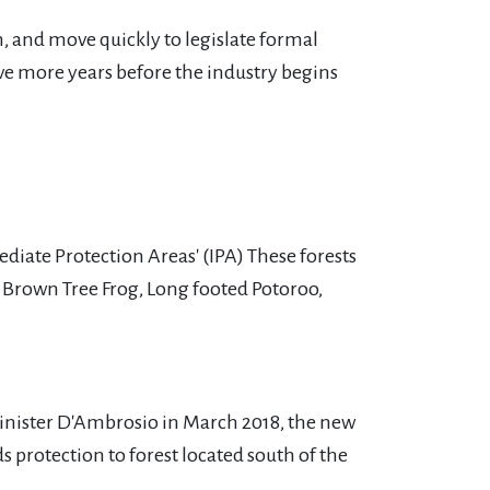
m, and move quickly to legislate formal
ive more years before the industry begins
iate Protection Areas' (IPA) These forests
 Brown Tree Frog, Long footed Potoroo,
Minister D'Ambrosio in March 2018, the new
 protection to forest located south of the