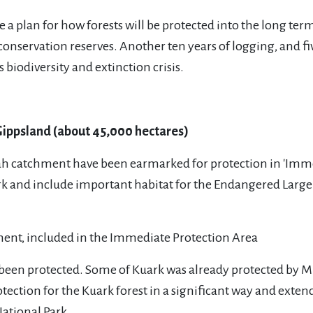
 a plan for how forests will be protected into the long ter
conservation reserves. Another ten years of logging, and f
s biodiversity and extinction crisis.
Gippsland (about 45,000 hectares)
rah catchment have been earmarked for protection in 'Immed
ark and include important habitat for the Endangered Large
t.
ent, included in the Immediate Protection Area
so been protected. Some of Kuark was already protected by 
tion for the Kuark forest in a significant way and extends
ational Park.