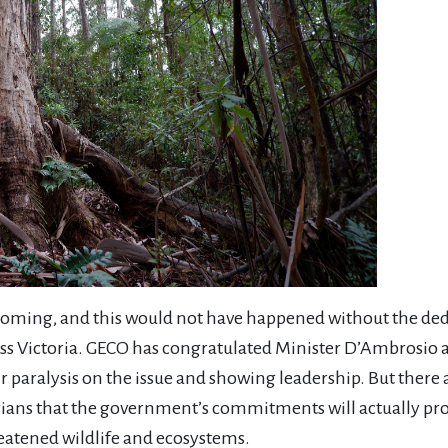
oming, and this would not have happened without the dedi
ss Victoria. GECO has congratulated Minister D’Ambrosio
aralysis on the issue and showing leadership. But there are
orians that the government’s commitments will actually prov
eatened wildlife and ecosystems.