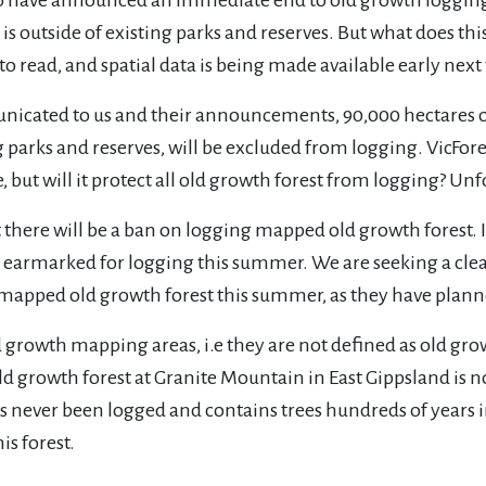
s outside of existing parks and reserves. But what does th
 to read, and spatial data is being made available early next
ated to us and their announcements, 90,000 hectares of f
ng parks and reserves, will be excluded from logging. VicFo
 but will it protect all old growth forest from logging? Unf
ut there will be a ban on logging mapped old growth forest.
 has earmarked for logging this summer. We are seeking a
th mapped old growth forest this summer, as they have plan
ld growth mapping areas, i.e they are not defined as old gr
 growth forest at Granite Mountain in East Gippsland is n
s never been logged and contains trees hundreds of years i
is forest.