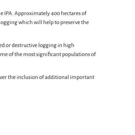
the IPA. Approximately 400 hectares of
 logging which will help to preserve the
d or destructive logging in high
me of the most significant populations of
ver the inclusion of additional important