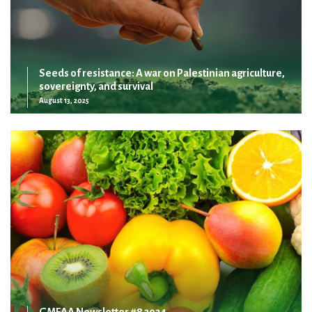
Seeds of resistance: A war on Palestinian agriculture,
sovereignty, and survival
August 13, 2025
GMFAA Newsletter #8 2024