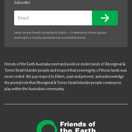
Subscribe
Email
Hello, we are Friends of the Earth (FoEA) — A federation of local groups
working for a socially equitable and sustainable future.
Friends of the Earth Australia meet and work on stolen lands of Aboriginal &
Torres Strait Islander people and respect that sovereignty of those lands was
never ceded. We pay respect to Elders, past and present, and acknowledge
the pivotal role that Aboriginal & Torres Strait Islander people continue to
play within the Australian community.