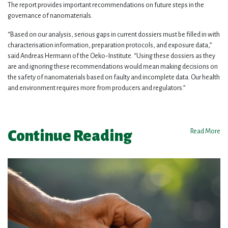
The report provides important recommendations on future steps in the
governance of nanomaterials.
“Based on our analysis, serious gaps in current dossiers must be filled in with
characterisation information, preparation protocols, and exposure data,”
said Andreas Hermann of the Oeko-Institute. “Using these dossiers as they
are and ignoring these recommendations would mean making decisions on
the safety of nanomaterials based on faulty and incomplete data. Our health
and environment requires more from producers and regulators.”
Continue Reading
Read More