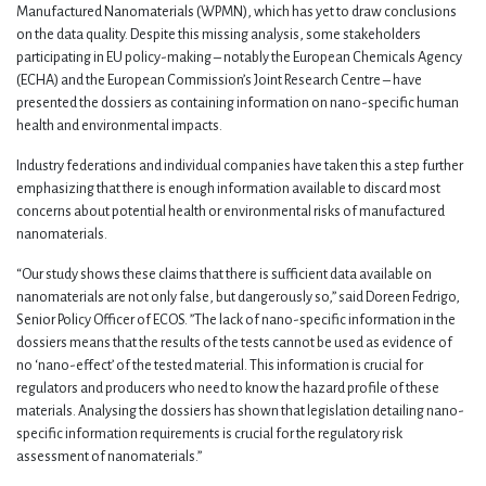
Manufactured Nanomaterials (WPMN), which has yet to draw conclusions
on the data quality. Despite this missing analysis, some stakeholders
participating in EU policy-making – notably the European Chemicals Agency
(ECHA) and the European Commission’s Joint Research Centre – have
presented the dossiers as containing information on nano-specific human
health and environmental impacts.
Industry federations and individual companies have taken this a step further
emphasizing that there is enough information available to discard most
concerns about potential health or environmental risks of manufactured
nanomaterials.
“Our study shows these claims that there is sufficient data available on
nanomaterials are not only false, but dangerously so,” said Doreen Fedrigo,
Senior Policy Officer of ECOS. ”The lack of nano-specific information in the
dossiers means that the results of the tests cannot be used as evidence of
no ‘nano-effect’ of the tested material. This information is crucial for
regulators and producers who need to know the hazard profile of these
materials. Analysing the dossiers has shown that legislation detailing nano-
specific information requirements is crucial for the regulatory risk
assessment of nanomaterials.”