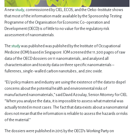
A new
study
, commissioned by CIEL, ECOS, and the Oeko-Institute shows
that most of the information made available by the Sponsorship Testing
Programme of the Organisation for Economic Co-operation and
Development (OECD) is of little to no value for the regulatory risk
assessment of nanomaterials.
The
study
was published was published by the Institute of Occupational
Medicine (IOM) based in Singapore. IOM screened the 11,500 pages of raw
data of the OECD dossiers on 11 nanomaterials, and analysed all
characterisation and toxicity data on three specific nanomaterials –
fullerenes, single-walled carbon nanotubes, and zinc oxide.
“EU policy makers and industry are using the existence of the data to dispel
concerns about the potential health and environmental risks of
manufactured nanomaterials,” said David Azoulay, Senior Attorney for CIEL.
“When you analyse the data, it is impossible to assess what material was
actually tested in most cases. The fact that data exists about a nanomaterial
does not mean that the information is reliable to assess the hazards or risks
of the material.”
The dossiers were published in 2015 by the OECD’s Working Party on