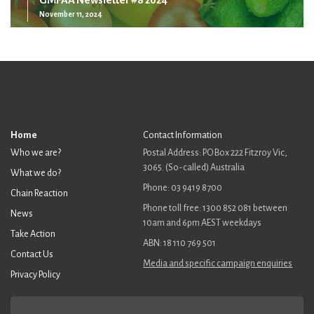
November 11, 2024
Home
Contact Information
Who we are?
Postal Address: PO Box 222 Fitzroy Vic,
3065. (So-called) Australia
What we do?
Phone: 03 9419 8700
Chain Reaction
Phone toll free: 1300 852 081 between
News
10am and 6pm AEST weekdays
Take Action
ABN: 18 110 769 501
Contact Us
Media and specific campaign enquiries
Privacy Policy