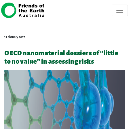
Skip navigation
1 February 2017
OECD nanomaterial dossiers of “little
to no value” in assessing risks