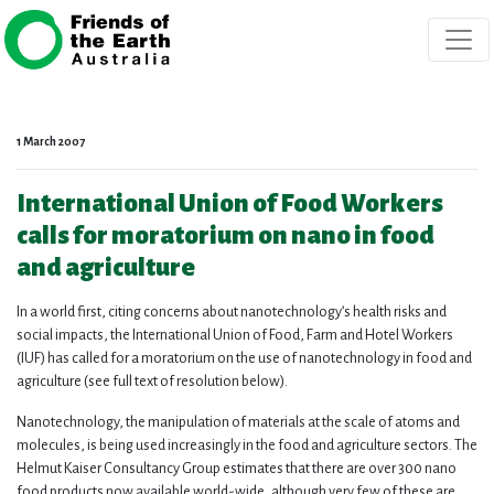
Skip navigation
1 March 2007
International Union of Food Workers
calls for moratorium on nano in food
and agriculture
In a world first, citing concerns about nanotechnology’s health risks and
social impacts, the International Union of Food, Farm and Hotel Workers
(IUF) has called for a moratorium on the use of nanotechnology in food and
agriculture (see full text of resolution below).
Nanotechnology, the manipulation of materials at the scale of atoms and
molecules, is being used increasingly in the food and agriculture sectors. The
Helmut Kaiser Consultancy Group estimates that there are over 300 nano
food products now available world-wide, although very few of these are