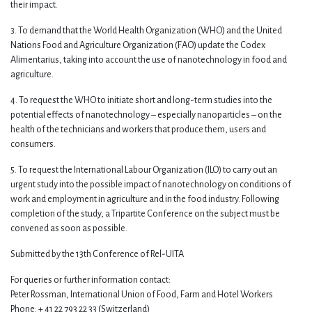
their impact.
3. To demand that the World Health Organization (WHO) and the United
Nations Food and Agriculture Organization (FAO) update the Codex
Alimentarius, taking into account the use of nanotechnology in food and
agriculture.
4. To request the WHO to initiate short and long-term studies into the
potential effects of nanotechnology – especially nanoparticles – on the
health of the technicians and workers that produce them, users and
consumers.
5. To request the International Labour Organization (ILO) to carry out an
urgent study into the possible impact of nanotechnology on conditions of
work and employment in agriculture and in the food industry. Following
completion of the study, a Tripartite Conference on the subject must be
convened as soon as possible.
Submitted by the 13th Conference of Rel-UITA
For queries or further information contact:
Peter Rossman, International Union of Food, Farm and Hotel Workers
Phone: + 41 22 793 22 33 (Switzerland)