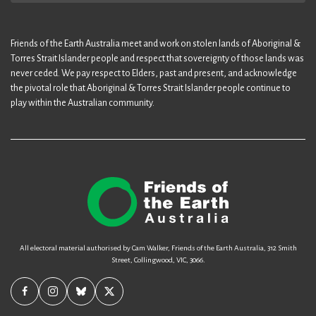
Friends of the Earth Australia meet and work on stolen lands of Aboriginal &
Torres Strait Islander people and respect that sovereignty of those lands was
never ceded. We pay respect to Elders, past and present, and acknowledge
the pivotal role that Aboriginal & Torres Strait Islander people continue to
play within the Australian community.
All electoral material authorised by Cam Walker, Friends of the Earth Australia, 312 Smith
Street, Collingwood, VIC, 3066.