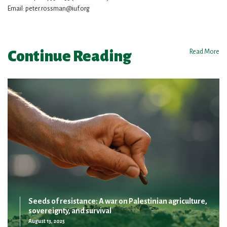
Email:
peter.rossman@iuf.org
Continue Reading
Read More
Seeds of resistance: A war on Palestinian agriculture,
sovereignty, and survival
August 13, 2025