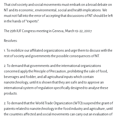
That civil society and social movements must embark on a broad debate on
NT and its economic, environmental, social and health implications. We
must not fall into the error of accepting that discussions of NT should be left
in the hands of “experts”.
The 25th IUF Congress meeting in Geneva, March 19-22, 2007
Resolves:
1. To mobilize our affiliated organizations and urge them to discuss with the
rest of society and governments the possible consequences of NT.
2. To demand that governments and the international organizations
concerned apply the Principle of Precaution, prohibiting the sale of food,
beverages and fodder, and all agricultural inputs which contain
nanotechnology, until it is shown that they are safe and to approve an
international system of regulation specifically designed to analyse these
products.
2. To demand that the World Trade Organization (WTO) suspend the grant of
patents related to nanotechnology in the food industry and agriculture, until
the countries affected and social movements can carry out an evaluation of