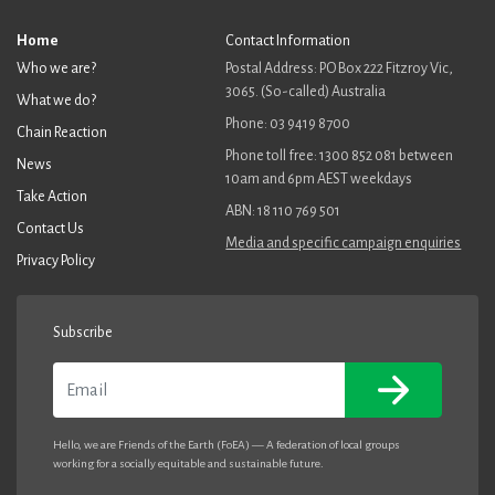
Home
Contact Information
Who we are?
Postal Address: PO Box 222 Fitzroy Vic,
3065. (So-called) Australia
What we do?
Phone: 03 9419 8700
Chain Reaction
Phone toll free: 1300 852 081 between
News
10am and 6pm AEST weekdays
Take Action
ABN: 18 110 769 501
Contact Us
Media and specific campaign enquiries
Privacy Policy
Subscribe
Email
Hello, we are Friends of the Earth (FoEA) — A federation of local groups
working for a socially equitable and sustainable future.