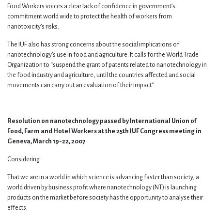
Food Workers voices a clear lack of confidence in government’s
commitment world wide to protect the health of workers from
nanotoxicity’s risks.
The IUF also has strong concerns about the social implications of
nanotechnology’s use in food and agriculture. It calls for the World Trade
Organization to “suspend the grant of patents related to nanotechnology in
the food industry and agriculture, until the countries affected and social
movements can carry out an evaluation of their impact”.
Resolution on nanotechnology passed by International Union of
Food, Farm and Hotel Workers at the 25th IUF Congress meeting in
Geneva, March 19-22, 2007
Considering
That we are in a world in which science is advancing faster than society, a
world driven by business profit where nanotechnology (NT) is launching
products on the market before society has the opportunity to analyse their
effects.