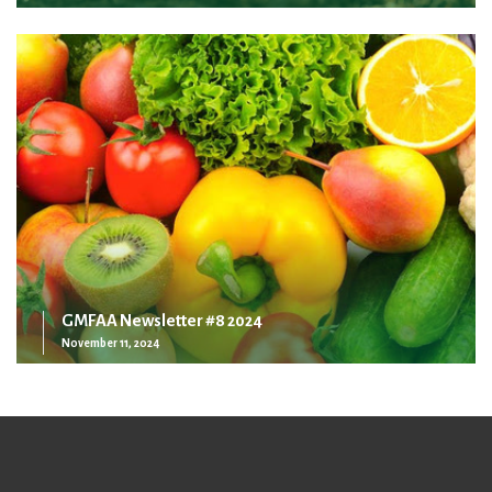
GMFAA Newsletter #8 2024
November 11, 2024