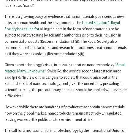
labelled as “nano”.
There is a growing body of evidence that nanomaterials pose serious new
risks to human health and the environment. The
United Kingdom’s Royal
Society has called for
all ingredients in the form of nanomaterials to be
subject to safety testing by scientific authorities prior to their inclusion in
commercial products (Recommendation 12 (i)). The Royal Society also
recommended that factories and research laboratories treat nanomaterials
as if they were hazardous (Recommendation 5(i)).
Given nanotechnology’s risks, in its 2004 report on nanotechnology
“Small
Matter, Many Unknowns”
, Swiss Re, the world’s second largest reinsurer,
said (p47): “In view of the dangers to society that could arise out of the
establishment of nanotechnology, and given the uncertainty prevailing in
scientific circles, the precautionary principle should be applied whatever the
difficulties”.
However while there are hundreds of products that contain nanomaterials
now on the global market, nanoproducts remain effectively unregulated,
leaving workers, the public and the environment at risk.
The call for a moratorium on nanotechnology by the International Union of