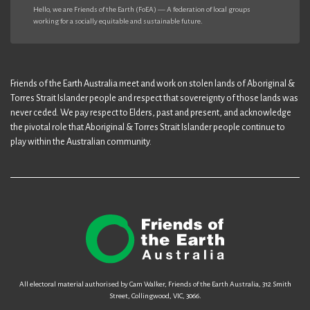
Hello, we are Friends of the Earth (FoEA) — A federation of local groups
working for a socially equitable and sustainable future.
Friends of the Earth Australia meet and work on stolen lands of Aboriginal &
Torres Strait Islander people and respect that sovereignty of those lands was
never ceded. We pay respect to Elders, past and present, and acknowledge
the pivotal role that Aboriginal & Torres Strait Islander people continue to
play within the Australian community.
All electoral material authorised by Cam Walker, Friends of the Earth Australia, 312 Smith
Street, Collingwood, VIC, 3066.