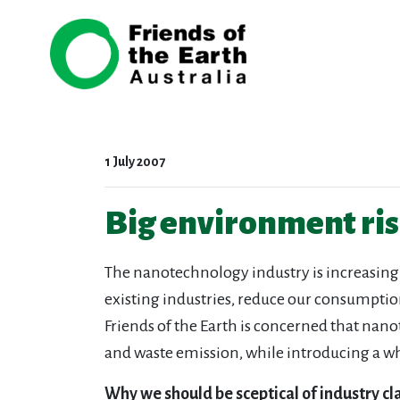
Skip navigation
1 July 2007
Big environment ri
The nanotechnology industry is increasing
existing industries, reduce our consumpti
Friends of the Earth is concerned that nan
and waste emission, while introducing a w
Why we should be sceptical of industry c