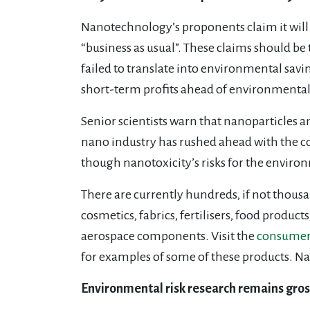
Nanotechnology’s proponents claim it will s
“business as usual”. These claims should be
failed to translate into environmental savi
short-term profits ahead of environmental 
Senior scientists warn that nanoparticles 
nano industry has rushed ahead with the co
though nanotoxicity’s risks for the envi
There are currently hundreds, if not thous
cosmetics, fabrics, fertilisers, food product
aerospace components. Visit the
consumer 
for examples of some of these products. Na
Environmental risk research remains gross