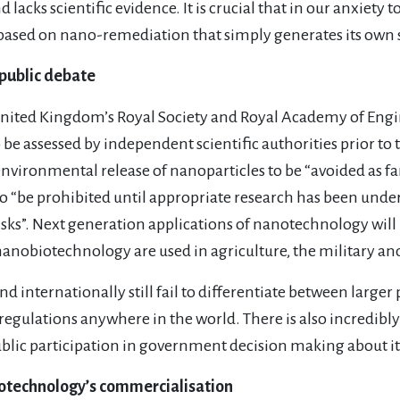
lacks scientific evidence. It is crucial that in our anxiety 
 based on nano-remediation that simply generates its own 
public debate
 United Kingdom’s Royal Society and Royal Academy of Engi
o be assessed by independent scientific authorities prior t
vironmental release of nanoparticles to be “avoided as far 
to “be prohibited until appropriate research has been unde
risks”. Next generation applications of nanotechnology wil
nanobiotechnology are used in agriculture, the military a
 internationally still fail to differentiate between larger p
regulations anywhere in the world. There is also incredibl
ic participation in government decision making about it
otechnology’s commercialisation