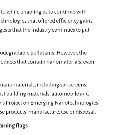
tc, while enabling us to continue with
echnologies that offered efficiency gains
ests that the industry continues to put
iodegradable pollutants. However, the
products that contain nanomaterials, even
n nanomaterials, including sunscreens,
ialist building materials, automobile and
’s Project on Emerging Nanotechnologies
se products’ manufacture, use or disposal.
arning flags