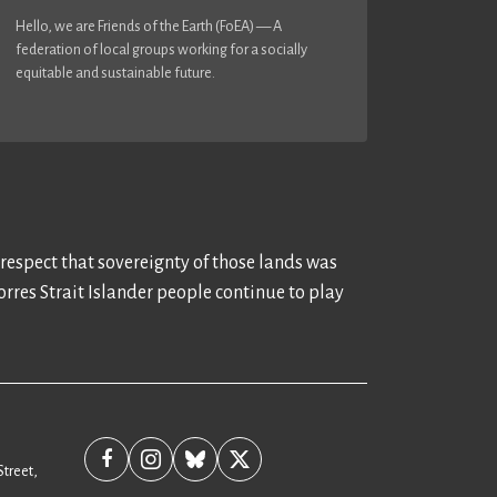
Hello, we are Friends of the Earth (FoEA) — A
federation of local groups working for a socially
equitable and sustainable future.
 respect that sovereignty of those lands was
rres Strait Islander people continue to play
Street,