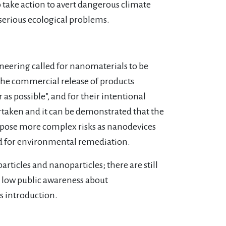
to take action to avert dangerous climate
serious ecological problems.
neering called for nanomaterials to be
o the commercial release of products
as possible”, and for their intentional
rtaken and it can be demonstrated that the
l pose more complex risks as nanodevices
nd for environmental remediation.
articles and nanoparticles; there are still
y low public awareness about
s introduction.