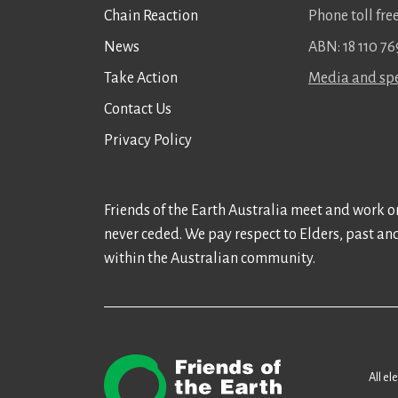
Chain Reaction
Phone toll fr
News
ABN: 18 110 76
Take Action
Media and spe
Contact Us
Privacy Policy
Friends of the Earth Australia meet and work on
never ceded. We pay respect to Elders, past an
within the Australian community.
All el