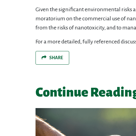
Given the significant environmental risks a
moratorium on the commercial use of nano
from the risks of nanotoxicity, and to man
For a more detailed, fully referenced disc
SHARE
Continue Readin