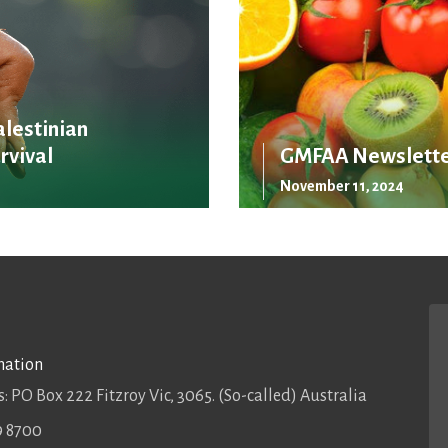
alestinian
rvival
GMFAA Newslette
November 11, 2024
mation
: PO Box 222 Fitzroy Vic, 3065. (So-called) Australia
9 8700