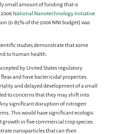
y small amount of funding that is
n 2006
National Nanotechnology Initiative
lion (0.85% of the 2006 NNI budget) was
cientific studies demonstrate that some
and to human health.
accepted by United States regulatory
 fleas and have bactericidal properties.
tality and delayed development of a small
ed to concerns that they may shift into
Any significant disruption of nitrogen
tems. This would have significant ecologic
 growth in five commercial crop species.
trate nanoparticles that can then