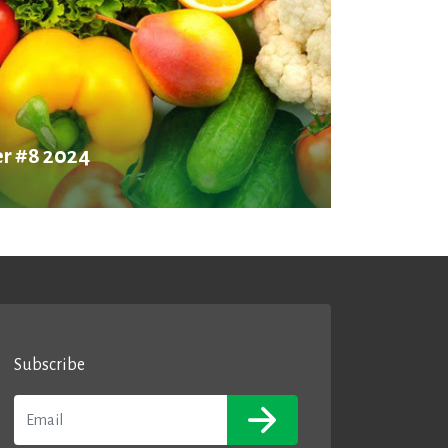
r #8 2024
Subscribe
Email