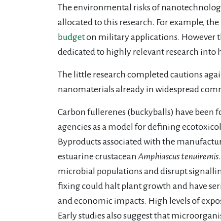
The environmental risks of nanotechnology
allocated to this research. For example, th
budget
on military applications. However
dedicated to highly relevant research into
The little research completed cautions aga
nanomaterials already in widespread comme
Carbon fullerenes (buckyballs) have been f
agencies as a model for defining ecotoxicolo
Byproducts associated with the manufactur
estuarine crustacean
Amphiascus tenuiremis
microbial populations and disrupt signallin
fixing could halt plant growth and have ser
and economic impacts. High levels of expo
Early studies also suggest that microorgan