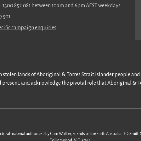
ee: 1300 852 081 between 10am and 6pm AEST weekdays
9 501
cific campaign enquiries
 stolen lands of Aboriginal & Torres Strait Islander people and
d present, and acknowledge the pivotal role that Aboriginal & To
ectoral material authorised by Cam Walker, Friends of the Earth Australia, 312 Smith 
Collingwood, VIC, 3066.