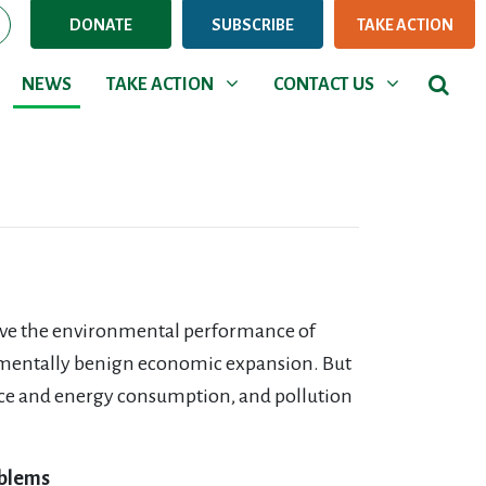
DONATE
SUBSCRIBE
TAKE ACTION
NEWS
TAKE ACTION
CONTACT US
Show submenu for
Show submenu for
NEWS
TAKE ACTION
CONTACT US
rove the environmental performance of
onmentally benign economic expansion. But
urce and energy consumption, and pollution
oblems