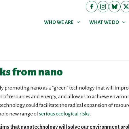
WHO WE ARE
WHAT WE DO
Show submenu for
Show submenu for
WHO WE ARE
WHAT WE DO
sks from nano
ly promoting nano as a “green” technology that will imp
on of resources and energy, and allow us to achieve envir
otechnology could facilitate the radical expansion of reso
hole new range of
serious ecological risks
.
laims that nanotechnology will solve our environment pr