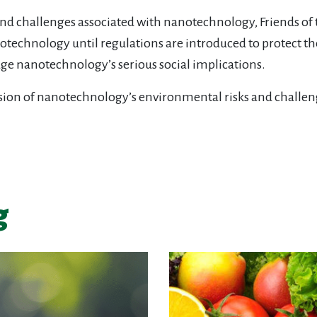
nd challenges associated with nanotechnology, Friends of the
technology until regulations are introduced to protect 
age nanotechnology’s serious social implications.
ussion of nanotechnology’s environmental risks and challen
g