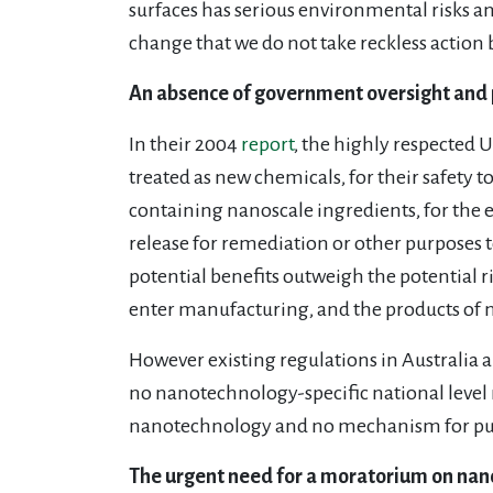
surfaces has serious environmental risks and 
change that we do not take reckless action
An absence of government oversight and 
In their 2004
report
, the highly respected
treated as new chemicals, for their safety t
containing nanoscale ingredients, for the en
release for remediation or other purposes 
potential benefits outweigh the potential 
enter manufacturing, and the products of 
However existing regulations in Australia and
no nanotechnology-specific national level 
nanotechnology and no mechanism for publ
The urgent need for a moratorium on nan