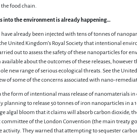
the food chain.
s into the environment is already happening…
tes have already been injected with tens of tonnes of nanop
he United Kingdom’s Royal Society that intentional envir
rried out to assess the safety of these nanoparticles for en
 available about the outcomes of these releases, however t
hole new range of serious ecological threats. See the Unit
iew of some of the concerns associated with nano-remedia
he form of intentional mass release of nanomaterials in o
 planning to release 50 tonnes of iron nanoparticles in a
ge algal bloom that it claims will absorb carbon dioxide, th
ic committee of the London Convention (the main treaty g
 activity. They warned that attempting to sequester carbon