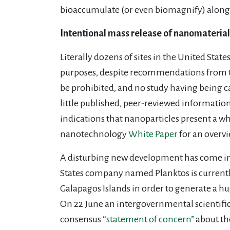
bioaccumulate (or even biomagnify) along 
Intentional mass release of nanomaterial
Literally dozens of sites in the United Sta
purposes, despite recommendations from t
be prohibited, and no study having being ca
little published, peer-reviewed information
indications that nanoparticles present a w
nanotechnology
White Paper
for an overv
A disturbing new development has come in t
States company named Planktos is currently
Galapagos Islands in order to generate a hu
On 22 June an intergovernmental scientif
consensus
“statement of concern”
about the