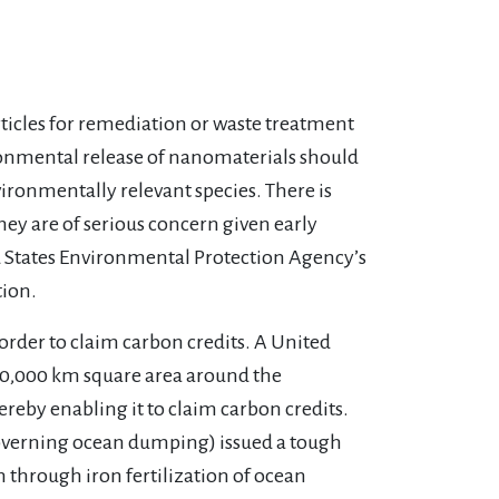
articles for remediation or waste treatment
onmental release of nanomaterials should
vironmentally relevant species. There is
hey are of serious concern given early
ed States Environmental Protection Agency’s
tion.
rder to claim carbon credits. A United
 10,000 km square area around the
ereby enabling it to claim carbon credits.
overning ocean dumping) issued a tough
 through iron fertilization of ocean