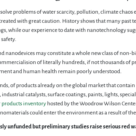
olve problems of water scarcity, pollution, climate chaos e
 treated with great caution. History shows that many past t
ngs, while our experience to date with nanotechnology sugg
safety.
and nanodevices may constitute a whole new class of non-b
mmercialision of literally hundreds, if not thousands of 
ronment and human health remain poorly understood.
ands, of products already on the global market that contai
s, industrial catalysts, surface coatings, paints, lights, spec
products inventory
hosted by the Woodrow Wilson Center
nomaterials could enter the environment as a result of the
ly unfunded but preliminary studies raise serious red w