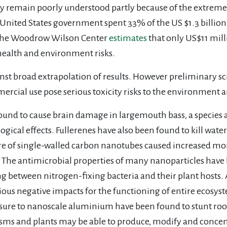
 remain poorly understood partly because of the extremel
e United States government spent 33% of the US $1.3 billio
 the Woodrow Wilson Center
estimates
that only US$11 mil
 health and environment risks.
inst broad extrapolation of results. However preliminary s
rcial use pose serious toxicity risks to the environment 
ound to cause brain damage in largemouth bass, a species 
gical effects. Fullerenes have also been found to kill water
e of single-walled carbon nanotubes caused increased mor
. The antimicrobial properties of many nanoparticles have l
g between nitrogen-fixing bacteria and their plant hosts. 
ious negative impacts for the functioning of entire ecosys
sure to nanoscale aluminium have been found to stunt root
isms and plants may be able to produce, modify and concen