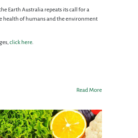
 Earth Australia repeats its call for a
the health of humans and the environment
ges,
click here
.
Read More