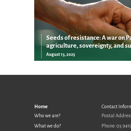
Seeds of resistance: A war on P
agriculture, sovereignty, and su
August 13, 2025
Home
Contact Infor
Who we are?
Postal Address
What we do?
Phone: 03 941