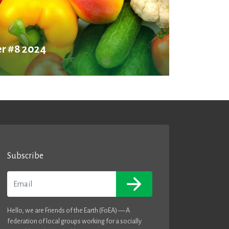
r #8 2024
Subscribe
Email
Hello, we are Friends of the Earth (FoEA) — A
federation of local groups working for a socially