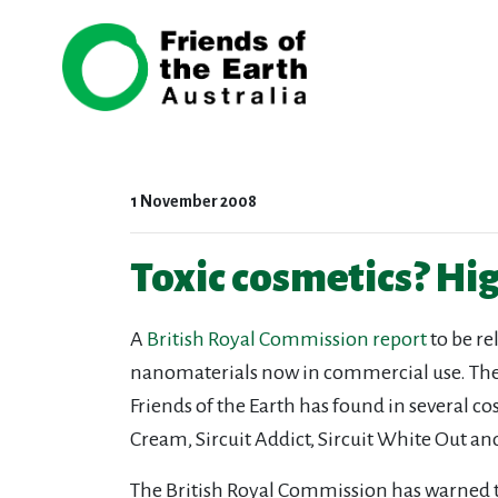
Skip navigation
1 November 2008
Toxic cosmetics? High
A
British Royal Commission report
to be re
nanomaterials now in commercial use. The C
Friends of the Earth has found in several c
Cream, Sircuit Addict, Sircuit White Out a
The British Royal Commission has warned tha