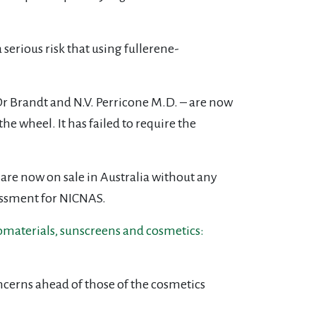
 serious risk that using fullerene-
, Dr Brandt and N.V. Perricone M.D. – are now
he wheel. It has failed to require the
 are now on sale in Australia without any
rassment for NICNAS.
aterials, sunscreens and cosmetics:
oncerns ahead of those of the cosmetics