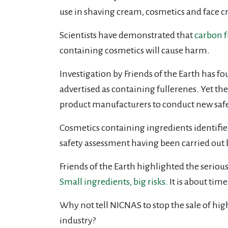
use in shaving cream, cosmetics and face c
Scientists have demonstrated that
carbon f
containing cosmetics will cause harm.
Investigation by Friends of the Earth has fo
advertised as containing fullerenes. Yet the
product manufacturers to conduct new safety
Cosmetics containing ingredients identified
safety assessment having been carried out 
Friends of the Earth highlighted the serious 
Small ingredients, big risks.
It is about tim
Why not tell NICNAS to stop the sale of hig
industry?