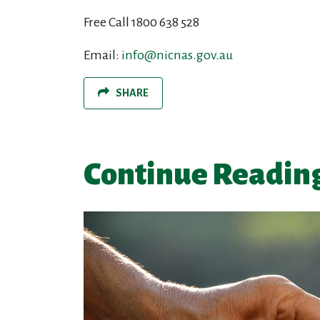
Free Call 1800 638 528
Email:
info@nicnas.gov.au
SHARE
Continue Readin