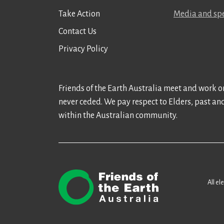
Take Action
Media and spe
Contact Us
Privacy Policy
Friends of the Earth Australia meet and work on
never ceded. We pay respect to Elders, past an
within the Australian community.
All el