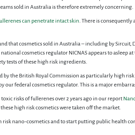
reams sold in Australia is therefore extremely concerning.
ullerenes can penetrate intact skin
. There is consequently a
und that cosmetics sold in Australia – including by Sircuit
 national cosmetics regulator NICNAS appears to asleep at t
 tests of these high risk ingredients.
 by the British Royal Commission as particularly high risk
by our federal cosmetics regulator. This is a major embar
toxic risks of fullerenes over 2 years ago in our report
Nanom
e these high risk cosmetics were taken off the market.
h risk nano-cosmetics and to start putting public health c