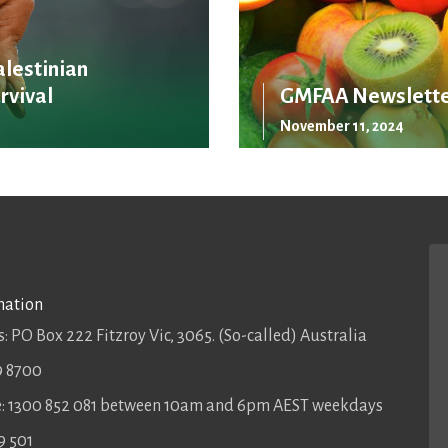
alestinian
rvival
GMFAA Newslette
November 11, 2024
mation
: PO Box 222 Fitzroy Vic, 3065. (So-called) Australia
9 8700
ee: 1300 852 081 between 10am and 6pm AEST weekdays
9 501