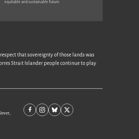
equitable and sustainable future.
 respect that sovereignty of those lands was
rres Strait Islander people continue to play
Street,