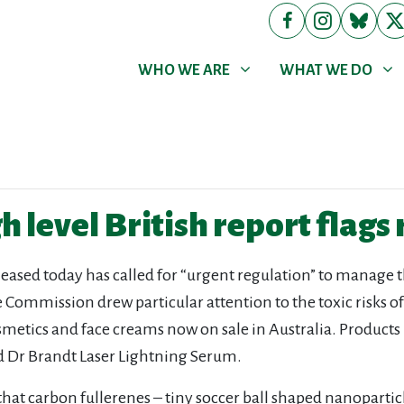
WHO WE ARE
WHAT WE DO
Show submenu for
Show submenu for
WHO WE ARE
WHAT WE DO
 level British report flags 
leased today has called for “urgent regulation” to manage t
ommission drew particular attention to the toxic risks of c
osmetics and face creams now on sale in Australia. Products
nd Dr Brandt Laser Lightning Serum.
t carbon fullerenes – tiny soccer ball shaped nanoparticles