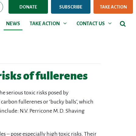
DONATE
SUBSCRIBE
TAKE ACTION
NEWS
TAKE ACTION
CONTACT US
Show submenu for
Show submenu for
NEWS
TAKE ACTION
CONTACT US
risks of fullerenes
he serious toxic risks posed by
arbon fullerenes or ‘bucky balls’, which
 include: N.V. Perricone M.D. Shaving
 – pose especially high toxic risks. Their