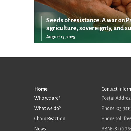
Seeds of resistance: A war on P
agriculture, sovereignty, and su
August 13, 2025
Home
Contact Infor
Who we are?
Postal Address
What we do?
Phone: 03 941
Chain Reaction
Phone toll fr
News
ABN: 18 110 76