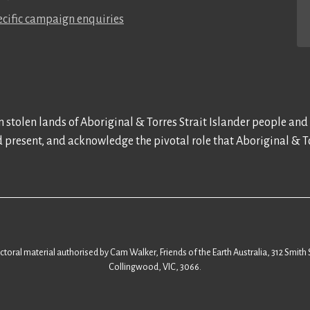
cific campaign enquiries
 stolen lands of Aboriginal & Torres Strait Islander people and
d present, and acknowledge the pivotal role that Aboriginal & To
ectoral material authorised by Cam Walker, Friends of the Earth Australia, 312 Smith 
Collingwood, VIC, 3066.