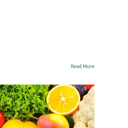
Read More