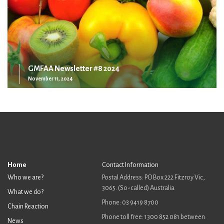
GMFAA Newsletter #8 2024
November 11, 2024
Home
Contact Information
Who we are?
Postal Address: PO Box 222 Fitzroy Vic,
3065. (So-called) Australia
What we do?
Phone: 03 9419 8700
Chain Reaction
Phone toll free: 1300 852 081 between
News