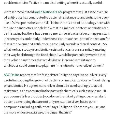
could render it ineffective in a medical setting where it is actually useful.
Professor Stokes told
Radio National’s AM
program that just as the overuse
of antibiotics has contributed to bacterial resistance to antibiotics, the over-
use of silver poses the same risk. “I think there is a bit of an analogy here with
the use of antibiotics. People know that in a medical context, antibiotics can
be lifesaving but there has been a general rise in bacteria becoming resistant
in recent years and clearly, under those circumstances, part of the reason for
that is the overuse of antibiotics, particularly outside a clinical context… So
what we have today is antibiotic-resistant bacteria are essentially making
their way back through the food chain. I would be particularly worried that
the evolutionary forces that are driving an increase in resistance to
antibiotics could come into play here [in relation to nano-silver] as well.”
ABC Online
reports that Professor Peter Collignon says “nano-silver is very
useful in stopping the growth of bacteria on medical devices, without relying
on antibiotics. He agrees nano-silver should be used sparingly to avoid
resistance, as has occurred in the past with chemicals such as triclosan. “If
you overuse [silver biocides] you do run the risk of getting cross-resistant
bacteria developing that are not only resistant to silver, but to other
compounds including antibiotics,” says Collignon.”The more you use, and
the more widespread its use, the bigger that risk.”