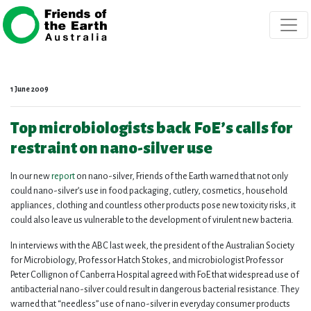
Skip navigation
1 June 2009
Top microbiologists back FoE’s calls for
restraint on nano-silver use
In our new
report
on nano-silver, Friends of the Earth warned that not only
could nano-silver’s use in food packaging, cutlery, cosmetics, household
appliances, clothing and countless other products pose new toxicity risks, it
could also leave us vulnerable to the development of virulent new bacteria.
In interviews with the ABC last week, the president of the Australian Society
for Microbiology, Professor Hatch Stokes, and microbiologist Professor
Peter Collignon of Canberra Hospital agreed with FoE that widespread use of
antibacterial nano-silver could result in dangerous bacterial resistance. They
warned that “needless” use of nano-silver in everyday consumer products