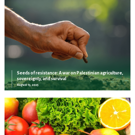
Seeds of resistance: A war on Palestinian agriculture,
sovereignty, and survival
August 13, 2025