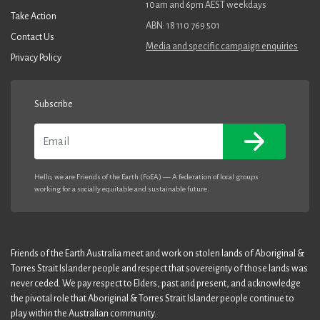
10am and 6pm AEST weekdays
Take Action
ABN: 18 110 769 501
Contact Us
Media and specific campaign enquiries
Privacy Policy
Subscribe
Email
Hello, we are Friends of the Earth (FoEA) — A federation of local groups
working for a socially equitable and sustainable future.
Friends of the Earth Australia meet and work on stolen lands of Aboriginal &
Torres Strait Islander people and respect that sovereignty of those lands was
never ceded. We pay respect to Elders, past and present, and acknowledge
the pivotal role that Aboriginal & Torres Strait Islander people continue to
play within the Australian community.