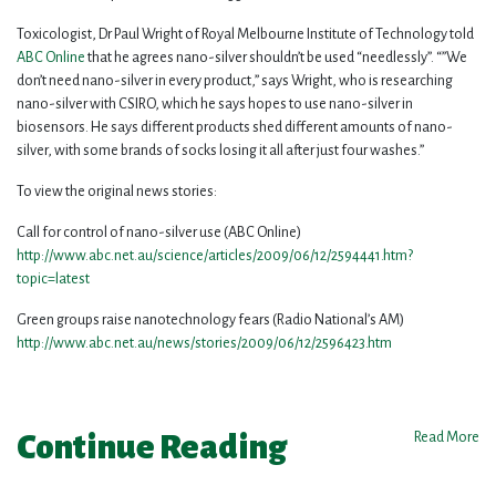
Toxicologist, Dr Paul Wright of Royal Melbourne Institute of Technology told
ABC Online
that he agrees nano-silver shouldn’t be used “needlessly”. “”We
don’t need nano-silver in every product,” says Wright, who is researching
nano-silver with CSIRO, which he says hopes to use nano-silver in
biosensors. He says different products shed different amounts of nano-
silver, with some brands of socks losing it all after just four washes.”
To view the original news stories:
Call for control of nano-silver use (ABC Online)
http://www.abc.net.au/science/articles/2009/06/12/2594441.htm?
topic=latest
Green groups raise nanotechnology fears (Radio National’s AM)
http://www.abc.net.au/news/stories/2009/06/12/2596423.htm
Continue Reading
Read More