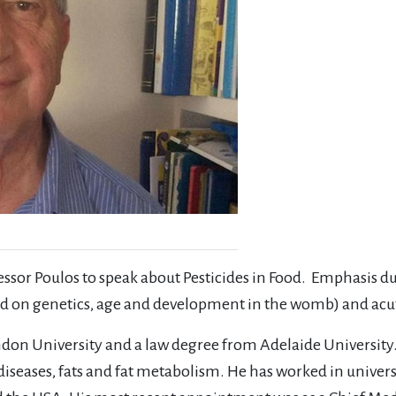
fessor Poulos to speak about Pesticides in Food. Emphasis d
based on genetics, age and development in the womb) and ac
don University and a law degree from Adelaide University.
diseases, fats and fat metabolism. He has worked in universit