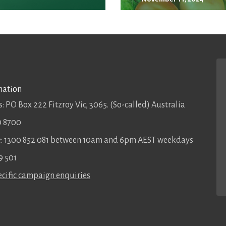
mation
: PO Box 222 Fitzroy Vic, 3065. (So-called) Australia
9 8700
ee: 1300 852 081 between 10am and 6pm AEST weekdays
9 501
cific campaign enquiries