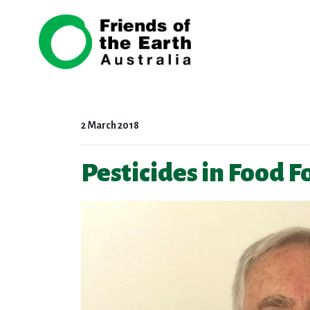
Skip navigation
2 March 2018
Pesticides in Food 