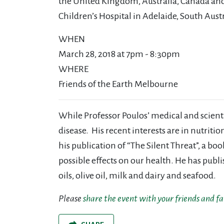
the United Kingdom, Australia, Canada and
Children’s Hospital in Adelaide, South Austr
WHEN
March 28, 2018 at 7pm - 8:30pm
WHERE
Friends of the Earth Melbourne
While Professor Poulos’ medical and scientif
disease. His recent interests are in nutriti
his publication of “The Silent Threat”, a b
possible effects on our health. He has publ
oils, olive oil, milk and dairy and seafood.
Please
share the event with your friends and f