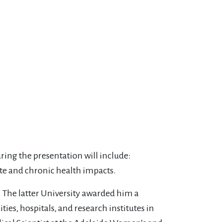
uring the presentation will include:
ute and chronic health impacts.
 The latter University awarded him a
ies, hospitals, and research institutes in