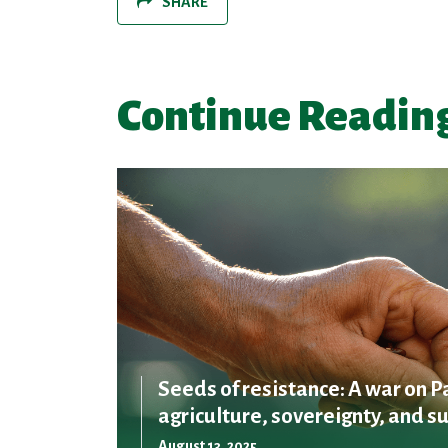
SHARE
Continue Readin
Seeds of resistance: A war on P
agriculture, sovereignty, and su
August 13, 2025