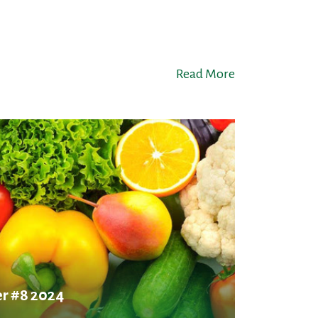
Read More
r #8 2024