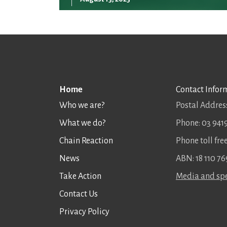
Home
Contact Infor
Who we are?
Postal Address
What we do?
Phone: 03 941
Chain Reaction
Phone toll fr
News
ABN: 18 110 76
Take Action
Media and spe
Contact Us
Privacy Policy