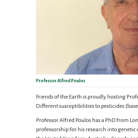
Professor Alfred Poulos
Friends of the Earth is proudly hosting Pro
Different susceptibilities to pesticides (
Professor Alfred Poulos has a PhD from Lon
professorship for his research into genetic 