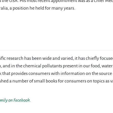
 the USA. His most recent appointment was as a Chief Med
alia, a position he held for many years.
ic research has been wide and varied, it has chiefly focused
on, and in the chemical pollutants present in our food, wate
ook that provides consumers with information on the source 
ished a number of small books for consumers on topics as va
amily on Facebook.