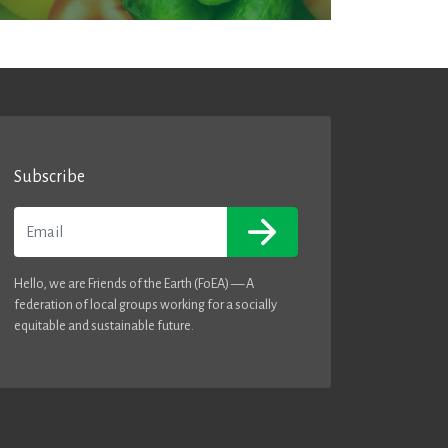
Subscribe
Email
Hello, we are Friends of the Earth (FoEA) — A
federation of local groups working for a socially
equitable and sustainable future.