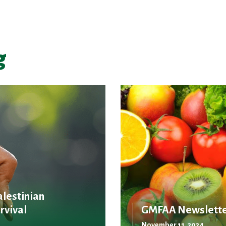
g
alestinian
rvival
GMFAA Newslette
November 11, 2024