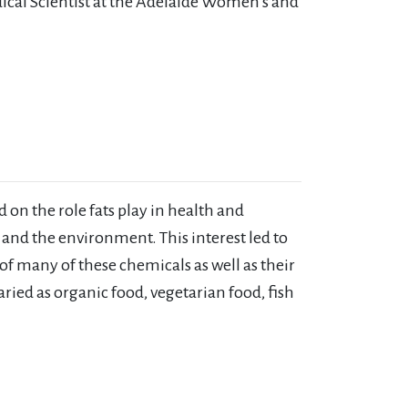
ical Scientist at the Adelaide Women’s and
 on the role fats play in health and
r and the environment. This interest led to
of many of these chemicals as well as their
ried as organic food, vegetarian food, fish