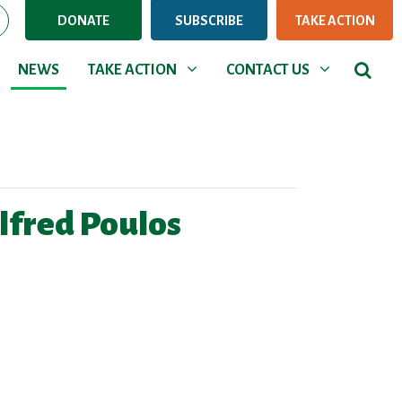
DONATE
SUBSCRIBE
TAKE ACTION
NEWS
TAKE ACTION
CONTACT US
Show submenu for
Show submenu for
NEWS
TAKE ACTION
CONTACT US
lfred Poulos