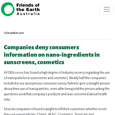
Skip navigation
1 December 2011
Companies deny consumers
information on nano-ingredients in
sunscreens, cosmetics
A FOEA
survey
has found a high degree of industry secrecy regarding the use
of nanoparticles in sunscreens and cosmetics. Nearly half the companies
included in our anonymous consumer survey failed to give a straight answer
about their use of nanoparticles, even after being told the person asking the
questions used that company’s products and was concerned about health
risks.
Several companies refused outright to tell their customers whether or not
they use nanoparticles. Clarins, M.A.C. Cosmetics, Tropicare and