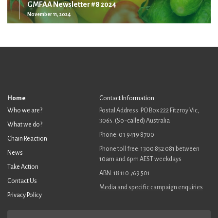
GMFAA Newsletter #8 2024
November 11, 2024
Home
Contact Information
Who we are?
Postal Address: PO Box 222 Fitzroy Vic,
3065. (So-called) Australia
What we do?
Phone: 03 9419 8700
Chain Reaction
Phone toll free: 1300 852 081 between
News
10am and 6pm AEST weekdays
Take Action
ABN: 18 110 769 501
Contact Us
Media and specific campaign enquiries
Privacy Policy