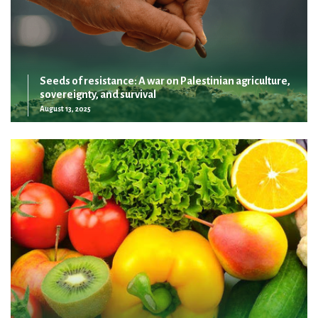
Seeds of resistance: A war on Palestinian agriculture,
sovereignty, and survival
August 13, 2025