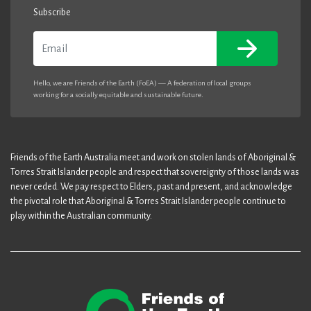
Subscribe
Email
Hello, we are Friends of the Earth (FoEA) — A federation of local groups
working for a socially equitable and sustainable future.
Friends of the Earth Australia meet and work on stolen lands of Aboriginal &
Torres Strait Islander people and respect that sovereignty of those lands was
never ceded. We pay respect to Elders, past and present, and acknowledge
the pivotal role that Aboriginal & Torres Strait Islander people continue to
play within the Australian community.