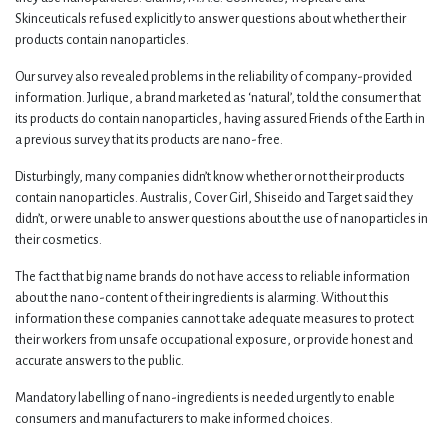
Skinceuticals refused explicitly to answer questions about whether their
products contain nanoparticles.
Our survey also revealed problems in the reliability of company-provided
information. Jurlique, a brand marketed as ‘natural’, told the consumer that
its products do contain nanoparticles, having assured Friends of the Earth in
a previous survey that its products are nano-free.
Disturbingly, many companies didn’t know whether or not their products
contain nanoparticles. Australis, Cover Girl, Shiseido and Target said they
didn’t, or were unable to answer questions about the use of nanoparticles in
their cosmetics.
The fact that big name brands do not have access to reliable information
about the nano-content of their ingredients is alarming. Without this
information these companies cannot take adequate measures to protect
their workers from unsafe occupational exposure, or provide honest and
accurate answers to the public.
Mandatory labelling of nano-ingredients is needed urgently to enable
consumers and manufacturers to make informed choices.