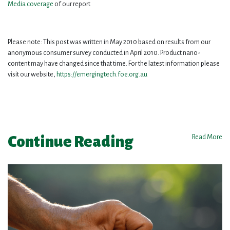
Media coverage
of our report
Please note: This post was written in May 2010 based on results from our
anonymous consumer survey conducted in April 2010. Product nano-
content may have changed since that time. For the latest information please
visit our website,
https://emergingtech.foe.org.au
Continue Reading
Read More