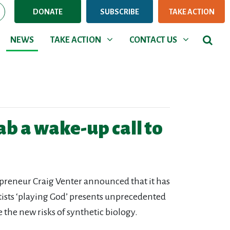
DONATE
SUBSCRIBE
TAKE ACTION
NEWS
TAKE ACTION
CONTACT US
Show submenu for
Show submenu for
NEWS
TAKE ACTION
CONTACT US
lab a wake-up call to
repreneur Craig Venter announced that it has
entists ‘playing God’ presents unprecedented
 the new risks of synthetic biology.