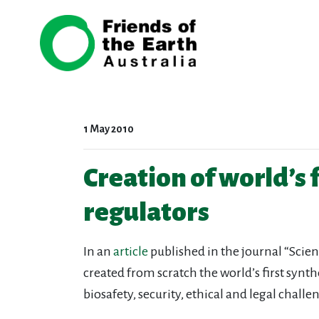
Skip navigation
1 May 2010
Creation of world’s f
regulators
In an
article
published in the journal “Scien
created from scratch the world’s first synth
biosafety, security, ethical and legal chal