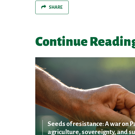
SHARE
Continue Readin
Seeds of resistance: A war on P
agriculture, sovereignty, and su