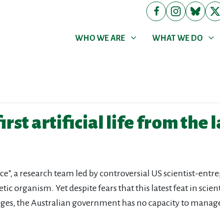
WHO WE ARE
WHAT WE DO
Show submenu for
Show submenu for
WHO WE ARE
WHAT WE DO
irst artificial life from the 
ce”, a research team led by controversial US scientist-ent
etic organism. Yet despite fears that this latest feat in sci
lenges, the Australian government has no capacity to manage