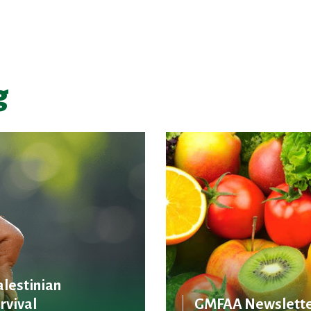
g
alestinian
rvival
GMFAA Newslette