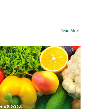
Read More
r #8 2024