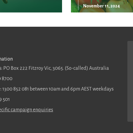
November 11, 2024
mation
: PO Box 222 Fitzroy Vic, 3065. (So-called) Australia
9 8700
ee: 1300 852 081 between 10am and 6pm AEST weekdays
9 501
cific campaign enquiries