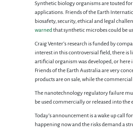
Synthetic biology organisms are touted for
applications. Friends of the Earth Internat
biosafety, security, ethical and legal chal
warned
that synthetic microbes could be u
Craig Venter’s research is funded by compa
interest in this controversial field, there 
artificial organism was developed, or here 
Friends of the Earth Australia are very co
products are on sale, while the commercial
The nanotechnology regulatory failure must
be used commercially or released into the
Today’s announcement is a wake up call for r
happening now and the risks demand a st