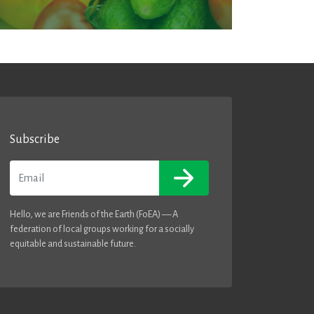
Subscribe
Email
Hello, we are Friends of the Earth (FoEA) — A
federation of local groups working for a socially
equitable and sustainable future.