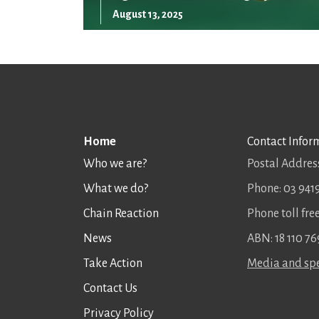
August 13, 2025
Home
Contact Infor
Who we are?
Postal Address
What we do?
Phone: 03 941
Chain Reaction
Phone toll fr
News
ABN: 18 110 76
Take Action
Media and spe
Contact Us
Privacy Policy