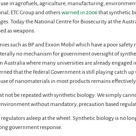
 use in agrofuels, agriculture, manufacturing, environmen
ional, ETC Group and others
warned in 2006
that synthetic 
lenges. Today the National Centre for Biosecurity at the Au
sed as weapons.
nies such as BP and Exxon Mobil which have a poor safety r
is literally no mechanism for government oversight of synthe
in Australia where many universities are already engaged i
ncerned that the Federal Government is still playing catch
 use of nanomaterials in most products remains effectivel
 not be repeated with synthetic biology. We simply cannot
 environment without mandatory, precaution based regulato
egulators asleep at the wheel. Synthetic biology is no longe
rong government response.