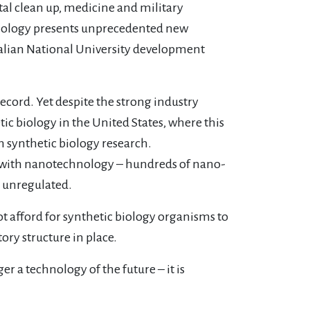
tal clean up, medicine and military
biology presents unprecedented new
stralian National University development
ecord. Yet despite the strong industry
tic biology in the United States, where this
n synthetic biology research.
 up with nanotechnology – hundreds of nano-
y unregulated.
 afford for synthetic biology organisms to
ry structure in place.
r a technology of the future – it is