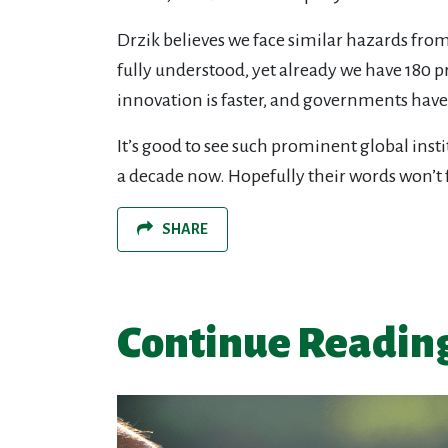
Drzik believes we face similar hazards fro
fully understood, yet already we have 180 p
innovation is faster, and governments have
It’s good to see such prominent global inst
a decade now. Hopefully their words won’t fa
SHARE
Continue Readin