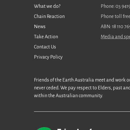
What we do?
Phone: 03 941
Chain Reaction
Phone toll fr
News
ABN: 18 110 76
Take Action
Media and spe
Contact Us
Privacy Policy
Friends of the Earth Australia meet and work on
never ceded. We pay respect to Elders, past an
within the Australian community.