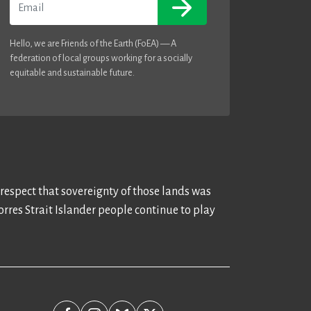
Hello, we are Friends of the Earth (FoEA) — A
federation of local groups working for a socially
equitable and sustainable future.
 respect that sovereignty of those lands was
rres Strait Islander people continue to play