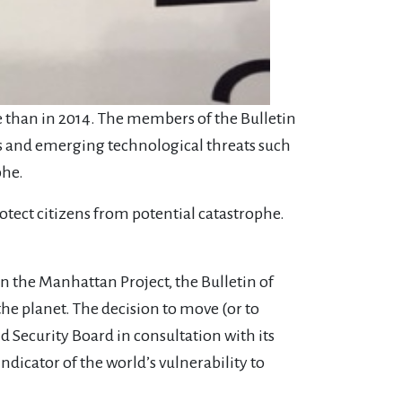
e than in 2014. The members of the Bulletin
s and emerging technological threats such
phe.
rotect citizens from potential catastrophe.
n the Manhattan Project, the Bulletin of
he planet. The decision to move (or to
d Security Board in consultation with its
dicator of the world’s vulnerability to