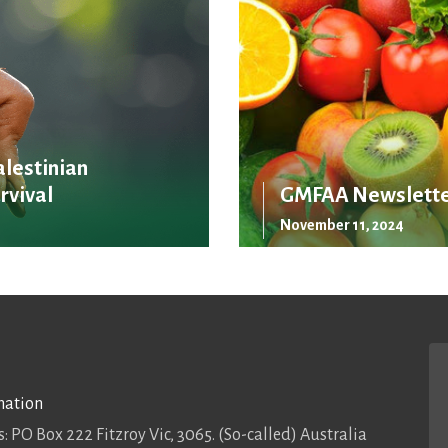
alestinian
rvival
GMFAA Newslette
November 11, 2024
mation
: PO Box 222 Fitzroy Vic, 3065. (So-called) Australia