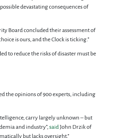
s possible devastating consequences of
rity Board concluded their assessment of
ice is ours, and the Clock is ticking.”
ed to reduce the risks of disaster must be
ed the opinions of 900 experts, including
ntelligence, carry largely unknown – but
ademia and industry”,
said
John Drzik of
matically but lacks oversight.”