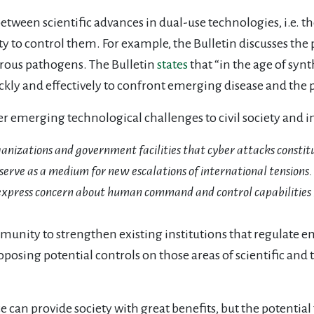
etween scientific advances in dual-use technologies, i.e. t
ety to control them. For example, the Bulletin discusses the p
erous pathogens. The Bulletin
states
that “in the age of syn
ly and effectively to confront emerging disease and the po
er emerging technological challenges to civil society and 
rganizations and government facilities that cyber attacks constit
serve as a medium for new escalations of international tensions.
express concern about human command and control capabilities in
ommunity to strengthen existing institutions that regulate
oposing potential controls on those areas of scientific and
e can provide society with great benefits, but the potentia