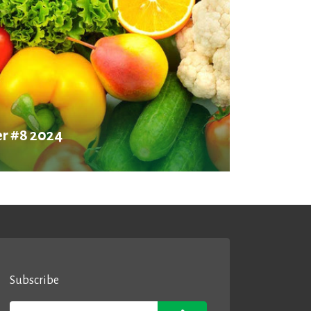
r #8 2024
Subscribe
Email