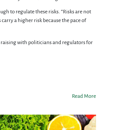
 to regulate these risks. “Risks are not
carry a higher risk because the pace of
raising with politicians and regulators for
Read More