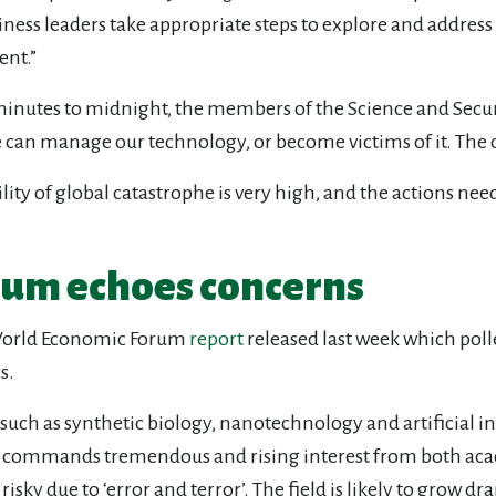
siness leaders take appropriate steps to explore and addres
ent.”
 minutes to midnight, the members of the Science and Secu
 can manage our technology, or become victims of it. The cho
ity of global catastrophe is very high, and the actions need
um echoes concerns
 World Economic Forum
report
released last week which poll
s.
such as synthetic biology, nanotechnology and artificial i
ogy commands tremendous and rising interest from both ac
sky due to ‘error and terror’. The field is likely to grow dra