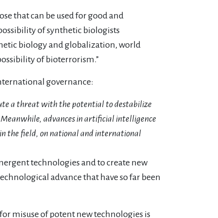
hose that can be used for good and
ossibility of synthetic biologists
thetic biology and globalization, world
ssibility of bioterrorism.”
international governance:
ute a threat with the potential to destabilize
 Meanwhile, advances in artificial intelligence
 the field, on national and international
 emergent technologies and to create new
 technological advance that have so far been
l for misuse of potent new technologies is