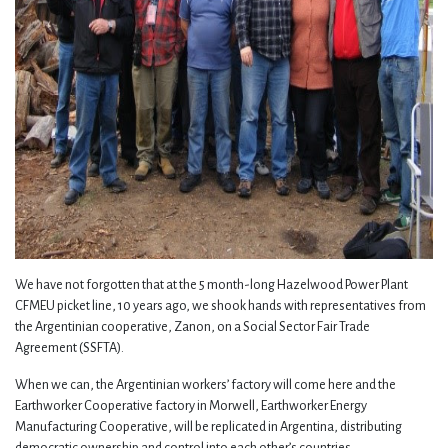
We have not forgotten that at the 5 month-long Hazelwood Power Plant
CFMEU picket line, 10 years ago, we shook hands with representatives from
the Argentinian cooperative, Zanon, on a Social Sector Fair Trade
Agreement (SSFTA).
When we can, the Argentinian workers’ factory will come here and the
Earthworker Cooperative factory in Morwell, Earthworker Energy
Manufacturing Cooperative, will be replicated in Argentina, distributing
democratic ownership and control into each other’s countries.