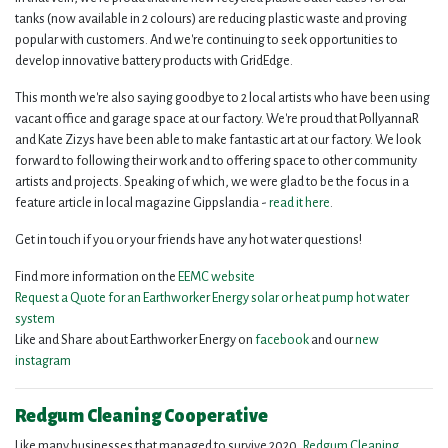
tanks (now available in 2 colours) are reducing plastic waste and proving
popular with customers. And we're continuing to seek opportunities to
develop innovative battery products with GridEdge.
This month we're also saying goodbye to 2 local artists who have been using
vacant office and garage space at our factory. We're proud that PollyannaR
and Kate Zizys have been able to make fantastic art at our factory. We look
forward to following their work and to offering space to other community
artists and projects. Speaking of which, we were glad to be the focus in a
feature article in local magazine Gippslandia -
read it here
.
Get in touch if you or your friends have any hot water questions!
Find more information on the
EEMC website
Request a Quote for an Earthworker Energy solar or heat pump hot water
system
Like and Share about Earthworker Energy on
facebook
and our
new
instagram
Redgum Cleaning Cooperative
Like many businesses that managed to survive 2020,
Redgum Cleaning