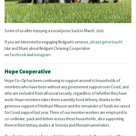
Some of us after enjoying a social picnic back in March, 2021
If you are interested in engaging Redgum’s services,
please get in touch
!
Like and Share about Redgum Cleaning Cooperative
on
facebook
and
instagram
Hope Cooperative
Hope Co-Op has been continuing to support around 15 households of
members who have been without any government support over Covid, and
who are excluded from all social security, regardless of whether they have
work. Hope members takes them a weekly food delivery, thanks to the
generous support of Hotham Mission and the remainder of funds we raised
for Covid support last year. Three of our member workers are employed to
co-ordinate, pack and deliver across these households, also supporting
them in their tertiary studies at Victoria and Monash universities.