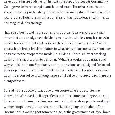
develop the first pilot delivery. Then with the support of Jesuits Community
College we delivered our pilot and learned much. There has since been a
second delivery, just finishing this week. Not as many students in the second
round, but still lots to learn as I teach. Eleanor has had to leave it with me, as
her Redgum duties are huge.
I have also been building the bones of a bootcamp delivery, to work with
those that are already an established group with a whole strong business in
mind. This is a different application of the education, as the initial 10 week
course has a broad brush in relation to what kinds of businesses we consider
possible for the cooperative model, ie. all kinds. There is further breaking
down of the initial work into a shorter, “What is a worker cooperative and
why should I be in one?” probably 3 x 2 hour sessions and designed for broad
general public education. I would like to build a digital delivery of this as well
as an in person delivery, although a personal delivery, not recorded, there are
plenty of them.
Spreading the good word about worker cooperatives is a storytelling
adventure. We have little if any reflection in our culture that they even exist.
There are no sitcoms, no films, no music videos that show people working in
worker cooperatives, there is no normalization going on out there. The
“normal job” is working for someone else, or the government, or if you have