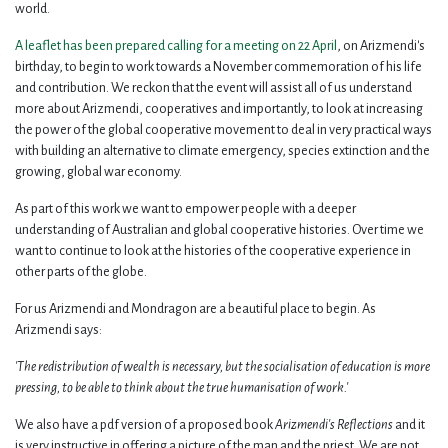
world.
A leaflet has been prepared calling for a meeting on 22 April
, on Arizmendi's
birthday, to begin to work towards a November commemoration of his life
and contribution. We reckon that the event will assist all of us understand
more about Arizmendi, cooperatives and importantly, to look at increasing
the power of the global cooperative movement to deal in very practical ways
with building an alternative to climate emergency, species extinction and the
growing, global war economy.
As part of this work we want to empower people with a deeper
understanding of Australian and global cooperative histories. Over time we
want to continue to look at the histories of the cooperative experience in
other parts of the globe.
For us Arizmendi and Mondragon are a beautiful place to begin. As
Arizmendi says:
'The redistribution of wealth is necessary, but the socialisation of education is more
pressing, to be able to think about the true humanisation of work.'
We also have a pdf version of a proposed book
Arizmendi's Reflections
and it
is very instructive in offering a picture of the man and the priest. We are not