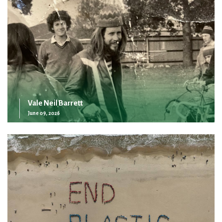
Vale Neil Barrett
June 09, 2026