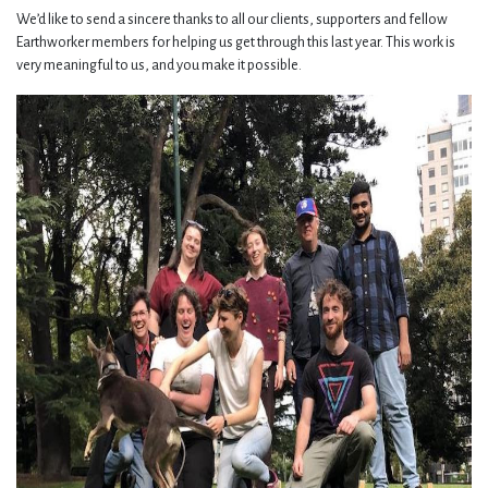
We’d like to send a sincere thanks to all our clients, supporters and fellow
Earthworker members for helping us get through this last year. This work is
very meaningful to us, and you make it possible.