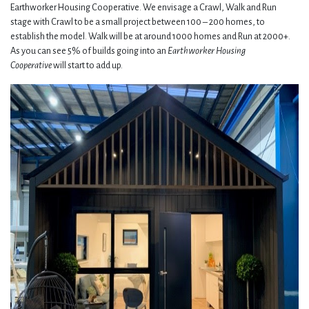
Earthworker Housing Cooperative. We envisage a Crawl, Walk and Run
stage with Crawl to be a small project between 100 – 200 homes, to
establish the model. Walk will be at around 1000 homes and Run at 2000+.
As you can see 5% of builds going into an
Earthworker Housing
Cooperative
will start to add up.