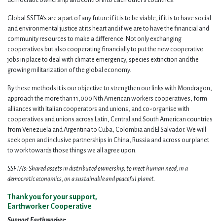
Global SSFTA’s are a part of any future if it is to be viable, if it is to have social
and environmental justice at its heart and if we are to have the financial and
community resources to make a difference. Not only exchanging
cooperatives but also cooperating financially to put the new cooperative
jobs in place to deal with climate emergency, species extinction and the
growing militarization of the global economy.
By these methods it is our objective to strengthen our links with Mondragon,
approach the more than 11,000 Nth American workers cooperatives, form
alliances with Italian cooperators and unions, and co-organise with
cooperatives and unions across Latin, Central and South American countries
from Venezuela and Argentina to Cuba, Colombia and El Salvador. We will
seek open and inclusive partnerships in China, Russia and across our planet
to work towards those things we all agree upon.
SSFTA’s: Shared assets in distributed ownership, to meet human need, in a
democratic economics, on a sustainable and peaceful planet.
Thank you for your support,
Earthworker Cooperative
Support Earthworker: