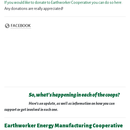
If you would like to donate to Earthworker Cooperative you can do so here
.
Any donations are really appreciated!
So, what’s happening in each of the coops?
Here’s an update, as well as information on how you can
support or get involved in each one.
Earthworker Energy Manufacturing Cooperative