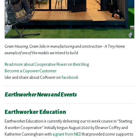
Green Housing, Green Jobs in manufacturing and construction - A Tiny Home
example of one of the models we intend to build.
Read more about Cooperative Power on their blog.
Become a Copower Customer
Like and share about CoPower on
facebook
Earthworker News and Events
Earthworker Education
Earthworker Education is currently delivering our 10 week course in “Starting
A worker Cooperative”. Initially begun August 2020 by Eleanor Coffey and
Katherine Cunningham with
a grant from NED
that provided some support to