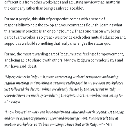
different it is from other workplaces and adjusting my view that I matter in
the company rather than being easily replaceable”.
For most people, this shift of perspective comes with a sense of
responsibility to help the co-op and your comrades flourish. Learning what
this means in practice is an ongoing journey. That’s one reason why being
part of Earthworker is so great - we provide each other mutual education and
support as we build something that really challenges the status quo.
For me, the most rewarding part of Redgum is the feeling of empowerment,
and being able to share it with others. My new Redgum comrades Satya and
Miri have said it best:
“
My experience in Redgum is great. Interacting with other workers and having
regular meetings and working in a team is really good. In my previous workplace I
just followed the decision which are already decided by the bosses but in Redgum
Coop decisions are made by considering the opinions of the members and voting for
it
” - Satya
“
I now know that work can have dignity and value and worth beyond just the pay,
and can be a place of genuine support and encouragement. I’ve never felt this at
another workplace, so it’s been amazing to have that with Redgum
” - Miri