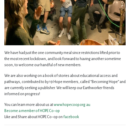
We have had just the one community meal since restrictions lifted prior to
the most recent lockdown, and look forward to having another sometime
soon, to welcome our handful of new members.
We are also working on a book of stories about educational access and
pathways, contributed to by 19 Hope members, called “Becoming Hope” and
are currently seeking a publisher. We will keep our Earthworker friends
informed on progress!
You can learn more about us at
www.hopecoop.org.au
Become a member of HOPE Co-op
Like and Share about HOPE Co-op on
facebook