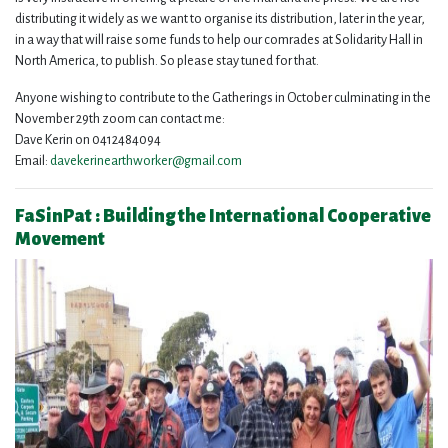
distributing it widely as we want to organise its distribution, later in the year,
in a way that will raise some funds to help our comrades at Solidarity Hall in
North America, to publish. So please stay tuned for that.
Anyone wishing to contribute to the Gatherings in October culminating in the
November 29th zoom can contact me:
Dave Kerin on 0412484094
Email:
davekerinearthworker@gmail.com
FaSinPat : Building the International Cooperative
Movement