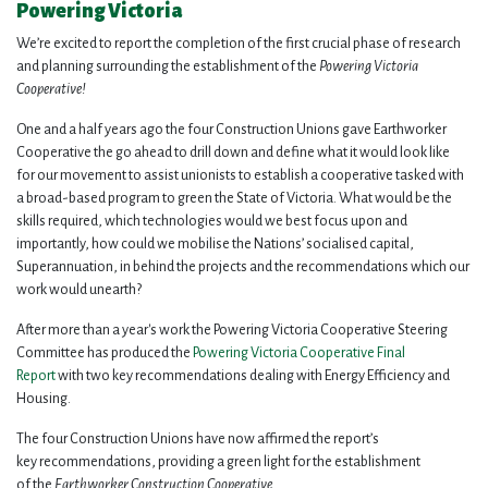
Powering Victoria
We’re excited to report the completion of the first crucial phase of research
and planning surrounding the establishment of the
Powering Victoria
Cooperative!
One and a half years ago the four Construction Unions gave Earthworker
Cooperative the go ahead to drill down and define what it would look like
for our movement to assist unionists to establish a cooperative tasked with
a broad-based program to green the State of Victoria. What would be the
skills required, which technologies would we best focus upon and
importantly, how could we mobilise the Nations’ socialised capital,
Superannuation, in behind the projects and the recommendations which our
work would unearth?
After more than a year's work the Powering Victoria Cooperative Steering
Committee has produced the
Powering Victoria Cooperative Final
Report
with two key recommendations dealing with Energy Efficiency and
Housing.
The four Construction Unions have now affirmed the report’s
key recommendations, providing a green light for the establishment
of the
Earthworker Construction Cooperative.