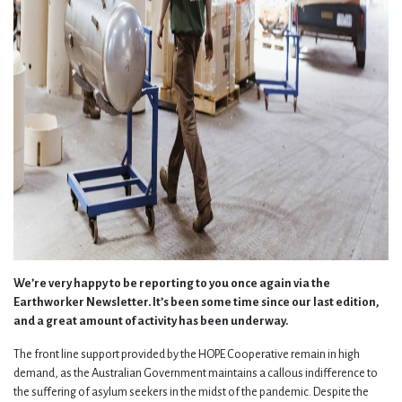
We’re very happy to be reporting to you once again via the
Earthworker Newsletter. It’s been some time since our last edition,
and a great amount of activity has been underway.
The front line support provided by the HOPE Cooperative remain in high
demand, as the Australian Government maintains a callous indifference to
the suffering of asylum seekers in the midst of the pandemic. Despite the