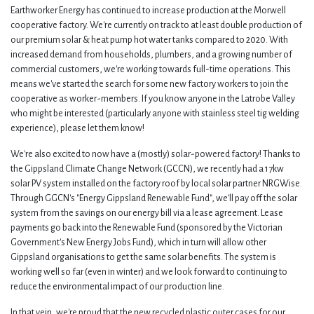
Earthworker Energy has continued to increase production at the Morwell
cooperative factory. We're currently on track to at least double production of
our premium solar & heat pump hot water tanks compared to 2020. With
increased demand from households, plumbers, and a growing number of
commercial customers, we're working towards full-time operations. This
means we've started the search for some new factory workers to join the
cooperative as worker-members. If you know anyone in the Latrobe Valley
who might be interested (particularly anyone with stainless steel tig welding
experience), please let them know!
We're also excited to now have a (mostly) solar-powered factory! Thanks to
the Gippsland Climate Change Network (GCCN), we recently had a 17kw
solar PV system installed on the factory roof by local solar partner NRGWise.
Through GGCN's "Energy Gippsland Renewable Fund", we'll pay off the solar
system from the savings on our energy bill via a lease agreement. Lease
payments go back into the Renewable Fund (sponsored by the Victorian
Government's New Energy Jobs Fund), which in turn will allow other
Gippsland organisations to get the same solar benefits. The system is
working well so far (even in winter) and we look forward to continuing to
reduce the environmental impact of our production line.
In that vein, we're proud that the new recycled plastic outer cases for our