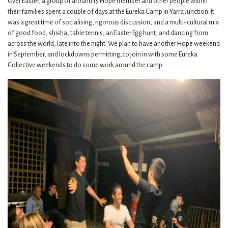
Over Easter, a group of around 15 Hope member and other people within
their families spent a couple of days at the Eureka Camp in Yarra Junction. It
was a great time of socialising, rigorous discussion, and a multi-cultural mix
of good food, shisha, table tennis, an Easter Egg hunt, and dancing from
across the world, late into the night. We plan to have another Hope weekend
in September, and lockdowns permitting, to join in with some Eureka
Collective weekends to do some work around the camp.