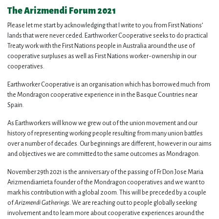
The Arizmendi Forum 2021
Please let me start by acknowledging that I write to you from First Nations’
lands that were never ceded. Earthworker Cooperative seeks to do practical
Treaty work with the First Nations people in Australia around the use of
cooperative surpluses as well as First Nations worker-ownership in our
cooperatives.
Earthworker Cooperative is an organisation which has borrowed much from
the Mondragon cooperative experience in in the Basque Countries near
Spain.
As Earthworkers will know we grew out of the union movement and our
history of representing working people resulting from many union battles
over a number of decades. Our beginnings are different, however in our aims
and objectives we are committed to the same outcomes as Mondragon.
November 29th 2021 is the anniversary of the passing of Fr Don Jose Maria
Arizmendiarrieta founder of the Mondragon cooperatives and we want to
mark his contribution with a global zoom. This will be preceded by a couple
of
Arizmendi Gatherings
. We are reaching out to people globally seeking
involvement and to learn more about cooperative experiences around the