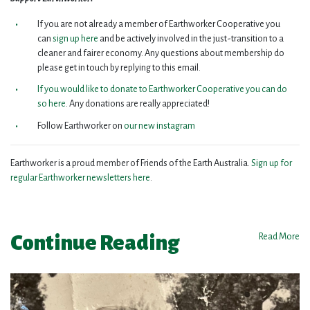
If you are not already a member of Earthworker Cooperative you
can
sign up here
and be actively involved in the just-transition to a
cleaner and fairer economy. Any questions about membership do
please get in touch by replying to this email.
If you would like to donate to Earthworker Cooperative you can do
so here
. Any donations are really appreciated!
Follow Earthworker on
our new instagram
Earthworker is a proud member of Friends of the Earth Australia.
Sign up for
regular Earthworker newsletters here
.
Continue Reading
Read More