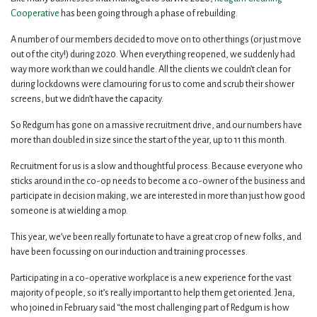
Cooperative
has been going through a phase of rebuilding.
A number of our members decided to move on to other things (or just move
out of the city!) during 2020. When everything reopened, we suddenly had
way more work than we could handle. All the clients we couldn’t clean for
during lockdowns were clamouring for us to come and scrub their shower
screens, but we didn’t have the capacity.
So Redgum has gone on a massive recruitment drive, and our numbers have
more than doubled in size since the start of the year, up to 11 this month.
Recruitment for us is a slow and thoughtful process. Because everyone who
sticks around in the co-op needs to become a co-owner of the business and
participate in decision making, we are interested in more than just how good
someone is at wielding a mop.
This year, we’ve been really fortunate to have a great crop of new folks, and
have been focussing on our induction and training processes.
Participating in a co-operative workplace is a new experience for the vast
majority of people, so it’s really important to help them get oriented. Jena,
who joined in February said “the most challenging part of Redgum is how