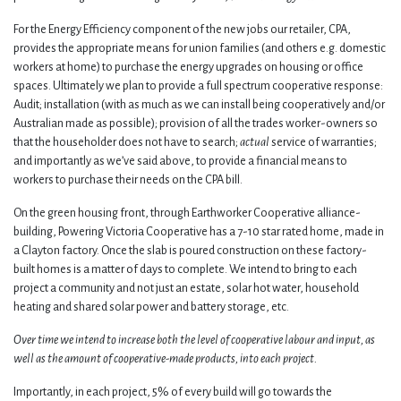
For the Energy Efficiency component of the new jobs our retailer, CPA,
provides the appropriate means for union families (and others e.g. domestic
workers at home) to purchase the energy upgrades on housing or office
spaces. Ultimately we plan to provide a full spectrum cooperative response:
Audit; installation (with as much as we can install being cooperatively and/or
Australian made as possible); provision of all the trades worker-owners so
that the householder does not have to search;
actual
service of warranties;
and importantly as we’ve said above, to provide a financial means to
workers to purchase their needs on the CPA bill.
On the green housing front, through Earthworker Cooperative alliance-
building, Powering Victoria Cooperative has a 7-10 star rated home, made in
a Clayton factory. Once the slab is poured construction on these factory-
built homes is a matter of days to complete. We intend to bring to each
project a community and not just an estate, solar hot water, household
heating and shared solar power and battery storage, etc.
Over time we intend to increase both the level of cooperative labour and input, as
well as the amount of cooperative-made products, into each project.
Importantly, in each project, 5% of every build will go towards the