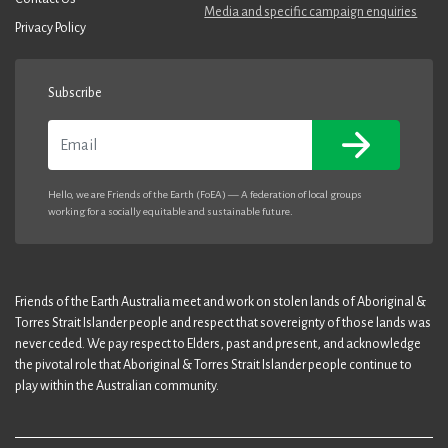
Media and specific campaign enquiries
Privacy Policy
Subscribe
Email
Hello, we are Friends of the Earth (FoEA) — A federation of local groups
working for a socially equitable and sustainable future.
Friends of the Earth Australia meet and work on stolen lands of Aboriginal &
Torres Strait Islander people and respect that sovereignty of those lands was
never ceded. We pay respect to Elders, past and present, and acknowledge
the pivotal role that Aboriginal & Torres Strait Islander people continue to
play within the Australian community.