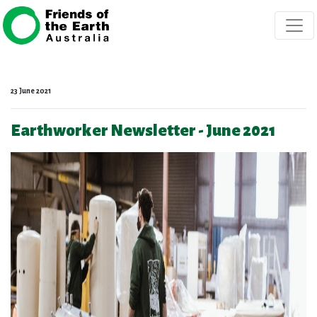
Skip navigation
23 June 2021
Earthworker Newsletter - June 2021