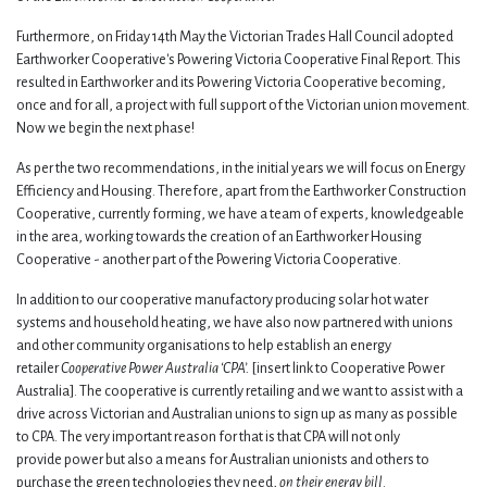
Furthermore, on Friday 14th May the Victorian Trades Hall Council adopted
Earthworker Cooperative's Powering Victoria Cooperative Final Report. This
resulted in Earthworker and its Powering Victoria Cooperative becoming,
once and for all, a project with full support of the Victorian union movement.
Now we begin the next phase!
As per the two recommendations, in the initial years we will focus on Energy
Efficiency and Housing. Therefore, apart from the Earthworker Construction
Cooperative, currently forming, we have a team of experts, knowledgeable
in the area, working towards the creation of an Earthworker Housing
Cooperative - another part of the Powering Victoria Cooperative.
In addition to our cooperative manufactory producing solar hot water
systems and household heating, we have also now partnered with unions
and other community organisations to help establish an energy
retailer
Cooperative Power Australia ‘CPA’.
[insert link to Cooperative Power
Australia]. The cooperative is currently retailing and we want to assist with a
drive across Victorian and Australian unions to sign up as many as possible
to CPA. The very important reason for that is that CPA will not only
provide power but also a means for Australian unionists and others to
purchase the green technologies they need,
on their energy bill
.