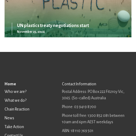
UN plastics treaty negotiations start
November 25, 2024
Home
Contact Information
Who we are?
Postal Address: PO Box 222 Fitzroy Vic,
3065. (So-called) Australia
What we do?
Phone: 03 9419 8700
Chain Reaction
Phone toll free: 1300 852 081 between
News
10am and 6pm AEST weekdays
Take Action
ABN: 18 110 769 501
Contact Us