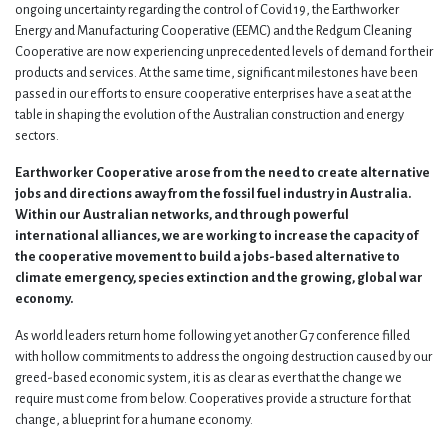
ongoing uncertainty regarding the control of Covid 19, the Earthworker
Energy and Manufacturing Cooperative (EEMC) and the Redgum Cleaning
Cooperative are now experiencing unprecedented levels of demand for their
products and services. At the same time, significant milestones have been
passed in our efforts to ensure cooperative enterprises have a seat at the
table in shaping the evolution of the Australian construction and energy
sectors.
Earthworker Cooperative arose from the need to create alternative
jobs and directions away from the fossil fuel industry in Australia.
Within our Australian networks, and through powerful
international alliances, we are working to increase the capacity of
the cooperative movement to build a jobs-based alternative to
climate emergency, species extinction and the growing, global war
economy.
As world leaders return home following yet another G7 conference filled
with hollow commitments to address the ongoing destruction caused by our
greed-based economic system, it is as clear as ever that the change we
require must come from below. Cooperatives provide a structure for that
change, a blueprint for a humane economy.