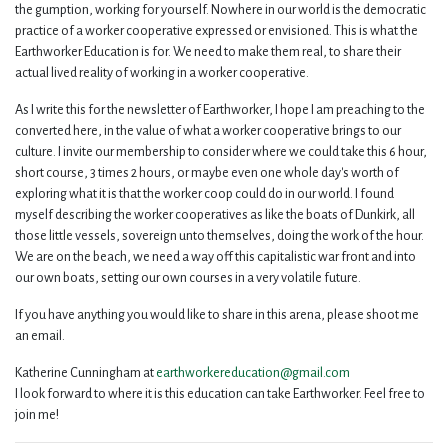
the gumption, working for yourself. Nowhere in our world is the democratic
practice of a worker cooperative expressed or envisioned. This is what the
Earthworker Education is for. We need to make them real, to share their
actual lived reality of working in a worker cooperative.
As I write this for the newsletter of Earthworker, I hope I am preaching to the
converted here, in the value of what a worker cooperative brings to our
culture. I invite our membership to consider where we could take this 6 hour,
short course, 3 times 2 hours, or maybe even one whole day's worth of
exploring what it is that the worker coop could do in our world. I found
myself describing the worker cooperatives as like the boats of Dunkirk, all
those little vessels, sovereign unto themselves, doing the work of the hour.
We are on the beach, we need a way off this capitalistic war front and into
our own boats, setting our own courses in a very volatile future.
If you have anything you would like to share in this arena, please shoot me
an email.
Katherine Cunningham at
earthworkereducation@gmail.com
I look forward to where it is this education can take Earthworker. Feel free to
join me!