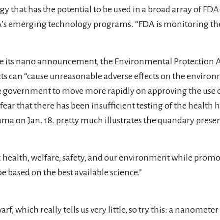
that has the potential to be used in a broad array of FDA
FDA’s emerging technology programs. “FDA is monitoring the
its nano announcement, the Environmental Protection Age
ts can “cause unreasonable adverse effects on the envir
e government to move more rapidly on approving the use 
ar that there has been insufficient testing of the health
ma on Jan. 18. pretty much illustrates the quandary presen
c health, welfare, safety, and our environment while pro
e based on the best available science.”
, which really tells us very little, so try this: a nanometer i