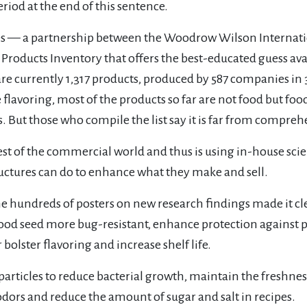
riod at the end of this sentence.
 — a partnership between the Woodrow Wilson Internatio
roducts Inventory that offers the best-educated guess av
 are currently 1,317 products, produced by 587 companies i
lavoring, most of the products so far are not food but food
 But those who compile the list say it is far from compreh
rest of the commercial world and thus is using in-house scie
ctures can do to enhance what they make and sell.
he hundreds of posters on new research findings made it c
od seed more bug-resistant, enhance protection against p
bolster flavoring and increase shelf life.
rticles to reduce bacterial growth, maintain the freshne
odors and reduce the amount of sugar and salt in recipes.