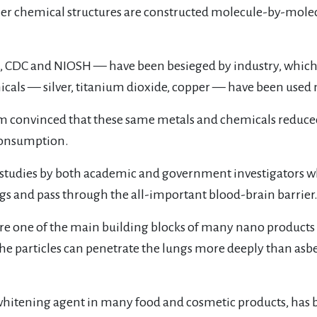
ler chemical structures are constructed molecule-by-mol
A, CDC and NIOSH — have been besieged by industry, which
cals — silver, titanium dioxide, copper — have been used m
rom convinced that these same metals and chemicals reduced 
 consumption.
 studies by both academic and government investigators 
ngs and pass through the all-important blood-brain barrier
re one of the main building blocks of many nano product
he particles can penetrate the lungs more deeply than asbe
whitening agent in many food and cosmetic products, has b