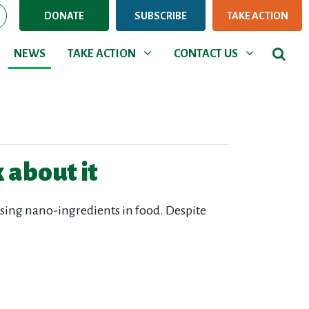
DONATE
SUBSCRIBE
TAKE ACTION
NEWS
TAKE ACTION
CONTACT US
Show submenu for
Show submenu for
NEWS
TAKE ACTION
CONTACT US
 about it
sing nano-ingredients in food. Despite