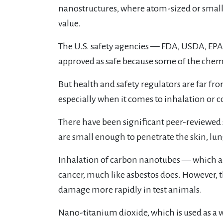
nanostructures, where atom-sized or smal
value.
The U.S. safety agencies — FDA, USDA, EP
approved as safe because some of the chemi
But health and safety regulators are far f
especially when it comes to inhalation or
There have been significant peer-reviewed
are small enough to penetrate the skin, lu
Inhalation of carbon nanotubes — which a
cancer, much like asbestos does. However, t
damage more rapidly in test animals.
Nano-titanium dioxide, which is used as a 