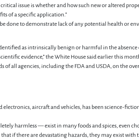
e critical issue is whether and how such new or altered p
its of a specific application.”
d to be done to demonstrate lack of any potential health or 
ntified as intrinsically benign or harmful in the absence o
cientific evidence,” the White House said earlier this month
s of all agencies, including the FDA and USDA, on the over
lectronics, aircraft and vehicles, has been science-fictio
tely harmless — exist in many foods and spices, even cho
ry that if there are devastating hazards, they may exist w