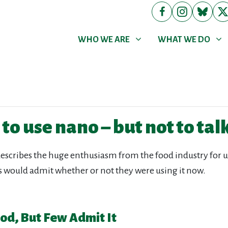
WHO WE ARE
WHAT WE DO
Show submenu for
Show submenu for
WHO WE ARE
WHAT WE DO
to use nano – but not to talk
escribes the huge enthusiasm from the food industry for u
s would admit whether or not they were using it now.
od, But Few Admit It