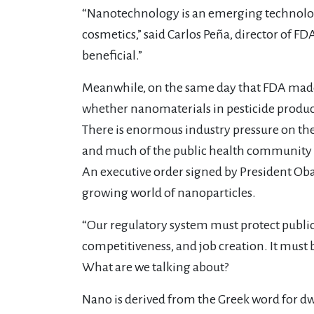
“Nanotechnology is an emerging technology 
cosmetics,” said Carlos Peña, director of 
beneficial.”
Meanwhile, on the same day that FDA made 
whether nanomaterials in pesticide produc
There is enormous industry pressure on th
and much of the public health community fe
An executive order signed by President Oba
growing world of nanoparticles.
“Our regulatory system must protect publi
competitiveness, and job creation. It must b
What are we talking about?
Nano is derived from the Greek word for dwarf