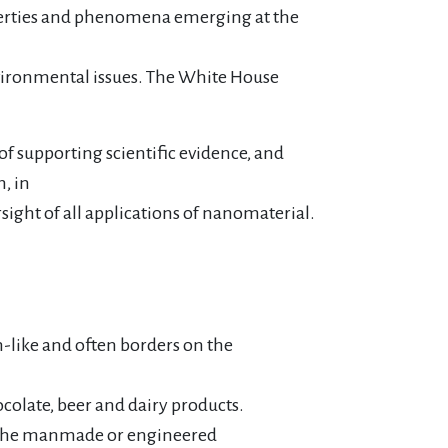
roperties and phenomena emerging at the
environmental issues. The White House
f supporting scientific evidence, and
, in
sight of all applications of nanomaterial.
n-like and often borders on the
colate, beer and dairy products.
ith the manmade or engineered