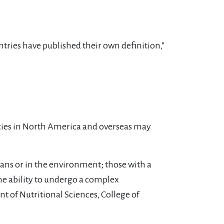
ntries have published their own definition,”
ncies in North America and overseas may
mans or in the environment; those with a
the ability to undergo a complex
t of Nutritional Sciences, College of