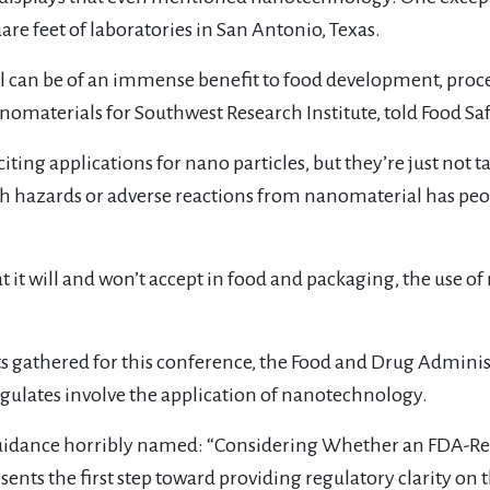
are feet of laboratories in San Antonio, Texas.
can be of an immense benefit to food development, proce
anomaterials for Southwest Research Institute, told Food Sa
ting applications for nano particles, but they’re just not ta
h hazards or adverse reactions from nanomaterial has peop
at it will and won’t accept in food and packaging, the use 
ts gathered for this conference, the Food and Drug Administ
egulates involve the application of nanotechnology.
uidance horribly named: “Considering Whether an FDA-Reg
sents the first step toward providing regulatory clarity o