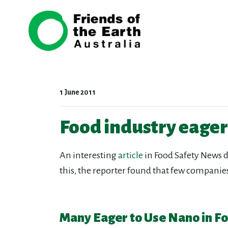
Skip navigation
1 June 2011
Food industry eager 
An interesting
article
in Food Safety News d
this, the reporter found that few companie
Many Eager to Use Nano in Fo