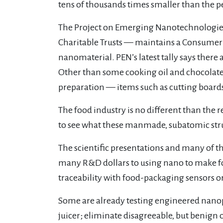
tens of thousands times smaller than the pe
The Project on Emerging Nanotechnologies
Charitable Trusts — maintains a Consumer P
nanomaterial. PEN’s latest tally says there
Other than some cooking oil and chocolate f
preparation — items such as cutting boards.
The food industry is no different than the 
to see what these manmade, subatomic stru
The scientific presentations and many of t
many R&D dollars to using nano to make fo
traceability with food-packaging sensors or 
Some are already testing engineered nanopa
juicer; eliminate disagreeable, but benign 