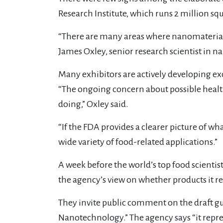
Research Institute, which runs 2 million squ
“There are many areas where nanomaterial 
James Oxley, senior research scientist in n
Many exhibitors are actively developing exci
“The ongoing concern about possible healt
doing,” Oxley said.
“If the FDA provides a clearer picture of wh
wide variety of food-related applications.”
A week before the world’s top food scientis
the agency’s view on whether products it r
They invite public comment on the draft g
Nanotechnology.” The agency says “it repre