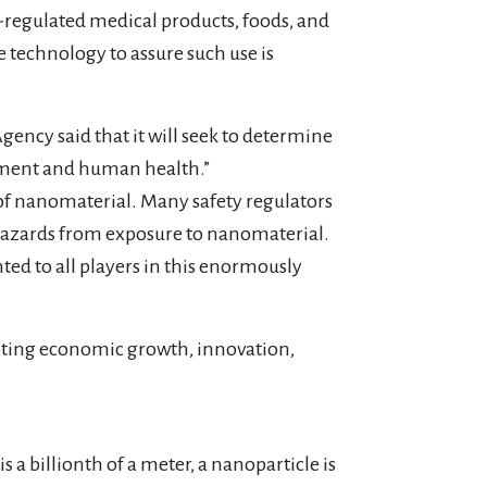
-regulated medical products, foods, and
 technology to assure such use is
ncy said that it will seek to determine
onment and human health.”
of nanomaterial. Many safety regulators
 hazards from exposure to nanomaterial.
ted to all players in this enormously
moting economic growth, innovation,
s a billionth of a meter, a nanoparticle is