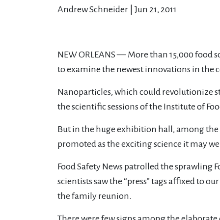
Andrew Schneider | Jun 21, 2011
NEW ORLEANS — More than 15,000 food scient
to examine the newest innovations in the c
Nanoparticles, which could revolutionize st
the scientific sessions of the Institute of 
But in the huge exhibition hall, among the
promoted as the exciting science it may wel
Food Safety News patrolled the sprawling F
scientists saw the “press” tags affixed to ou
the family reunion.
There were few signs among the elaborate 