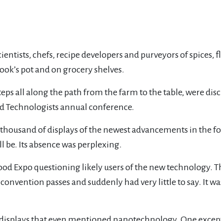
ists, chefs, recipe developers and purveyors of spices, fl
ook’s pot and on grocery shelves.
eps all along the path from the farm to the table, were di
Food Technologists annual conference.
 thousand of displays of the newest advancements in the fo
l be. Its absence was perplexing.
ood Expo questioning likely users of the new technology. 
r convention passes and suddenly had very little to say. It w
displays that even mentioned nanotechnology. One except