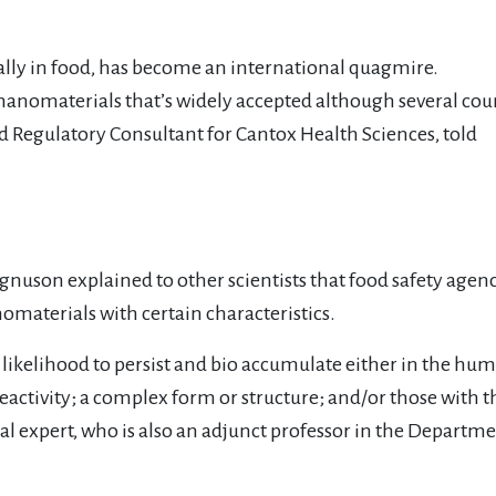
ially in food, has become an international quagmire.
or nanomaterials that’s widely accepted although several cou
 Regulatory Consultant for Cantox Health Sciences, told
agnuson explained to other scientists that food safety age
nomaterials with certain characteristics.
 likelihood to persist and bio accumulate either in the hu
 reactivity; a complex form or structure; and/or those with 
l expert, who is also an adjunct professor in the Departmen