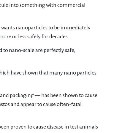
ecule into something with commercial
 wants nanoparticles to be immediately
ore or less safely for decades.
to nano-scale are perfectly safe,
which have shown that many nano particles
.
s and packaging — has been shown to cause
stos and appear to cause often-fatal
een proven to cause disease in test animals