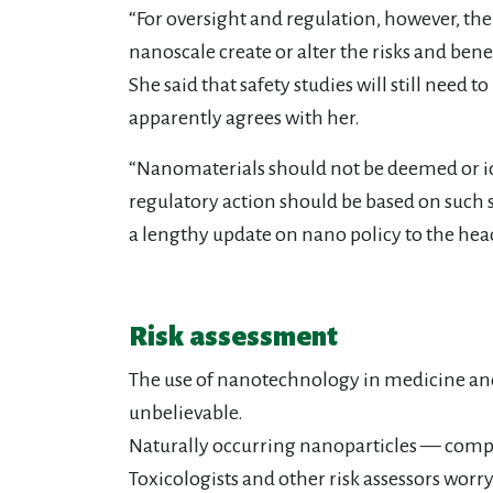
“For oversight and regulation, however, th
nanoscale create or alter the risks and benef
She said that safety studies will still nee
apparently agrees with her.
“Nanomaterials should not be deemed or ide
regulatory action should be based on such s
a lengthy update on nano policy to the head
Risk assessment
The use of nanotechnology in medicine and e
unbelievable.
Naturally occurring nanoparticles — comple
Toxicologists and other risk assessors wor