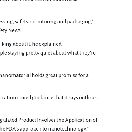
ssing, safety monitoring and packaging,”
fety News.
lking about it, he explained.
le staying pretty quiet about what they’re
of nanomaterial holds great promise for a
ration issued guidance that it says outlines
ulated Product Involves the Application of
n the FDA’s approach to nanotechnology.”