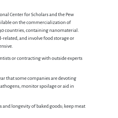
nal Center for Scholars and the Pew
ailable on the commercialization of
n 30 countries, containing nanomaterial.
-related, and involve food storage or
ensive.
ntists or contracting with outside experts
lear that some companies are devoting
athogens, monitor spoilage or aid in
ss and longevity of baked goods; keep meat