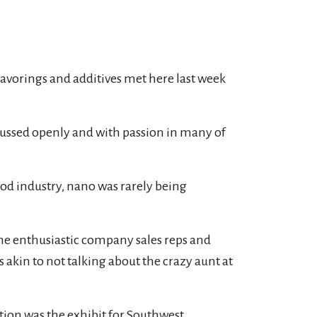
avorings and additives met here last week
scussed openly and with passion in many of
od industry, nano was rarely being
The enthusiastic company sales reps and
as akin to not talking about the crazy aunt at
ion was the exhibit for Southwest