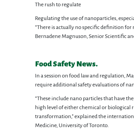
The rush to regulate
Regulating the use of nanoparticles, espec
“There is actually no specific definition f
Bernadene Magnuson, Senior Scientific and
Food Safety News.
In a session on food law and regulation, M
require additional safety evaluations of na
“These include nano particles that have the
high level of either chemical or biological
transformation,” explained the internationa
Medicine, University of Toronto.