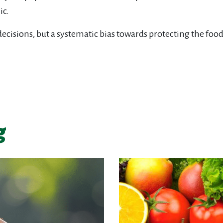
ic.
ecisions, but a systematic bias towards protecting the food
g