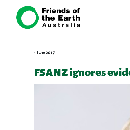
Skip navigation
1 June 2017
FSANZ ignores evide