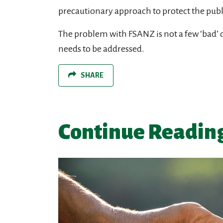
precautionary approach to protect the publ
The problem with FSANZ is not a few ‘bad’ d
needs to be addressed.
SHARE
Continue Readin