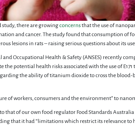
 study, there are growing
concerns
that the use of nanopart
mmation and cancer. The study found that consumption of fo
s lesions in rats – raising serious questions about its use
l and Occupational Health & Safety (ANSES) recently com
te the potential health risks associated with the use of E17
garding the ability of titanium dioxide to cross the blood-b
re of workers, consumers and the environment” to nanom
st to that of our own food regulator Food Standards Austra
ing that it had “limitations which restrict its relevance to