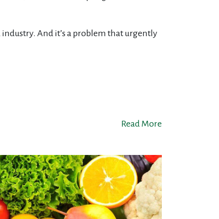
 industry. And it’s a problem that urgently
Read More