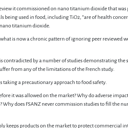
 review it commissioned on nano titanium dioxide that was
being used in food, including TiO2, “are of health concern.
f nano titanium dioxide.
at is now a chronic pattern of ignoring peer reviewed work 
 is contradicted by a number of studies demonstrating the 
fer from any of the limitations of the French study.
 taking a precautionary approach to food safety.
efore it was allowed on the market? Why do adverse impacts
afe? Why does FSANZ never commission studies to fill the 
ably keeps products on the market to protect commercial int