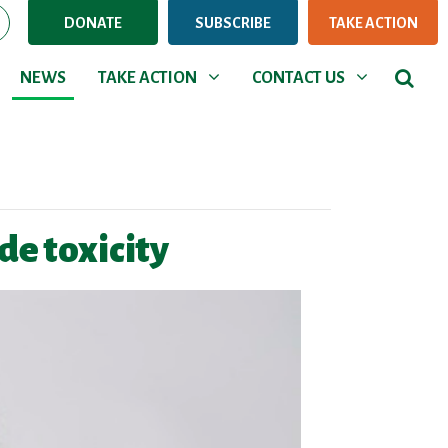
DONATE
SUBSCRIBE
TAKE ACTION
NEWS
TAKE ACTION
CONTACT US
Show submenu for
Show submenu for
NEWS
TAKE ACTION
CONTACT US
e toxicity