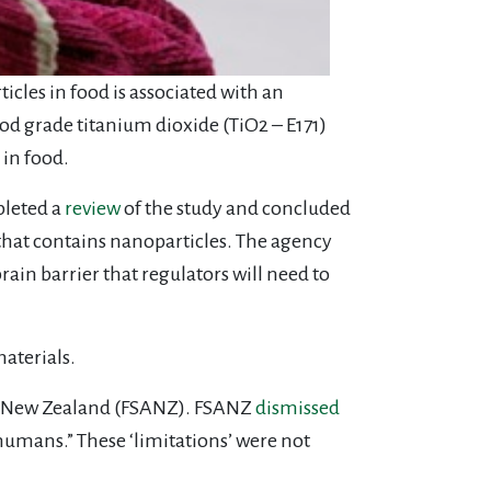
icles in food is associated with an
od grade titanium dioxide (TiO2 – E171)
 in food.
pleted a
review
of the study and concluded
1 that contains nanoparticles. The agency
rain barrier that regulators will need to
aterials.
lia New Zealand (FSANZ). FSANZ
dismissed
 humans.” These ‘limitations’ were not