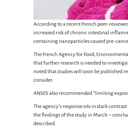
According to a recent French peer-reviewed
increased risk of chronic intestinal infla
containing nanoparticles caused pre-cancerou
The French Agency for Food, Environmenta
that further research is needed to investiga
noted that studies will soon be published re
consider.
ANSES also recommended “limiting exposu
The agency’s response sits in stark contra
the findings of the study in March – conclud
described.