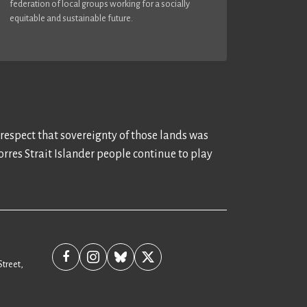
federation of local groups working for a socially
equitable and sustainable future.
 respect that sovereignty of those lands was
rres Strait Islander people continue to play
Street,