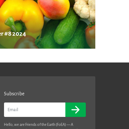
r #8 2024
Subscribe
Email
Hello, we are Friends of the Earth (FoEA) — A