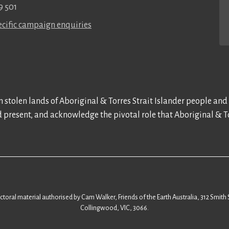
9 501
cific campaign enquiries
 stolen lands of Aboriginal & Torres Strait Islander people and
d present, and acknowledge the pivotal role that Aboriginal & To
ectoral material authorised by Cam Walker, Friends of the Earth Australia, 312 Smith 
Collingwood, VIC, 3066.