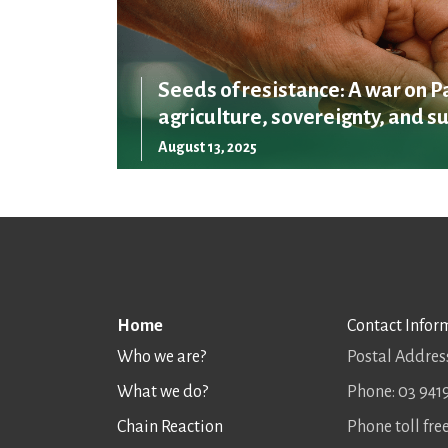
Seeds of resistance: A war on P
agriculture, sovereignty, and su
August 13, 2025
Home
Contact Infor
Who we are?
Postal Address
What we do?
Phone: 03 941
Chain Reaction
Phone toll fr