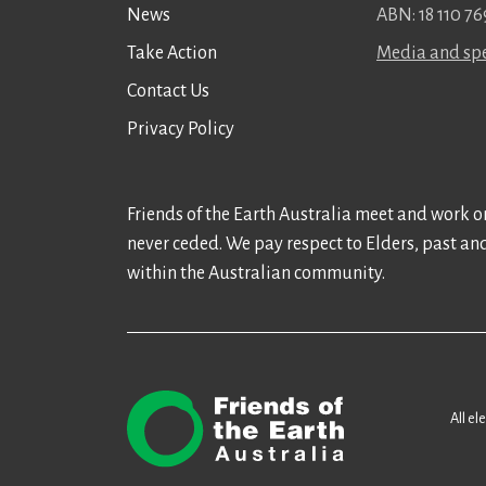
News
ABN: 18 110 76
Take Action
Media and spe
Contact Us
Privacy Policy
Friends of the Earth Australia meet and work on
never ceded. We pay respect to Elders, past an
within the Australian community.
All el