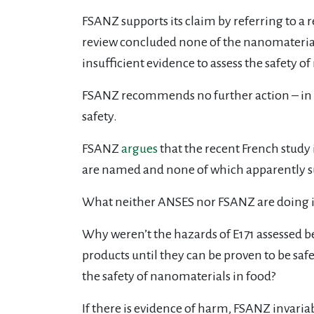
FSANZ supports its claim by referring to a
review concluded none of the nanomaterials 
insufficient evidence to assess the safety o
FSANZ recommends no further action – in wh
safety.
FSANZ
argues
that the recent French study
are named and none of which apparently suf
What neither ANSES nor FSANZ are doing is
Why weren’t the hazards of E171 assessed b
products until they can be proven to be s
the safety of nanomaterials in food?
If there is evidence of harm, FSANZ invari