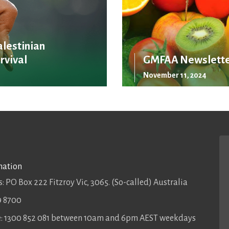
alestinian
rvival
GMFAA Newslette
November 11, 2024
mation
: PO Box 222 Fitzroy Vic, 3065. (So-called) Australia
9 8700
ee: 1300 852 081 between 10am and 6pm AEST weekdays