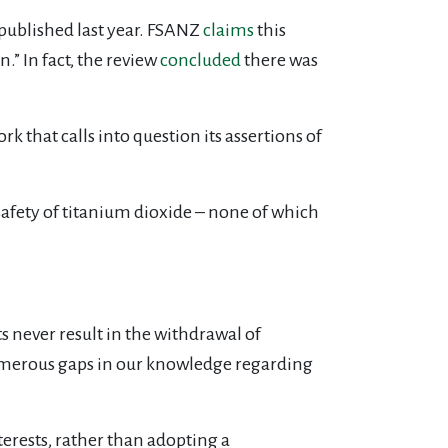
 published last year. FSANZ
claims
this
” In fact, the review
concluded
there was
that calls into question its assertions of
safety of titanium dioxide – none of which
 never result in the withdrawal of
numerous gaps in our knowledge regarding
erests, rather than adopting a