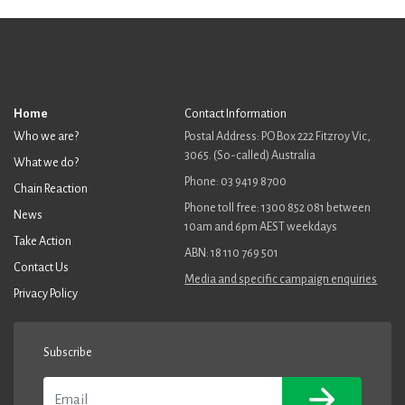
Home
Contact Information
Who we are?
Postal Address: PO Box 222 Fitzroy Vic,
3065. (So-called) Australia
What we do?
Phone: 03 9419 8700
Chain Reaction
Phone toll free: 1300 852 081 between
News
10am and 6pm AEST weekdays
Take Action
ABN: 18 110 769 501
Contact Us
Media and specific campaign enquiries
Privacy Policy
Subscribe
Email