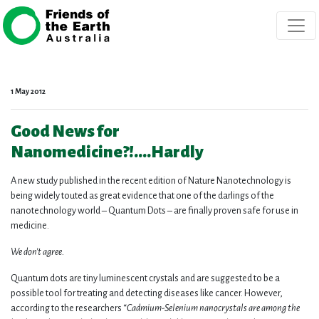
Skip navigation
1 May 2012
Good News for
Nanomedicine?!….Hardly
A new study published in the recent edition of Nature Nanotechnology is
being widely touted as great evidence that one of the darlings of the
nanotechnology world – Quantum Dots – are finally proven safe for use in
medicine.
We don’t agree.
Quantum dots are tiny luminescent crystals and are suggested to be a
possible tool for treating and detecting diseases like cancer. However,
according to the researchers “
Cadmium-Selenium nanocrystals are among the