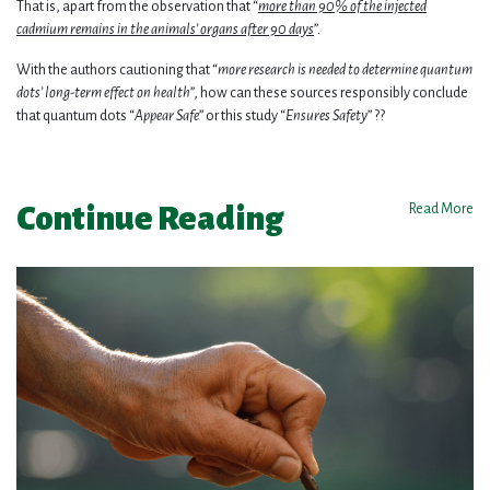
That is, apart from the observation that “
more than 90% of the injected
cadmium remains in the animals’ organs after 90 days
”.
With the authors cautioning that “
more research is needed to determine quantum
dots’ long-term effect on health
”, how can these sources responsibly conclude
that quantum dots “
Appear Safe
” or this study “
Ensures Safety
” ??
Continue Reading
Read More