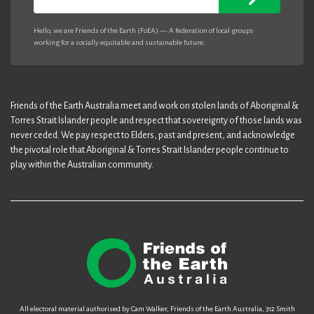
Hello, we are Friends of the Earth (FoEA) — A federation of local groups
working for a socially equitable and sustainable future.
Friends of the Earth Australia meet and work on stolen lands of Aboriginal &
Torres Strait Islander people and respect that sovereignty of those lands was
never ceded. We pay respect to Elders, past and present, and acknowledge
the pivotal role that Aboriginal & Torres Strait Islander people continue to
play within the Australian community.
All electoral material authorised by Cam Walker, Friends of the Earth Australia, 312 Smith