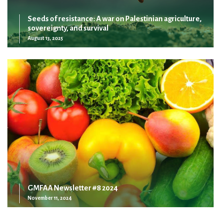
Seeds of resistance: A war on Palestinian agriculture,
sovereignty, and survival
August 13, 2025
GMFAA Newsletter #8 2024
November 11, 2024