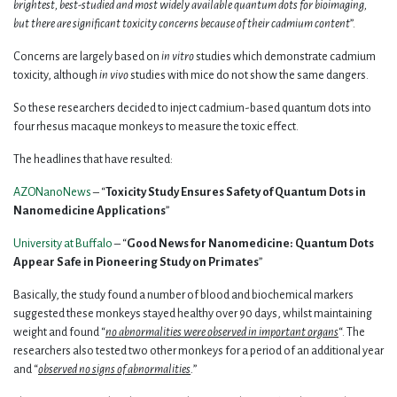
brightest, best-studied and most widely available quantum dots for bioimaging,
but there are significant toxicity concerns because of their cadmium content
”.
Concerns are largely based on
in vitro
studies which demonstrate cadmium
toxicity, although
in vivo
studies with mice do not show the same dangers.
So these researchers decided to inject cadmium-based quantum dots into
four rhesus macaque monkeys to measure the toxic effect.
The headlines that have resulted:
AZONanoNews
– “
Toxicity Study Ensures Safety of Quantum Dots in
Nanomedicine Applications
”
University at Buffalo
– “
Good News for Nanomedicine: Quantum Dots
Appear Safe in Pioneering Study on Primates
”
Basically, the study found a number of blood and biochemical markers
suggested these monkeys stayed healthy over 90 days, whilst maintaining
weight and found “
no abnormalities were observed in important organs
“. The
researchers also tested two other monkeys for a period of an additional year
and “
observed no signs of abnormalities
.
”