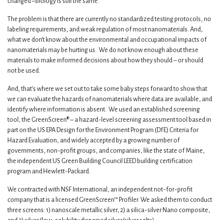
changed –biology is still the same.
The problem is that there are currently no standardized testing protocols, no
labeling requirements, and weak regulation of most nanomaterials. And,
what we don’t know about the environmental and occupational impacts of
nanomaterials may be hurting us. We do not know enough about these
materials to make informed decisions about how they should – or should
not be used.
And, that’s where we set out to take some baby steps forward to show that
we can evaluate the hazards of nanomaterials where data are available, and
identify where information is absent. We used an established screening
tool, the GreenScreen® – a hazard-level screening assessment tool based in
part on the US EPA Design for the Environment Program (DfE) Criteria for
Hazard Evaluation, and widely accepted by a growing number of
governments, non-profit groups, and companies, like the state of Maine,
the independent US Green Building Council LEED building certification
program and Hewlett-Packard.
We contracted with NSF International, an independent not-for-profit
company that is a licensed GreenScreen™ Profiler. We asked them to conduct
three screens: 1) nanoscale metallic silver, 2) a silica-silver Nano composite,