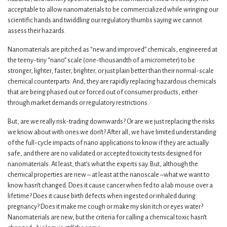
acceptable to allow nanomaterials to be commercialized while wringing our
scientific hands and twiddling our regulatory thumbs saying we cannot
assess their hazards.
Nanomaterials are pitched as “new and improved” chemicals, engineered at
the teeny-tiny “nano” scale (one-thousandth of a micrometer) to be
stronger, lighter, faster, brighter, or just plain better than their normal-scale
chemical counterparts. And, they are rapidly replacing hazardous chemicals
that are being phased out or forced out of consumer products, either
through market demands or regulatory restrictions.
But, are we really risk-trading downwards? Or are we just replacing the risks
we know about with ones we don’t? After all, we have limited understanding
of the full-cycle impacts of nano applications to know if they are actually
safe, and there are no validated or accepted toxicity tests designed for
nanomaterials. At least, that’s what the experts say. But, although the
chemical properties are new – at least at the nanoscale –what we want to
know hasn’t changed. Does it cause cancer when fed to a lab mouse over a
lifetime? Does it cause birth defects when ingested or inhaled during
pregnancy? Does it make me cough or make my skin itch or eyes water?
Nanomaterials are new, but the criteria for calling a chemical toxic hasn’t