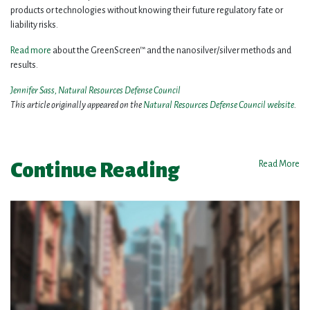
products or technologies without knowing their future regulatory fate or
liability risks.
Read more
about the GreenScreen™ and the nanosilver/silver methods and
results.
Jennifer Sass, Natural Resources Defense Council
This article originally appeared on the
Natural Resources Defense Council website
.
Continue Reading
Read More