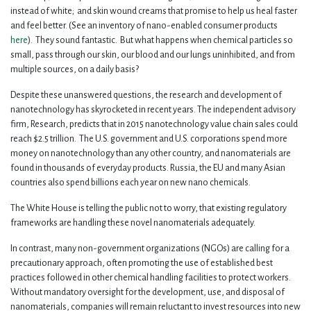
instead of white; and skin wound creams that promise to help us heal faster
and feel better. (See an inventory of nano-enabled consumer products
here
). They sound fantastic. But what happens when chemical particles so
small, pass through our skin, our blood and our lungs uninhibited, and from
multiple sources, on a daily basis?
Despite these unanswered questions, the research and development of
nanotechnology has skyrocketed in recent years. The independent advisory
firm, Research, predicts that in 2015 nanotechnology value chain sales could
reach $2.5 trillion. The U.S. government and U.S. corporations spend more
money on nanotechnology than any other country, and nanomaterials are
found in thousands of everyday products. Russia, the EU and many Asian
countries also spend billions each year on new nano chemicals.
The White House is telling the public not to worry, that existing regulatory
frameworks are handling these novel nanomaterials adequately.
In contrast, many non-government organizations (NGOs) are calling for a
precautionary approach, often promoting the use of established best
practices followed in other chemical handling facilities to protect workers.
Without mandatory oversight for the development, use, and disposal of
nanomaterials, companies will remain reluctant to invest resources into new