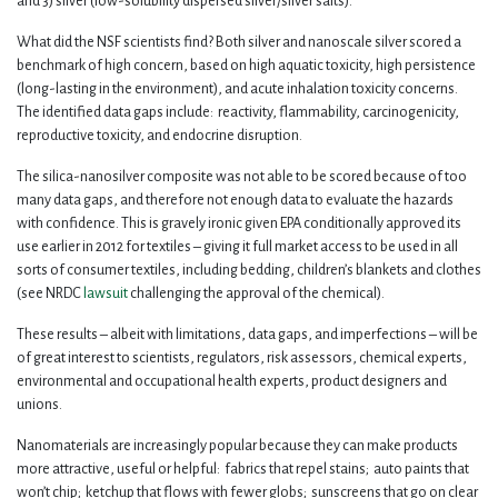
and 3) silver (low-solubility dispersed silver/silver salts).
What did the NSF scientists find? Both silver and nanoscale silver scored a
benchmark of high concern, based on high aquatic toxicity, high persistence
(long-lasting in the environment), and acute inhalation toxicity concerns.
The identified data gaps include: reactivity, flammability, carcinogenicity,
reproductive toxicity, and endocrine disruption.
The silica-nanosilver composite was not able to be scored because of too
many data gaps, and therefore not enough data to evaluate the hazards
with confidence. This is gravely ironic given EPA conditionally approved its
use earlier in 2012 for textiles – giving it full market access to be used in all
sorts of consumer textiles, including bedding, children’s blankets and clothes
(see NRDC
lawsuit
challenging the approval of the chemical).
These results – albeit with limitations, data gaps, and imperfections – will be
of great interest to scientists, regulators, risk assessors, chemical experts,
environmental and occupational health experts, product designers and
unions.
Nanomaterials are increasingly popular because they can make products
more attractive, useful or helpful: fabrics that repel stains; auto paints that
won’t chip; ketchup that flows with fewer globs; sunscreens that go on clear