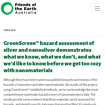
Skip navigation
1 June 2013
GreenScreen™ hazard assessment of
silver and nanosilver demonstrates
what we know, what we don’t, and what
we’d like to know before we get too cozy
with nanomaterials
Although there have been numerous published reports and reviews of the
hazards of nanosilver and other nanomaterials, the results of this project,
using GreenScreen™ established methods, are to our knowledge the most
comprehensive systematic hazard screen of nanomaterials to date. The
results provide some evidence that these materials can be assessed for
hazards, and identify specific data gaps that must be filled. It’s simply not