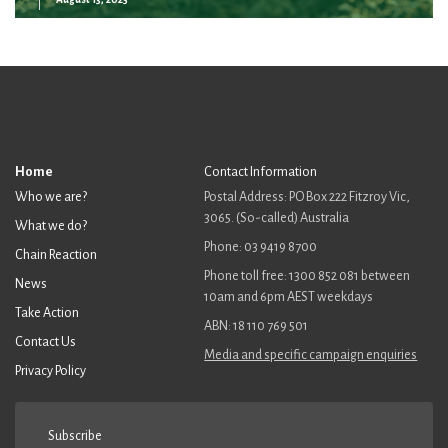
Home
Contact Information
Who we are?
Postal Address: PO Box 222 Fitzroy Vic,
3065. (So-called) Australia
What we do?
Phone: 03 9419 8700
Chain Reaction
Phone toll free: 1300 852 081 between
News
10am and 6pm AEST weekdays
Take Action
ABN: 18 110 769 501
Contact Us
Media and specific campaign enquiries
Privacy Policy
Subscribe