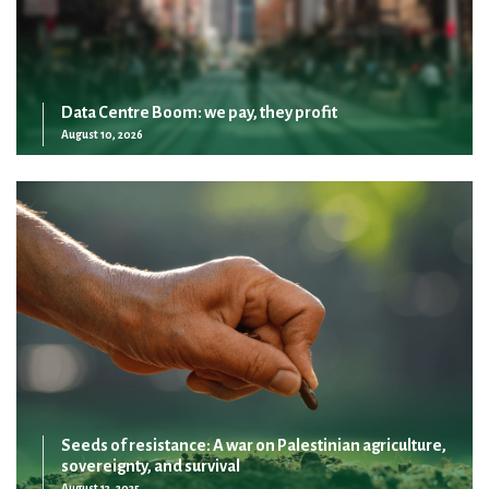
Data Centre Boom: we pay, they profit
August 10, 2026
Seeds of resistance: A war on Palestinian agriculture,
sovereignty, and survival
August 13, 2025