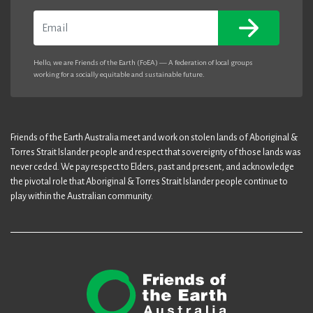
Email
Hello, we are Friends of the Earth (FoEA) — A federation of local groups
working for a socially equitable and sustainable future.
Friends of the Earth Australia meet and work on stolen lands of Aboriginal &
Torres Strait Islander people and respect that sovereignty of those lands was
never ceded. We pay respect to Elders, past and present, and acknowledge
the pivotal role that Aboriginal & Torres Strait Islander people continue to
play within the Australian community.