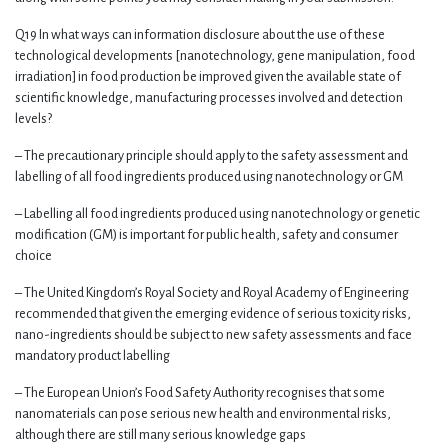
Q19 In what ways can information disclosure about the use of these
technological developments [nanotechnology, gene manipulation, food
irradiation] in food production be improved given the available state of
scientific knowledge, manufacturing processes involved and detection
levels?
– The precautionary principle should apply to the safety assessment and
labelling of all food ingredients produced using nanotechnology or GM
– Labelling all food ingredients produced using nanotechnology or genetic
modification (GM) is important for public health, safety and consumer
choice
– The United Kingdom’s Royal Society and Royal Academy of Engineering
recommended that given the emerging evidence of serious toxicity risks,
nano-ingredients should be subject to new safety assessments and face
mandatory product labelling
– The European Union’s Food Safety Authority recognises that some
nanomaterials can pose serious new health and environmental risks,
although there are still many serious knowledge gaps