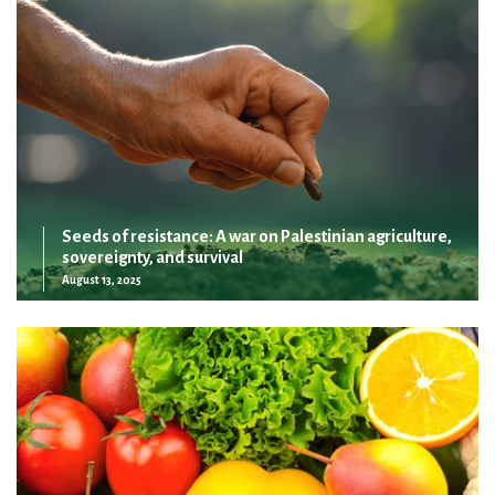
Seeds of resistance: A war on Palestinian agriculture,
sovereignty, and survival
August 13, 2025