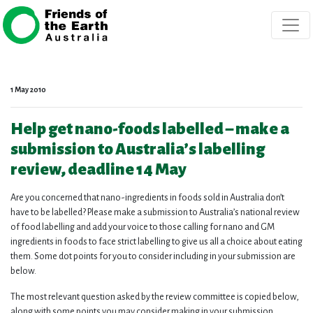
Skip navigation
1 May 2010
Help get nano-foods labelled – make a
submission to Australia’s labelling
review, deadline 14 May
Are you concerned that nano-ingredients in foods sold in Australia don’t
have to be labelled? Please make a submission to Australia’s national review
of food labelling and add your voice to those calling for nano and GM
ingredients in foods to face strict labelling to give us all a choice about eating
them. Some dot points for you to consider including in your submission are
below.
The most relevant question asked by the review committee is copied below,
along with some points you may consider making in your submission.