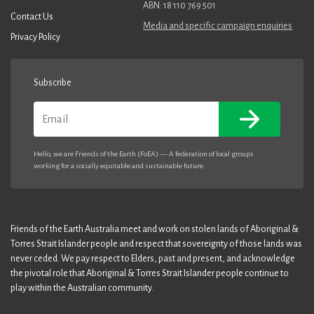
ABN: 18 110 769 501
Contact Us
Media and specific campaign enquiries
Privacy Policy
Subscribe
Email
Hello, we are Friends of the Earth (FoEA) — A federation of local groups
working for a socially equitable and sustainable future.
Friends of the Earth Australia meet and work on stolen lands of Aboriginal &
Torres Strait Islander people and respect that sovereignty of those lands was
never ceded. We pay respect to Elders, past and present, and acknowledge
the pivotal role that Aboriginal & Torres Strait Islander people continue to
play within the Australian community.