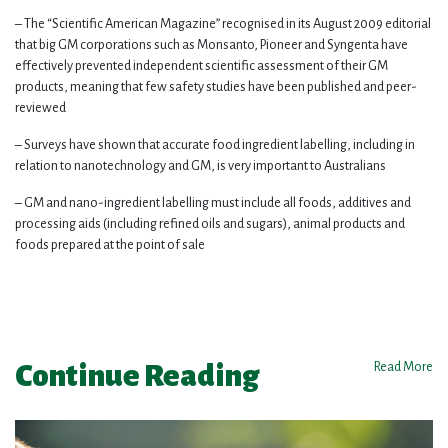
– The “Scientific American Magazine” recognised in its August 2009 editorial
that big GM corporations such as Monsanto, Pioneer and Syngenta have
effectively prevented independent scientific assessment of their GM
products, meaning that few safety studies have been published and peer-
reviewed
– Surveys have shown that accurate food ingredient labelling, including in
relation to nanotechnology and GM, is very important to Australians
– GM and nano-ingredient labelling must include all foods, additives and
processing aids (including refined oils and sugars), animal products and
foods prepared at the point of sale
Continue Reading
Read More