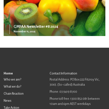
GMFAA Newsletter #8 2024
November 11, 2024
Home
Contact Information
Who we are?
Postal Address: PO Box 222 Fitzroy Vic,
3065. (So-called) Australia
What we do?
Phone: 03 9419 8700
Chain Reaction
Phone toll free: 1300 852 081 between
News
10am and 6pm AEST weekdays
Take Action