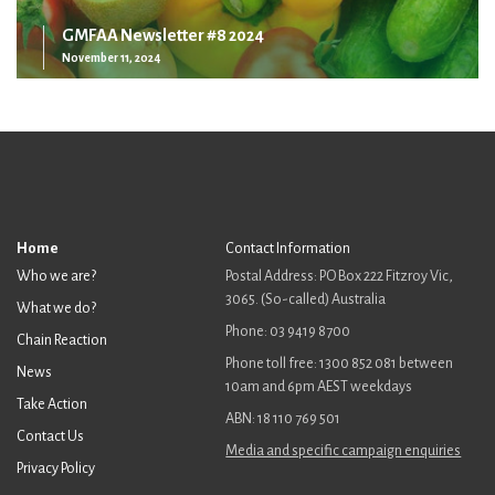
GMFAA Newsletter #8 2024
November 11, 2024
Home
Contact Information
Who we are?
Postal Address: PO Box 222 Fitzroy Vic,
3065. (So-called) Australia
What we do?
Phone: 03 9419 8700
Chain Reaction
Phone toll free: 1300 852 081 between
News
10am and 6pm AEST weekdays
Take Action
ABN: 18 110 769 501
Contact Us
Media and specific campaign enquiries
Privacy Policy