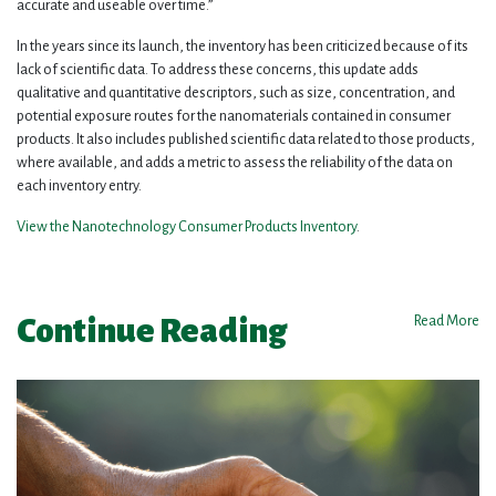
accurate and useable over time.”
In the years since its launch, the inventory has been criticized because of its
lack of scientific data. To address these concerns, this update adds
qualitative and quantitative descriptors, such as size, concentration, and
potential exposure routes for the nanomaterials contained in consumer
products. It also includes published scientific data related to those products,
where available, and adds a metric to assess the reliability of the data on
each inventory entry.
View the Nanotechnology Consumer Products Inventory
.
Continue Reading
Read More