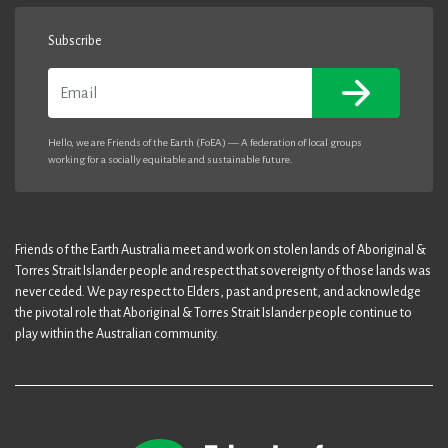
Subscribe
Email
Hello, we are Friends of the Earth (FoEA) — A federation of local groups
working for a socially equitable and sustainable future.
Friends of the Earth Australia meet and work on stolen lands of Aboriginal &
Torres Strait Islander people and respect that sovereignty of those lands was
never ceded. We pay respect to Elders, past and present, and acknowledge
the pivotal role that Aboriginal & Torres Strait Islander people continue to
play within the Australian community.