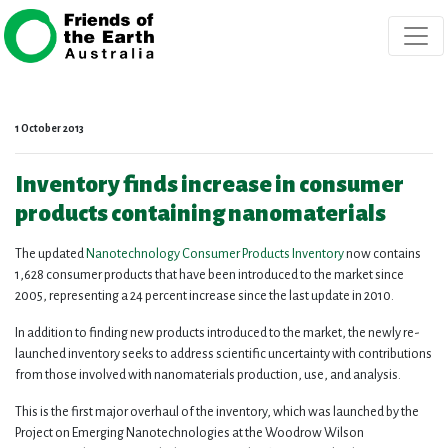
Skip navigation
1 October 2013
Inventory finds increase in consumer
products containing nanomaterials
The updated
Nanotechnology Consumer Products Inventory
now contains
1,628 consumer products that have been introduced to the market since
2005, representing a 24 percent increase since the last update in 2010.
In addition to finding new products introduced to the market, the newly re-
launched inventory seeks to address scientific uncertainty with contributions
from those involved with nanomaterials production, use, and analysis.
This is the first major overhaul of the inventory, which was launched by the
Project on Emerging Nanotechnologies at the Woodrow Wilson