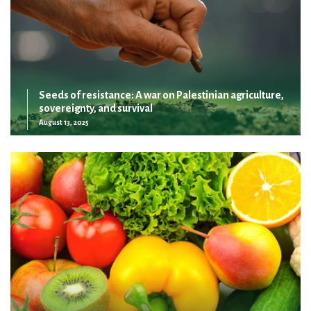
Seeds of resistance: A war on Palestinian agriculture,
sovereignty, and survival
August 13, 2025