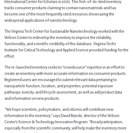
International Center for Scholars in 2005. This first-of-its-kind inventory
tracks consumer products claiming to contain nanomaterials and has
become one of the most frequently cited resources showcasing the
widespread applications of nanotechnology.
The Virginia Tech Center for Sustainable Nanotechnology worked with the
Wilson Center to redevelop the inventory to improve the reliability,
functionality, and scientific credibility of this database. Virginia Tech’s
Institute for Critical Technology and Applied Science provided funding for the
effort.
The re-launched inventory seeks to “crowdsource” expertise in an effort to
create an inventory with more accurate information on consumer products.
Registered users are encouraged to submit relevant data pertaining to
nanoparticle function, location, and properties; potential exposure
pathways; toxicity; and lifecycle assessment, as well as add product data
and information on new products.
“We hope scientists, policymakers, and citizens will contribute new
information to the inventory,” says David Rejeski, director of the Wilson
Center’s Science & Technology Innovation Program. “Broad participation,
especially from the scientific community, will help make the inventory more