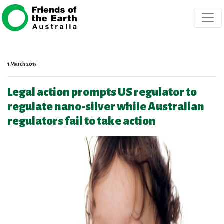
Skip navigation
1 March 2015
Legal action prompts US regulator to
regulate nano-silver while Australian
regulators fail to take action