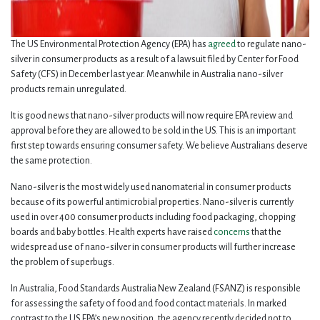
The US Environmental Protection Agency (EPA) has
agreed
to regulate nano-
silver in consumer products as a result of a lawsuit filed by Center for Food
Safety (CFS) in December last year. Meanwhile in Australia nano-silver
products remain unregulated.
It is good news that nano-silver products will now require EPA review and
approval before they are allowed to be sold in the US. This is an important
first step towards ensuring consumer safety. We believe Australians deserve
the same protection.
Nano-silver is the most widely used nanomaterial in consumer products
because of its powerful antimicrobial properties. Nano-silver is currently
used in over 400 consumer products including food packaging, chopping
boards and baby bottles. Health experts have raised
concerns
that the
widespread use of nano-silver in consumer products will further increase
the problem of superbugs.
In Australia, Food Standards Australia New Zealand (FSANZ) is responsible
for assessing the safety of food and food contact materials. In marked
contrast to the US EPA’s new position, the agency recently decided not to