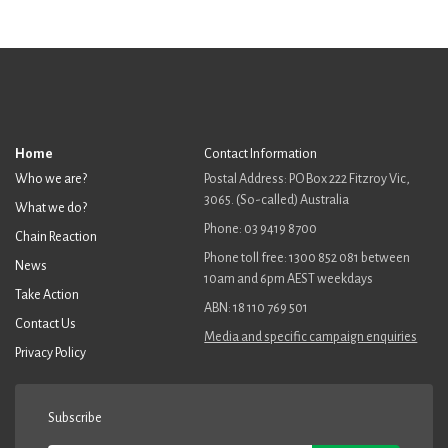
Home
Contact Information
Who we are?
Postal Address: PO Box 222 Fitzroy Vic,
3065. (So-called) Australia
What we do?
Phone: 03 9419 8700
Chain Reaction
Phone toll free: 1300 852 081 between
News
10am and 6pm AEST weekdays
Take Action
ABN: 18 110 769 501
Contact Us
Media and specific campaign enquiries
Privacy Policy
Subscribe