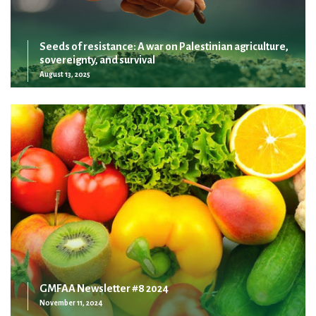
Seeds of resistance: A war on Palestinian agriculture,
sovereignty, and survival
August 13, 2025
GMFAA Newsletter #8 2024
November 11, 2024