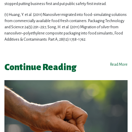
stopped putting business first and put public safety first instead.
(1) Huang, Y. et al. (2011) Nanosilver migrated into food-simulating solutions
from commercially available food fresh containers. Packaging Technology
and Science 24(5):291-297; Song, H. et al. (2011) Migration of silver from
nanosilver–polyethylene composite packaging into food simulants, Food
Additives & Contaminants: Part A, 28(12):1758-1762.
Continue Reading
Read More