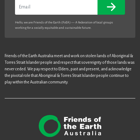
Email
Hello, we are Friends of the Earth (FoEA) — A federation of local groups
working for a socially equitable and sustainable future.
Friends of the Earth Australia meet and work on stolen lands of Aboriginal &
Torres Strait Islander people and respect that sovereignty of those lands was
never ceded. We pay respect to Elders, past and present, and acknowledge
the pivotal role that Aboriginal & Torres Strait Islander people continue to
play within the Australian community.