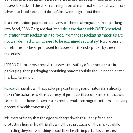
assess the risks of the chemical migration of nanomaterials such as nano-
silver into food because it doesn’t know enough about them.
In a consultation paper for its review of chemical migration from packing
into food, FSANZ argued that “
the risks associated with CMPF [chemical
migration from packaging in to food] from these packaging materials are
not well defined and may need to be examined separately.
” No process or
timeframe has been proposed for assessing the risks posed by these
materials.
If FSANZ don’t know enough to assess the safety of nanomaterials in
packaging, then packaging containing nanomaterials should not be on the
market. It’s simple.
Research
has shown that packaging containing nanomaterials is already in
use in Australia, as well as a variety of products that come into contact with
food. Studies have shown that nanomaterials can migrate into food, raising
potential health concerns (1).
It is extraordinary that the agency charged with regulating food and
protecting human health is allowing these products on the market while
admitting they know nothing about their health impacts. It is time they