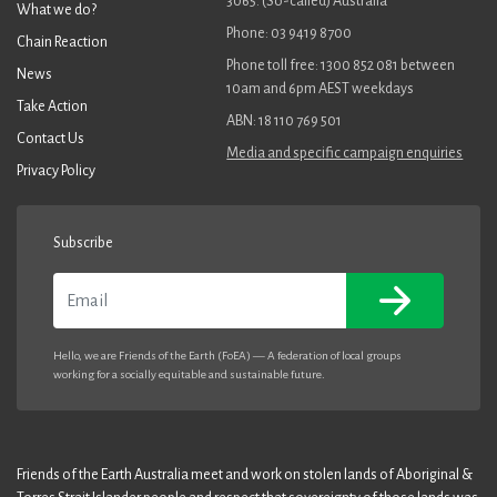
3065. (So-called) Australia
What we do?
Phone: 03 9419 8700
Chain Reaction
Phone toll free: 1300 852 081 between
News
10am and 6pm AEST weekdays
Take Action
ABN: 18 110 769 501
Contact Us
Media and specific campaign enquiries
Privacy Policy
Subscribe
Email
Hello, we are Friends of the Earth (FoEA) — A federation of local groups
working for a socially equitable and sustainable future.
Friends of the Earth Australia meet and work on stolen lands of Aboriginal &