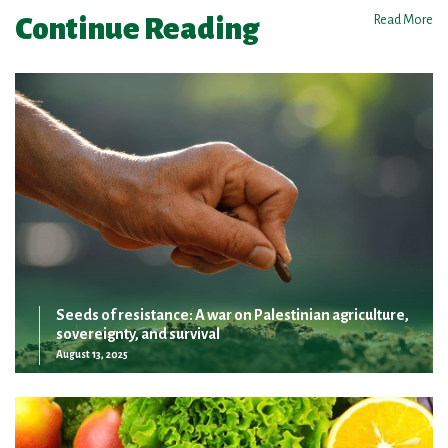
Continue Reading
Read More
Seeds of resistance: A war on Palestinian agriculture,
sovereignty, and survival
August 13, 2025