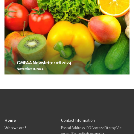
GMFAA Newsletter #8 2024
November 11, 2024
Home
Contact Information
Who we are?
Postal Address: PO Box 222 Fitzroy Vic,