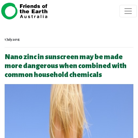
Skip navigation
1 July 2014
Nano zinc in sunscreen may be made
more dangerous when combined with
common household chemicals