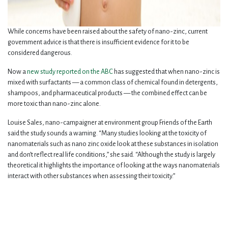
While concerns have been raised about the safety of nano-zinc, current
government advice is that there is insufficient evidence for it to be
considered dangerous.
Now a
new study reported on the ABC
has suggested that when nano-zinc is
mixed with surfactants — a common class of chemical found in detergents,
shampoos, and pharmaceutical products — the combined effect can be
more toxic than nano-zinc alone.
Louise Sales, nano-campaigner at environment group Friends of the Earth
said the study sounds a warning. “Many studies looking at the toxicity of
nanomaterials such as nano zinc oxide look at these substances in isolation
and don’t reflect real life conditions,” she said. “Although the study is largely
theoretical it highlights the importance of looking at the ways nanomaterials
interact with other substances when assessing their toxicity.”