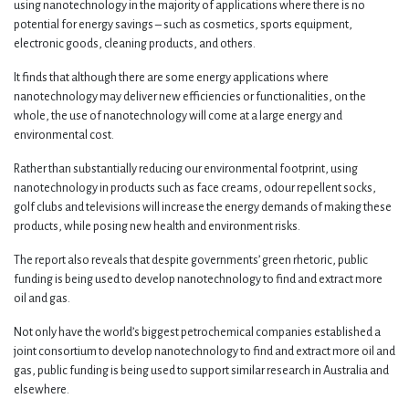
using nanotechnology in the majority of applications where there is no
potential for energy savings – such as cosmetics, sports equipment,
electronic goods, cleaning products, and others.
It finds that although there are some energy applications where
nanotechnology may deliver new efficiencies or functionalities, on the
whole, the use of nanotechnology will come at a large energy and
environmental cost.
Rather than substantially reducing our environmental footprint, using
nanotechnology in products such as face creams, odour repellent socks,
golf clubs and televisions will increase the energy demands of making these
products, while posing new health and environment risks.
The report also reveals that despite governments’ green rhetoric, public
funding is being used to develop nanotechnology to find and extract more
oil and gas.
Not only have the world’s biggest petrochemical companies established a
joint consortium to develop nanotechnology to find and extract more oil and
gas, public funding is being used to support similar research in Australia and
elsewhere.