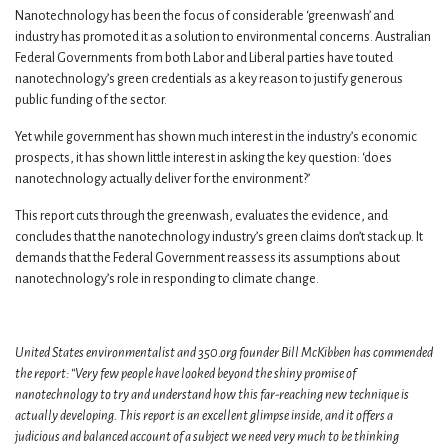
Nanotechnology has been the focus of considerable ‘greenwash’ and
industry has promoted it as a solution to environmental concerns. Australian
Federal Governments from both Labor and Liberal parties have touted
nanotechnology’s green credentials as a key reason to justify generous
public funding of the sector.
Yet while government has shown much interest in the industry’s economic
prospects, it has shown little interest in asking the key question: ‘does
nanotechnology actually deliver for the environment?’
This report cuts through the greenwash, evaluates the evidence, and
concludes that the nanotechnology industry’s green claims don’t stack up. It
demands that the Federal Government reassess its assumptions about
nanotechnology’s role in responding to climate change.
United States environmentalist and 350.org founder Bill McKibben has commended
the report: “Very few people have looked beyond the shiny promise of
nanotechnology to try and understand how this far-reaching new technique is
actually developing. This report is an excellent glimpse inside, and it offers a
judicious and balanced account of a subject we need very much to be thinking