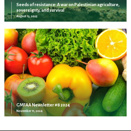
Seeds of resistance: A war on Palestinian agriculture,
sovereignty, and survival
August 13, 2025
GMFAA Newsletter #8 2024
November 11, 2024