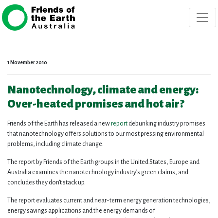
Skip navigation
1 November 2010
Nanotechnology, climate and energy:
Over-heated promises and hot air?
Friends of the Earth has released a new
report
debunking industry promises
that nanotechnology offers solutions to our most pressing environmental
problems, including climate change.
The report by Friends of the Earth groups in the United States, Europe and
Australia examines the nanotechnology industry’s green claims, and
concludes they don’t stack up.
The report evaluates current and near-term energy generation technologies,
energy savings applications and the energy demands of