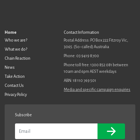
Home
Contact Information
Who we are?
Postal Address: PO Box 222 Fitzroy Vic,
3065. (So-called) Australia
What we do?
Phone: 03 9419 8700
Chain Reaction
Phone toll free: 1300 852 081 between
News
10am and 6pm AEST weekdays
Take Action
ABN: 18 110 769 501
Contact Us
Media and specific campaign enquiries
Privacy Policy
Subscribe
Email