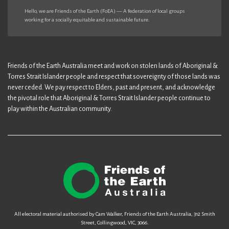
Hello, we are Friends of the Earth (FoEA) — A federation of local groups
working for a socially equitable and sustainable future.
Friends of the Earth Australia meet and work on stolen lands of Aboriginal &
Torres Strait Islander people and respect that sovereignty of those lands was
never ceded. We pay respect to Elders, past and present, and acknowledge
the pivotal role that Aboriginal & Torres Strait Islander people continue to
play within the Australian community.
All electoral material authorised by Cam Walker, Friends of the Earth Australia, 312 Smith
Street, Collingwood, VIC, 3066.