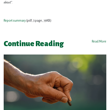
about”.
Report summary
(pdf, 3 page, 79KB)
Continue Reading
Read More