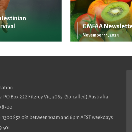
alestinian
rvival
GMFAA Newslette
November 11, 2024
mation
: PO Box 222 Fitzroy Vic, 3065. (So-called) Australia
9 8700
ee: 1300 852 081 between 10am and 6pm AEST weekdays
9 501