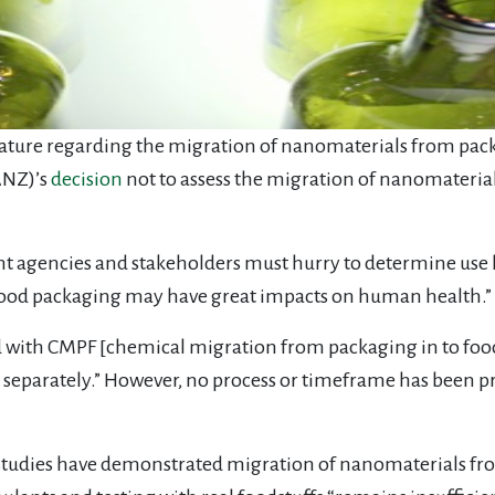
terature regarding the migration of nanomaterials from pac
ANZ)’s
decision
not to assess the migration of nanomaterial
t agencies and stakeholders must hurry to determine use l
o-food packaging may have great impacts on human health.”
ed with CMPF [chemical migration from packaging in to foo
eparately.” However, no process or timeframe has been pro
studies have demonstrated migration of nanomaterials fr