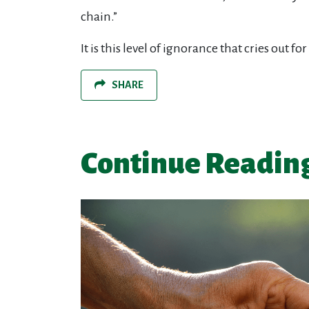
chain.”
It is this level of ignorance that cries out
SHARE
Continue Readin