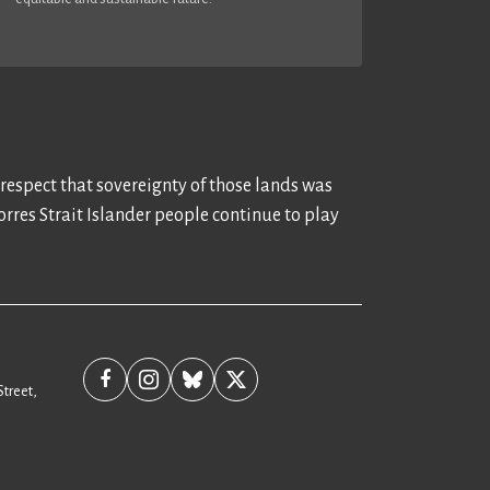
 respect that sovereignty of those lands was
rres Strait Islander people continue to play
Street,