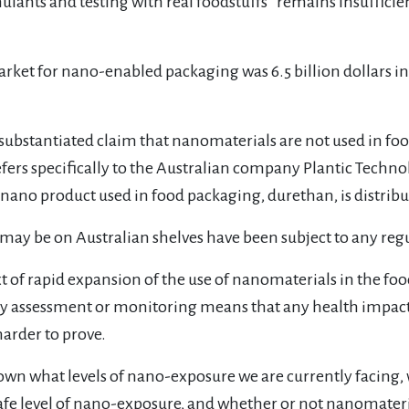
lants and testing with real foodstuffs “remains insufficient
arket for nano-enabled packaging was 6.5 billion dollars in 
substantiated claim that nanomaterials are not used in foo
refers specifically to the Australian company Plantic Tec
nano product used in food packaging, durethan, is distribu
 may be on Australian shelves have been subject to any reg
xt of rapid expansion of the use of nanomaterials in the foo
ty assessment or monitoring means that any health impact
harder to prove.
own what levels of nano-exposure we are currently facing
 safe level of nano-exposure, and whether or not nanomater