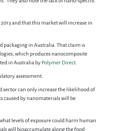
.” They also note the lack of nano-specific
2013 and that this market will increase in
d packaging in Australia. That claim is
hnologies, which produces nanocomposite
ted in Australia by
Polymer Direct
.
ulatory assessment.
d sector can only increase the likelihood of
s caused by nanomaterials will be
, what levels of exposure could harm human
ials will bioaccumulate along the food