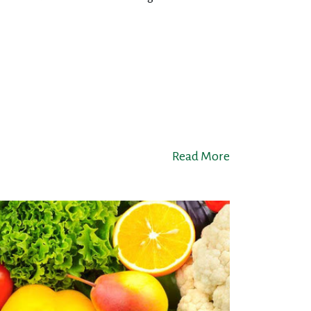
Read More