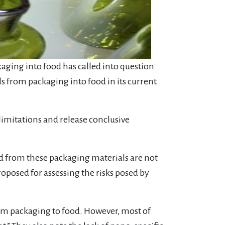
kaging into food has called into question
s from packaging into food in its current
imitations and release conclusive
d from these packaging materials are not
posed for assessing the risks posed by
om packaging to food. However, most of