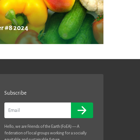
r #8 2024
Subscribe
Email
Hello, we are Friends of the Earth (FoEA) — A
federation of local groups working for a socially
equitable and sustainable future.