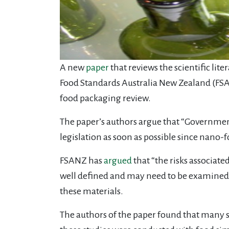
A new
paper
that reviews the scientific li
Food Standards Australia New Zealand (FS
food packaging review.
The paper’s authors argue that “Governmen
legislation as soon as possible since nan
FSANZ has
argued
that “the risks associat
well defined and may need to be examined s
these materials.
The authors of the paper found that many 