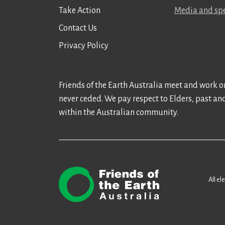
Take Action
Media and spe
Contact Us
Privacy Policy
Friends of the Earth Australia meet and work on
never ceded. We pay respect to Elders, past an
within the Australian community.
All el