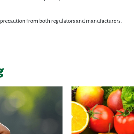
 for precaution from both regulators and manufacturers.
g