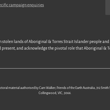
cific campaign enquiries
 stolen lands of Aboriginal & Torres Strait Islander people and
d present, and acknowledge the pivotal role that Aboriginal & To
ectoral material authorised by Cam Walker, Friends of the Earth Australia, 312 Smith 
Collingwood, VIC, 3066.