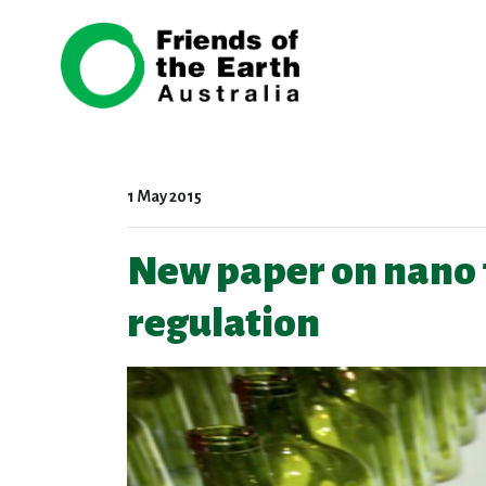
Skip navigation
1 May 2015
New paper on nano 
regulation