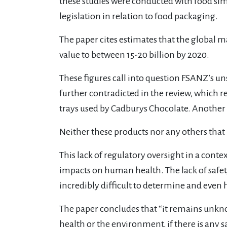
these studies were conducted with food simu
legislation in relation to food packaging.
The paper cites estimates that the global m
value to between 15-20 billion by 2020.
These figures call into question FSANZ’s un
further contradicted in the review, which 
trays used by Cadburys Chocolate. Another 
Neither these products nor any others that
This lack of regulatory oversight in a conte
impacts on human health. The lack of safe
incredibly difficult to determine and even 
The paper concludes that “it remains unkn
health or the environment, if there is any