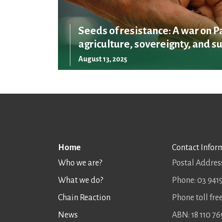
Seeds of resistance: A war on P
agriculture, sovereignty, and su
August 13, 2025
Home
Contact Infor
Who we are?
Postal Address
What we do?
Phone: 03 941
Chain Reaction
Phone toll fr
News
ABN: 18 110 76