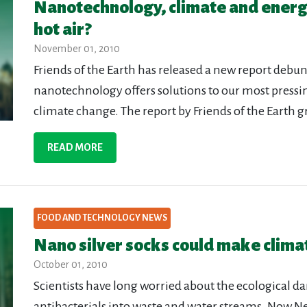
Nanotechnology, climate and ener
hot air?
November 01, 2010
Friends of the Earth has released a new report debu
nanotechnology offers solutions to our most press
climate change. The report by Friends of the Earth g
READ MORE
FOOD AND TECHNOLOGY NEWS
Nano silver socks could make clim
October 01, 2010
Scientists have long worried about the ecological d
antibacterials into waste and water streams. Now Ne