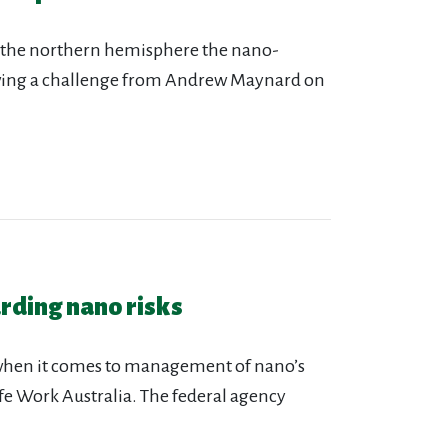
n the northern hemisphere the nano-
owing a challenge from Andrew Maynard on
arding nano risks
 when it comes to management of nano’s
afe Work Australia. The federal agency