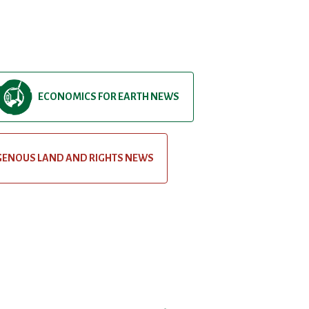
ECONOMICS FOR EARTH NEWS
GENOUS LAND AND RIGHTS NEWS