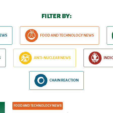
FILTER BY:
NEWS
FOOD AND TECHNOLOGY NEWS
S
ANTI-NUCLEAR NEWS
INDI
CHAIN REACTION
FOOD AND TECHNOLOGY NEWS