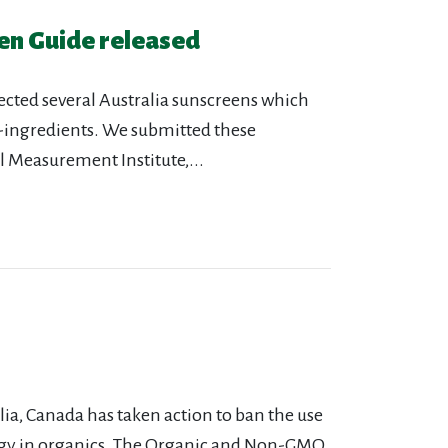
en Guide released
ected several Australia sunscreens which
-ingredients. We submitted these
l Measurement Institute,...
a, Canada has taken action to ban the use
gy in organics. The Organic and Non-GMO