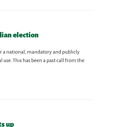
ian election
r a national, mandatory and publicly
 use. This has been a past call from the
ts up