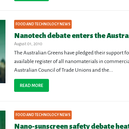
FOOD AND TECHNOLOGY NEWS
Nanotech debate enters the Austral
August 01, 2010
The Australian Greens have pledged their support fo
available register of all nanomaterials in commercial
Australian Council of Trade Unions and the...
READ MORE
FOOD AND TECHNOLOGY NEWS
Nano-sunscreen safety debate hea