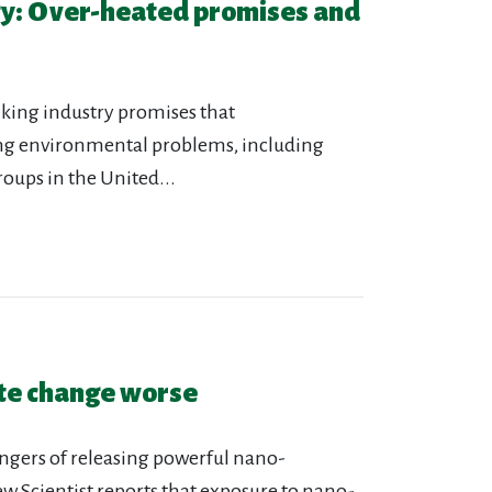
gy: Over-heated promises and
nking industry promises that
ing environmental problems, including
roups in the United...
ate change worse
angers of releasing powerful nano-
w Scientist reports that exposure to nano-