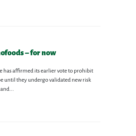
ofoods – for now
s affirmed its earlier vote to prohibit
e until they undergo validated new risk
 and...