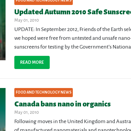
FOOD AND TECHNOLOGY NEWS
Updated Autumn 2010 Safe Sunscre
May 01, 2010
UPDATE: In September 2012, Friends of the Earth sel
we hoped were free from untested and unsafe nano
sunscreens for testing by the Government’s Nationa
READ MORE
FOOD AND TECHNOLOGY NEWS
Canada bans nano in organics
May 01, 2010
Following moves in the United Kingdom and Australi
of manufactured nanomaterials and nanotechnolo