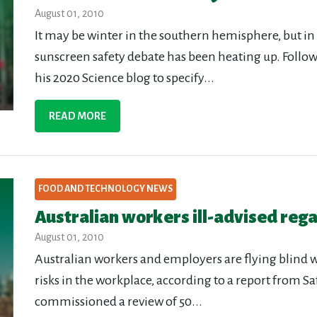
August 01, 2010
It may be winter in the southern hemisphere, but i
sunscreen safety debate has been heating up. Foll
his 2020 Science blog to specify...
READ MORE
FOOD AND TECHNOLOGY NEWS
Australian workers ill-advised reg
August 01, 2010
Australian workers and employers are flying blind
risks in the workplace, according to a report from S
commissioned a review of 50...