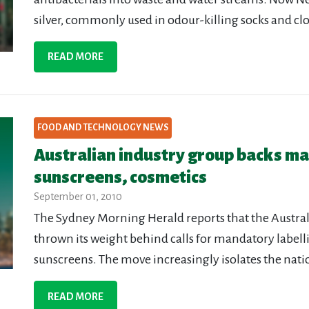
silver, commonly used in odour-killing socks and clo
READ MORE
FOOD AND TECHNOLOGY NEWS
Australian industry group backs ma
sunscreens, cosmetics
September 01, 2010
The Sydney Morning Herald reports that the Austr
thrown its weight behind calls for mandatory label
sunscreens. The move increasingly isolates the natio
READ MORE