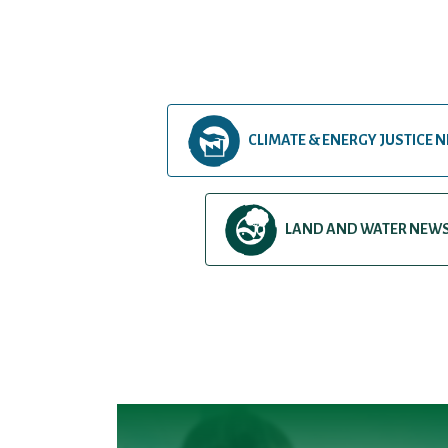
CLIMATE & ENERGY JUSTICE 
LAND AND WATER NEW