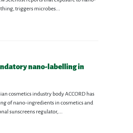
thing, triggers microbes...
ndatory nano-labelling in
alian cosmetics industry body ACCORD has
ling of nano-ingredients in cosmetics and
nal sunscreens regulator,...