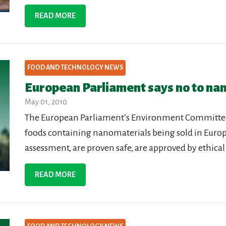
READ MORE
FOOD AND TECHNOLOGY NEWS
European Parliament says no to nan
May 01, 2010
The European Parliament’s Environment Committee ha
foods containing nanomaterials being sold in Europ
assessment, are proven safe, are approved by ethical
READ MORE