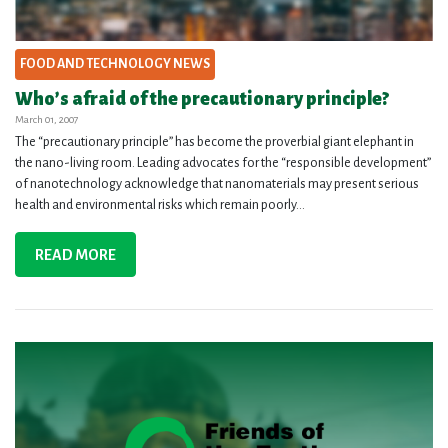
FOOD AND TECHNOLOGY NEWS
Who’s afraid of the precautionary principle?
March 01, 2007
The “precautionary principle” has become the proverbial giant elephant in
the nano-living room. Leading advocates for the “responsible development”
of nanotechnology acknowledge that nanomaterials may present serious
health and environmental risks which remain poorly...
READ MORE