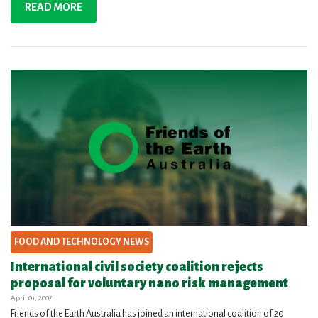
READ MORE
FOOD AND TECHNOLOGY NEWS
International civil society coalition rejects
proposal for voluntary nano risk management
April 01, 2007
Friends of the Earth Australia has joined an international coalition of 20