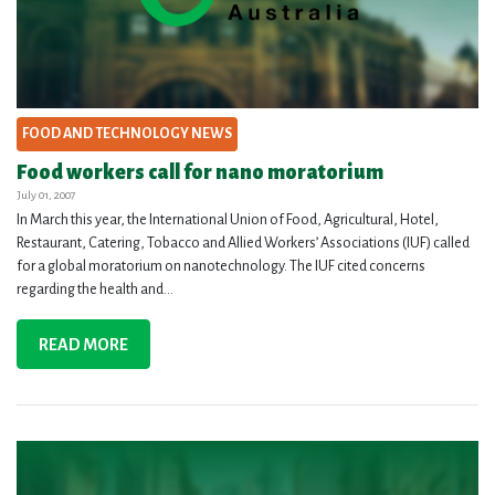
FOOD AND TECHNOLOGY NEWS
Food workers call for nano moratorium
July 01, 2007
In March this year, the International Union of Food, Agricultural, Hotel,
Restaurant, Catering, Tobacco and Allied Workers’ Associations (IUF) called
for a global moratorium on nanotechnology. The IUF cited concerns
regarding the health and...
READ MORE