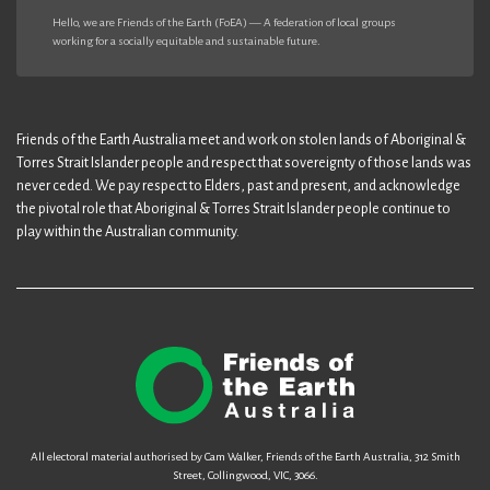
Hello, we are Friends of the Earth (FoEA) — A federation of local groups
working for a socially equitable and sustainable future.
Friends of the Earth Australia meet and work on stolen lands of Aboriginal &
Torres Strait Islander people and respect that sovereignty of those lands was
never ceded. We pay respect to Elders, past and present, and acknowledge
the pivotal role that Aboriginal & Torres Strait Islander people continue to
play within the Australian community.
All electoral material authorised by Cam Walker, Friends of the Earth Australia, 312 Smith
Street, Collingwood, VIC, 3066.