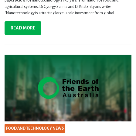
paper below) of nanotechnology’s likely transformation of food and
agricultural systems. Dr Gyorgy Scrinis and Dr Kristen Lyons write:
“Nanotechnology is attracting large-scale investment from global...
READ MORE
FOOD AND TECHNOLOGY NEWS