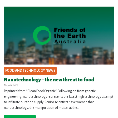
FOOD AND TECHNOLOGY NEWS
Nanotechnology – the new threat to food
May 01, 2007
Reprinted from “Clean Food Organic”. Following on from genetic
engineering, nanotechnology represents the latest high technology attempt
to infiltrate our food supply. Senior scientists have warned that
nanotechnology, the manipulation of matter at the...