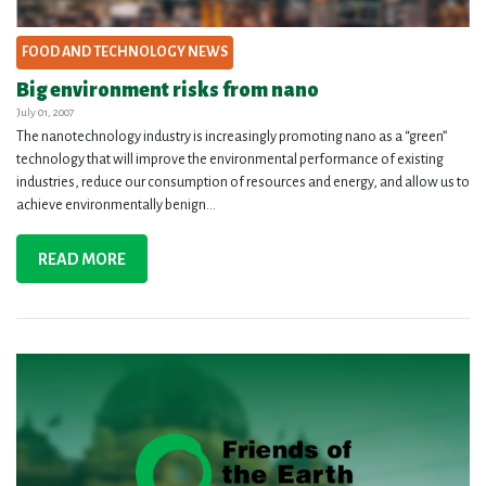
FOOD AND TECHNOLOGY NEWS
Big environment risks from nano
July 01, 2007
The nanotechnology industry is increasingly promoting nano as a “green”
technology that will improve the environmental performance of existing
industries, reduce our consumption of resources and energy, and allow us to
achieve environmentally benign...
READ MORE