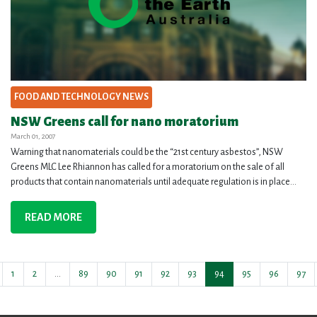
FOOD AND TECHNOLOGY NEWS
NSW Greens call for nano moratorium
March 01, 2007
Warning that nanomaterials could be the “21st century asbestos”, NSW
Greens MLC Lee Rhiannon has called for a moratorium on the sale of all
products that contain nanomaterials until adequate regulation is in place...
READ MORE
1
2
…
89
90
91
92
93
94
95
96
97