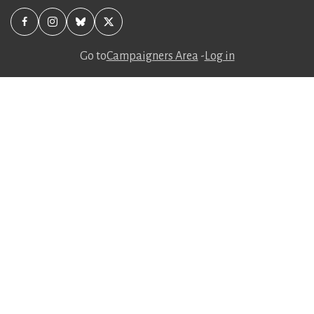
Go to
Campaigners Area
-
Log in