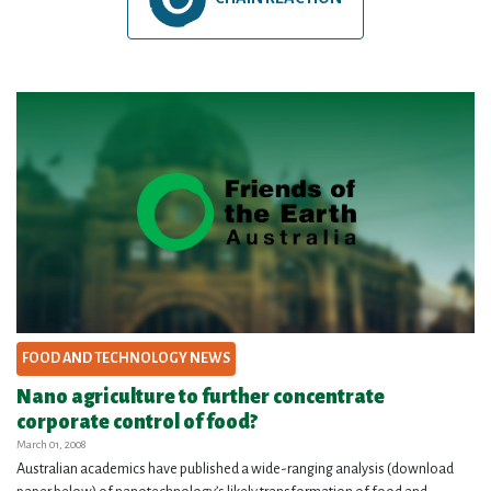
FOOD AND TECHNOLOGY NEWS
Nano agriculture to further concentrate
corporate control of food?
March 01, 2008
Australian academics have published a wide-ranging analysis (download