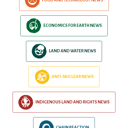
ECONOMICS FOR EARTH NEWS
LAND AND WATER NEWS
ANTI-NUCLEAR NEWS
INDIGENOUS LAND AND RIGHTS NEWS
CHAIN REACTION