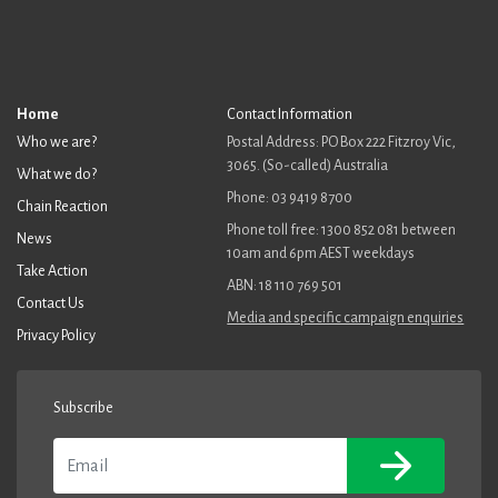
Home
Contact Information
Who we are?
Postal Address: PO Box 222 Fitzroy Vic,
3065. (So-called) Australia
What we do?
Phone: 03 9419 8700
Chain Reaction
Phone toll free: 1300 852 081 between
News
10am and 6pm AEST weekdays
Take Action
ABN: 18 110 769 501
Contact Us
Media and specific campaign enquiries
Privacy Policy
Subscribe
Email