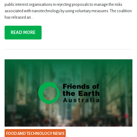
public interest organisations in rejecting proposals to manage the risks
associated with nanotechnology by using voluntary measures. The coalition
has released an...
READ MORE
FOOD AND TECHNOLOGY NEWS