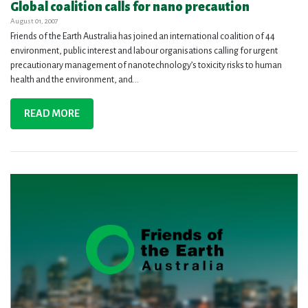
Global coalition calls for nano precaution
August 01, 2007
Friends of the Earth Australia has joined an international coalition of 44
environment, public interest and labour organisations calling for urgent
precautionary management of nanotechnology’s toxicity risks to human
health and the environment, and...
READ MORE