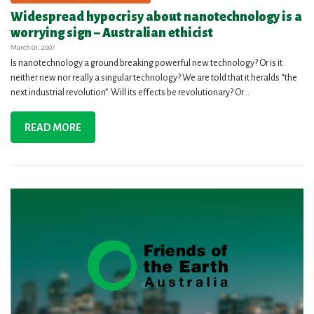
Widespread hypocrisy about nanotechnology is a
worrying sign – Australian ethicist
March 01, 2007
Is nanotechnology a ground breaking powerful new technology? Or is it
neither new nor really a singular technology? We are told that it heralds “the
next industrial revolution”. Will its effects be revolutionary? Or...
READ MORE