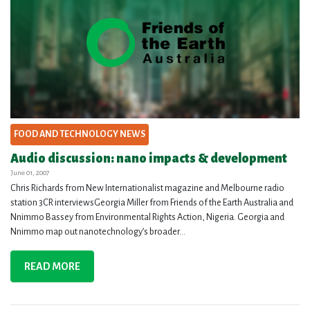
FOOD AND TECHNOLOGY NEWS
Audio discussion: nano impacts & development
June 01, 2007
Chris Richards from New Internationalist magazine and Melbourne radio
station 3CR interviewsGeorgia Miller from Friends of the Earth Australia and
Nnimmo Bassey from Environmental Rights Action, Nigeria. Georgia and
Nnimmo map out nanotechnology’s broader...
READ MORE