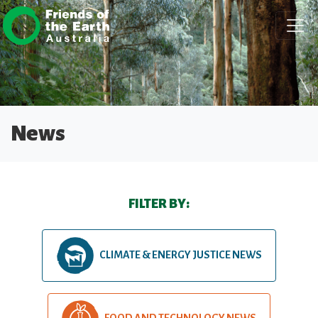
Skip navigation
News
FILTER BY:
CLIMATE & ENERGY JUSTICE NEWS
FOOD AND TECHNOLOGY NEWS