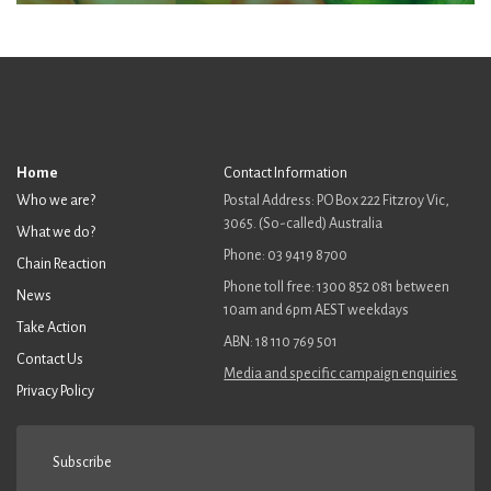
Home
Contact Information
Who we are?
Postal Address: PO Box 222 Fitzroy Vic,
3065. (So-called) Australia
What we do?
Phone: 03 9419 8700
Chain Reaction
Phone toll free: 1300 852 081 between
News
10am and 6pm AEST weekdays
Take Action
ABN: 18 110 769 501
Contact Us
Media and specific campaign enquiries
Privacy Policy
Subscribe