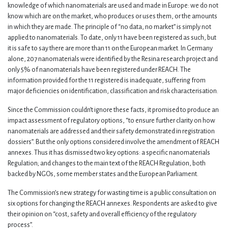
knowledge of which nanomaterials are used and made in Europe: we do not
know which are on the market, who produces or uses them, or the amounts
in which they are made. The principle of “no data, no market” is simply not
applied to nanomaterials. To date, only 11 have been registered as such, but
it is safe to say there are more than 11 on the European market. In Germany
alone, 207 nanomaterials were identified by the Resina research project and
only 5% of nanomaterials have been registered under REACH. The
information provided for the 11 registered is inadequate, suffering from
major deficiencies on identification, classification and risk characterisation.
Since the Commission couldn’t ignore these facts, it promised to produce an
impact assessment of regulatory options, “to ensure further clarity on how
nanomaterials are addressed and their safety demonstrated in registration
dossiers”. But the only options considered involve the amendment of REACH
annexes. Thus it has dismissed two key options: a specific nanomaterials
Regulation; and changes to the main text of the REACH Regulation, both
backed by NGOs, some member states and the European Parliament.
The Commission’s new strategy for wasting time is a public consultation on
six options for changing the REACH annexes. Respondents are asked to give
their opinion on “cost, safety and overall efficiency of the regulatory
process”.