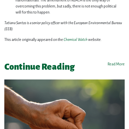
nanomaterials. The amendment of REACH is the only way of
overcoming this problem, but sadly, there is not enough political
will for this to happen.
Tatiana Santos is a senior policy officer with
the European Environmental Bureau
(EEB)
This article originally appeared on the
Chemical Watch
website.
Continue Reading
Read More