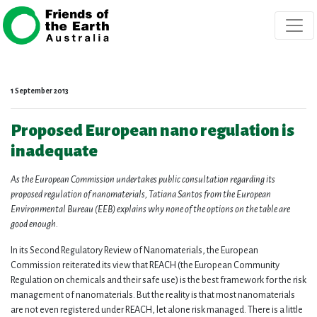
Skip navigation
1 September 2013
Proposed European nano regulation is
inadequate
As the European Commission undertakes
public consultation
regarding its
proposed regulation of nanomaterials, Tatiana Santos from the European
Environmental Bureau (EEB) explains why none of the options on the table are
good enough.
In its Second Regulatory Review of Nanomaterials, the European
Commission reiterated its view that REACH (the European Community
Regulation on chemicals and their safe use) is the best framework for the risk
management of nanomaterials. But the reality is that most nanomaterials
are not even registered under REACH, let alone risk managed. There is a little