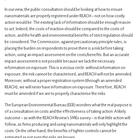
In our view, the public consultation should be looking at how to ensure
nanomaterials are properly registered under REACH – not on how costly
action would be. The existing lack of information should be enough reason
to act. Indeed, the costs of inaction should be compared to the costs of
action, and the health and environmental benefits of strict regulation should
be considered. The Commission, against precautionary principle rules, is
placing the burden on respondents to prove there is a risk before taking
action, using an impact assessment on the costs/benefits. But an accurate
impact assessment is not possible because we lack the necessary
information on exposure. This is a vicious circle: without information on
exposure, the risk cannot be characterised, and REACH will not be amended.
Moreover, without a proper registration system (through an amended
REACH), we will never have information on exposure. Therefore, REACH
must be amended if we are to properly characterise the risks.
The European Environmental Bureau (EEB) wonders what the real purpose is
of a consultation on costs and the effectiveness of taking action. A likely
outcome – as with the REACH Review’s SMEs survey – is that little action will
follow, as firms producing and using nanomaterials will only highlight the
costs. On the other hand, the benefits of tighter controls cannot be
estimated as not even the risks are known.