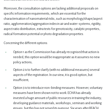
Moreover, the consultation options are lacking additional proposals on
specific information requirements, which are essential for the
characterisation of nanomaterial risks, such as morphology/shape/aspect
ratio, agglomeration/aggregation index in air and water-systems, rigidity,
aspect ratio distribution, extra tests for genotoxicity, catalytic properties,
radical formation potential or photo degradation properties.
Concerning the different options:
Option 1 as the Commission has already recognised that action is
needed, this option would be inappropriate as it assumes no new
policy actions;
Option 2 is to further clarify (with no additional measures) several
aspects of the registration. In our view, it is good option, but
insufficient;
Option 3 is to introduce non-binding measures. However, voluntary
measures have been shown not to work. ECHA has already
invested a huge amount of public resources in training the industry;
developing guidance materials, workshops, seminars and working
groups, but this has not served its purpose. Six years after REACH