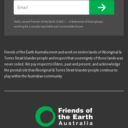
Email
Hello, we are Friends of the Earth (FoEA) — A federation of local groups
working for a socially equitable and sustainable future.
Friends of the Earth Australia meet and work on stolen lands of Aboriginal &
Torres Strait Islander people and respect that sovereignty of those lands was
never ceded. We pay respect to Elders, past and present, and acknowledge
the pivotal role that Aboriginal & Torres Strait Islander people continue to
play within the Australian community.