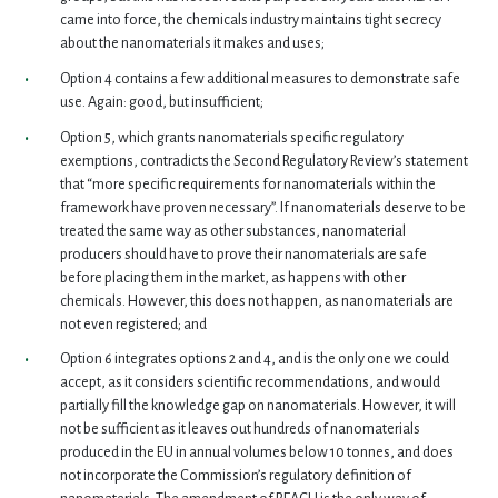
came into force, the chemicals industry maintains tight secrecy
about the nanomaterials it makes and uses;
Option 4 contains a few additional measures to demonstrate safe
use. Again: good, but insufficient;
Option 5, which grants nanomaterials specific regulatory
exemptions, contradicts the Second Regulatory Review’s statement
that “more specific requirements for nanomaterials within the
framework have proven necessary”. If nanomaterials deserve to be
treated the same way as other substances, nanomaterial
producers should have to prove their nanomaterials are safe
before placing them in the market, as happens with other
chemicals. However, this does not happen, as nanomaterials are
not even registered; and
Option 6 integrates options 2 and 4, and is the only one we could
accept, as it considers scientific recommendations, and would
partially fill the knowledge gap on nanomaterials. However, it will
not be sufficient as it leaves out hundreds of nanomaterials
produced in the EU in annual volumes below 10 tonnes, and does
not incorporate the Commission’s regulatory definition of