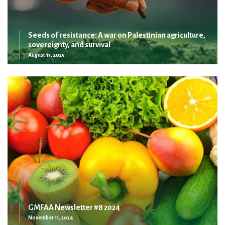
Seeds of resistance: A war on Palestinian agriculture,
sovereignty, and survival
August 13, 2025
GMFAA Newsletter #8 2024
November 11, 2024