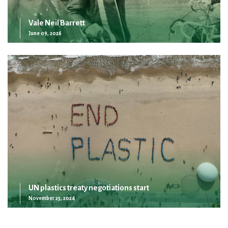
Vale Neil Barrett
June 09, 2026
UN plastics treaty negotiations start
November 25, 2024