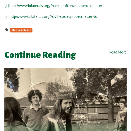
[ii]
http://www.bilaterals.org/?rcep-draft-investment-chapter
[iii]
http://www.bilaterals.org/?civil-society-open-letter-to
Media Release
Continue Reading
Read More