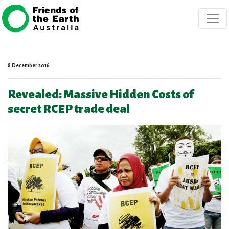
Skip navigation
8 December 2016
Revealed: Massive Hidden Costs of
secret RCEP trade deal