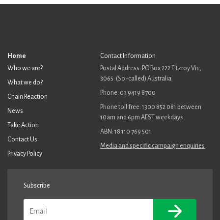
Home
Contact Information
Who we are?
Postal Address: PO Box 222 Fitzroy Vic,
3065. (So-called) Australia
What we do?
Phone: 03 9419 8700
Chain Reaction
Phone toll free: 1300 852 081 between
News
10am and 6pm AEST weekdays
Take Action
ABN: 18 110 769 501
Contact Us
Media and specific campaign enquiries
Privacy Policy
Subscribe
Email