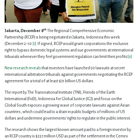
th
Jakarta, December 8
The Regional Comprehensive Economic
Partnership (RCEP) is being negotiated in Jakarta, Indonesia this week
(December 2-10
[i]
. If signed, RCEP would grant corporations the exclusive
right to bypass domestic legal systems and sue governments at international
tribunals whenever they feel government regulation can limit their profits
[ii]
.
New research reveals
that investors have launched 50 lawsuits at secret
international arbitration tribunals against governments negotiating the RCEP
agreement for a total of at least $31 billion US dollars.
The report by The Transnational Institute (TNI), Friends of the Earth
International (FoEI), Indonesia for Global Justice (IGJ) and Focus on the
Global South exposes a growing wave of corporate lawsuits against Asian
countries, which could lead to a drain in public budgets of millions of US
dollars and undermine governments’ rights to regulate in the public interest.
The research shows the largest known amount paid to a foreign investor by
an RCEP country is $337 million USD as part of the settlement in the Cemex