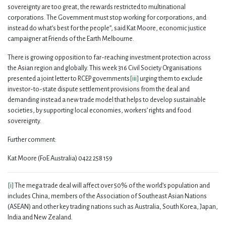
sovereignty are too great, the rewards restricted to multinational
corporations. The Government must stop working for corporations, and
instead do what’s best for the people”, said Kat Moore, economic justice
campaigner at Friends of the Earth Melbourne.
There is growing opposition to far-reaching investment protection across
the Asian region and globally. This week 316 Civil Society Organisations
presented a joint letter to RCEP governments
[iii]
urging them to exclude
investor-to-state dispute settlement provisions from the deal and
demanding instead a new trade model that helps to develop sustainable
societies, by supporting local economies, workers’ rights and food
sovereignty.
Further comment:
Kat Moore (FoE Australia) 0422 258 159
[i]
The mega trade deal will affect over 50% of the world’s population and
includes China, members of the Association of Southeast Asian Nations
(ASEAN) and other key trading nations such as Australia, South Korea, Japan,
India and New Zealand.