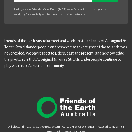
Hello, we are Friends of the Earth (FoEA) — A federation of local groups
working for a socially equitable and sustainable future.
Friends of the Earth Australia meet and work on stolen lands of Aboriginal &
Torres Strait Islander people and respect that sovereignty of those lands was
never ceded. We pay respect to Elders, past and present, and acknowledge
the pivotal role that Aboriginal & Torres Strait Islander people continue to
play within the Australian community.
All electoral material authorised by Cam Walker, Friends of the Earth Australia, 312 Smith
Street, Collingwood, VIC, 3066.