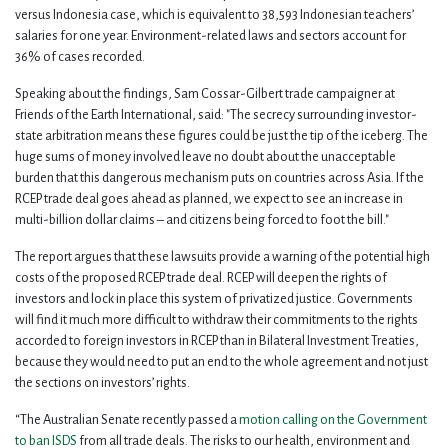
versus Indonesia case, which is equivalent to 38,593 Indonesian teachers’
salaries for one year. Environment-related laws and sectors account for
36% of cases recorded.
Speaking about the findings, Sam Cossar-Gilbert trade campaigner at
Friends of the Earth International, said: "The secrecy surrounding investor-
state arbitration means these figures could be just the tip of the iceberg. The
huge sums of money involved leave no doubt about the unacceptable
burden that this dangerous mechanism puts on countries across Asia. If the
RCEP trade deal goes ahead as planned, we expect to see an increase in
multi-billion dollar claims – and citizens being forced to foot the bill."
The report argues that these lawsuits provide a warning of the potential high
costs of the proposed RCEP trade deal. RCEP will deepen the rights of
investors and lock in place this system of privatized justice. Governments
will find it much more difficult to withdraw their commitments to the rights
accorded to foreign investors in RCEP than in Bilateral Investment Treaties,
because they would need to put an end to the whole agreement and not just
the sections on investors’ rights.
“The Australian Senate recently passed a
motion calling on the Government
to ban ISDS
from all trade deals. The risks to our health, environment and