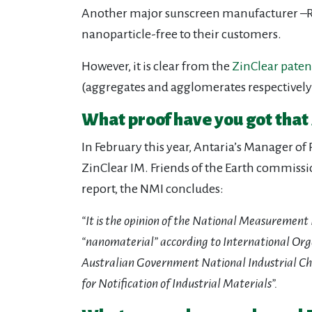
Another major sunscreen manufacturer –Ros
nanoparticle-free to their customers.
However, it is clear from the
ZinClear paten
(aggregates and agglomerates respectively) 
What proof have you got that 
In February this year, Antaria’s Manager o
ZinClear IM. Friends of the Earth commiss
report, the NMI concludes:
“It is the opinion of the National Measurement
“nanomaterial” according to International Orga
Australian Government National Industrial C
for Notification of Industrial Materials”.