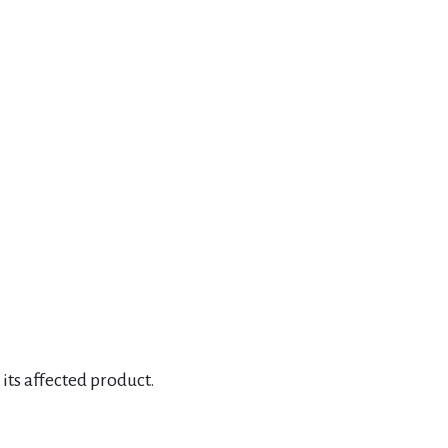
its affected product.