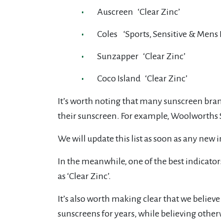
Auscreen ‘Clear Zinc’
Coles ‘Sports, Sensitive & Mens P
Sunzapper ‘Clear Zinc’
Coco Island ‘Clear Zinc’
It’s worth noting that many sunscreen bran
their sunscreen. For example, Woolworths Sel
We will update this list as soon as any ne
In the meanwhile, one of the best indicator
as ‘Clear Zinc’.
It’s also worth making clear that we believ
sunscreens for years, while believing other