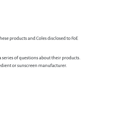
these products and Coles disclosed to FoE
 series of questions about their products.
edient or sunscreen manufacturer.