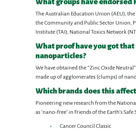
What groups have endorsed F
The Australian Education Union (AEU), the 
the Community and Public Sector Union, Pu
Institute (TAI), National Toxics Network (
What proof have you got that
nanoparticles?
We have obtained the “Zinc Oxide Neutral” 
made up of agglomerates (clumps) of nano
Which brands does this affect
Pioneering new research from the National 
as ‘nano-free’ in Friends of the Earth’s Sa
Cancer Council Classic