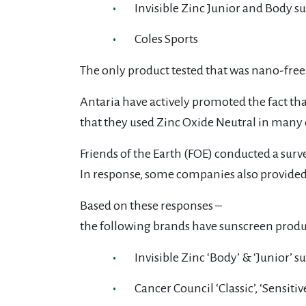
Invisible Zinc Junior and Body s
Coles Sports
The only product tested that was nano-fre
Antaria have actively promoted the fact tha
that they used Zinc Oxide Neutral in many 
Friends of the Earth (FOE) conducted a surv
In response, some companies also provide
Based on these responses –
the following brands have sunscreen produc
Invisible Zinc ‘Body’ & ‘Junior’ 
Cancer Council ‘Classic’, ‘Sensitiv