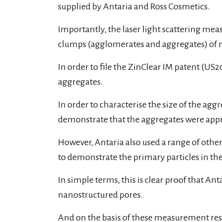
supplied by Antaria and Ross Cosmetics.
Importantly, the laser light scattering me
clumps (agglomerates and aggregates) of 
In order to file the ZinClear IM patent (US2
aggregates.
In order to characterise the size of the agg
demonstrate that the aggregates were appr
However, Antaria also used a range of othe
to demonstrate the primary particles in th
In simple terms, this is clear proof that A
nanostructured pores.
And on the basis of these measurement res