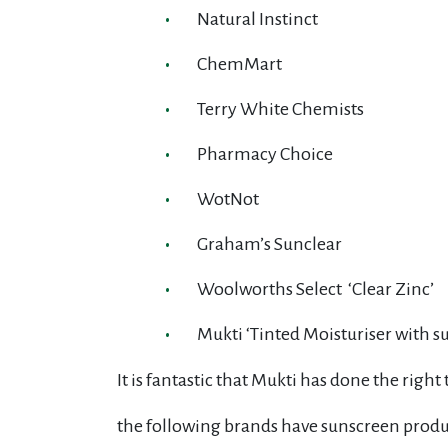
Natural Instinct
ChemMart
Terry White Chemists
Pharmacy Choice
WotNot
Graham’s Sunclear
Woolworths Select ‘Clear Zinc’
Mukti ‘Tinted Moisturiser with s
It is fantastic that Mukti has done the righ
the following brands have sunscreen produc