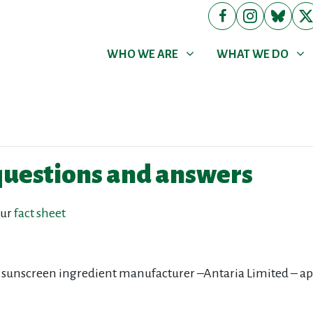
WHO WE ARE
WHAT WE DO
Show submenu for
Show submenu for
WHO WE ARE
WHAT WE DO
questions and answers
our
fact sheet
 sunscreen ingredient manufacturer –Antaria Limited – a