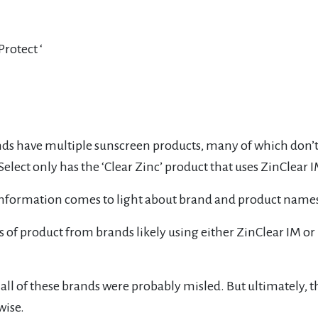
rotect ‘
ds have multiple sunscreen products, many of which don’t u
ect only has the ‘Clear Zinc’ product that uses ZinClear IM
w information comes to light about brand and product name
s of product from brands likely using either ZinClear IM or
e all of these brands were probably misled. But ultimately,
wise.