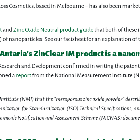
s Cosmetics, based in Melbourne – has also been marketin
t
and
Zinc Oxide Neutral product guide
that both of these 
of nanoparticles. See our factsheet for an explanation of t
Antaria’s ZinClear IM product is a nano
f Research and Dvelopment confirmed in writing the patent 
ioned a
report
from the National Measurement Institute (NMI
 Institute (NMI) that the “mesoporous zinc oxide powder” descr
nization for Standardization (ISO) Technical Specifications, and
hemicals Notification and Assessment Scheme (NICNAS) docum