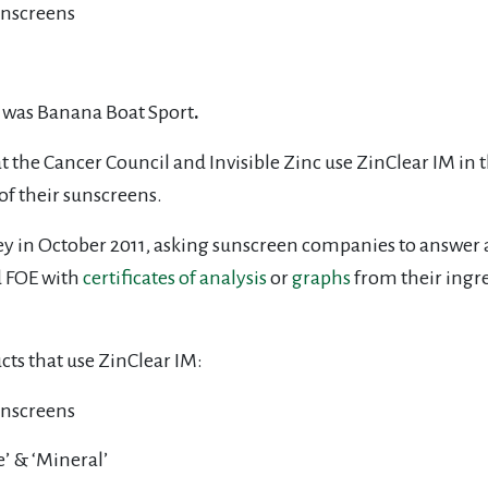
unscreens
e was Banana Boat Sport
.
t the Cancer Council and Invisible Zinc use ZinClear IM in 
of their sunscreens.
ey in October 2011, asking sunscreen companies to answer a
d FOE with
certificates of analysis
or
graphs
from their ingr
ts that use ZinClear IM:
sunscreens
e’ & ‘Mineral’