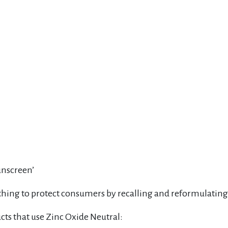
unscreen’
t thing to protect consumers by recalling and reformulating 
ts that use Zinc Oxide Neutral: