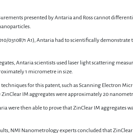
asurements presented by Antaria and Ross cannot differentia
nanoparticles.
010/0310871 A1), Antaria had to scientifically demonstrate t
regates, Antaria scientists used laser light scattering mea
oximately 1 micrometre in size.
r techniques for this patent, such as Scanning Electron Mi
e ZinClear IM aggregates were approximately 20 nanometre
ntaria were then able to prove that ZinClear IM aggregates 
ults, NMI Nanometrology experts concluded that ZinClear 