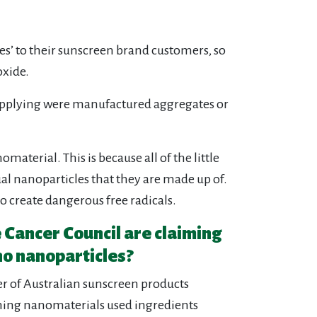
s’ to their sunscreen brand customers, so
oxide.
 supplying were manufactured aggregates or
aterial. This is because all of the little
al nanoparticles that they are made up of.
to create dangerous free radicals.
e Cancer Council are claiming
no nanoparticles?
er of Australian sunscreen products
ining nanomaterials used ingredients