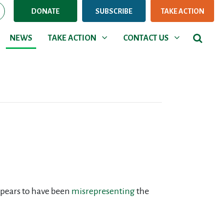
DONATE
SUBSCRIBE
TAKE ACTION
NEWS
TAKE ACTION
CONTACT US
Show submenu for
Show submenu for
NEWS
TAKE ACTION
CONTACT US
ppears to have been
misrepresenting
the