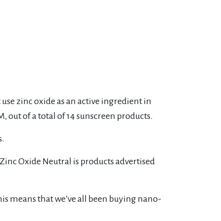
se zinc oxide as an active ingredient in
, out of a total of 14 sunscreen products.
s.
 Zinc Oxide Neutral is products advertised
 this means that we’ve all been buying nano-