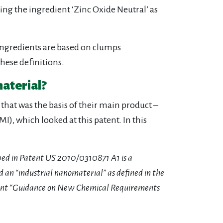
g the ingredient ‘Zinc Oxide Neutral’ as
ingredients are based on clumps
hese definitions.
material?
that was the basis of their main product –
), which looked at this patent. In this
ibed in Patent US 2010/0310871 A1 is a
 an “industrial nanomaterial” as defined in the
ent “Guidance on New Chemical Requirements