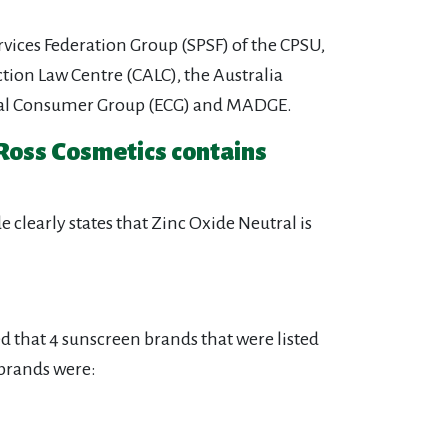
rvices Federation Group (SPSF) of the CPSU,
ion Law Centre (CALC), the Australia
thical Consumer Group (ECG) and MADGE.
 Ross Cosmetics contains
clearly states that Zinc Oxide Neutral is
 that 4 sunscreen brands that were listed
 brands were: