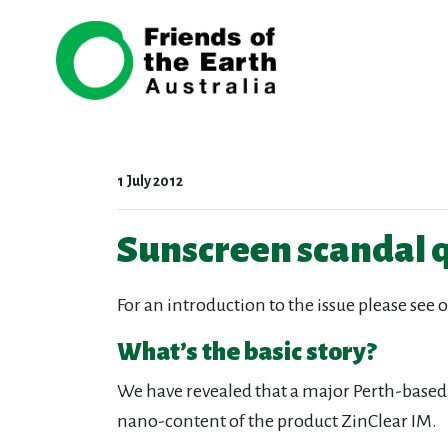
Skip navigation
1 July 2012
Sunscreen scandal 
For an introduction to the issue please see 
What’s the basic story?
We have revealed that a major Perth-based
nano-content of the product ZinClear IM.