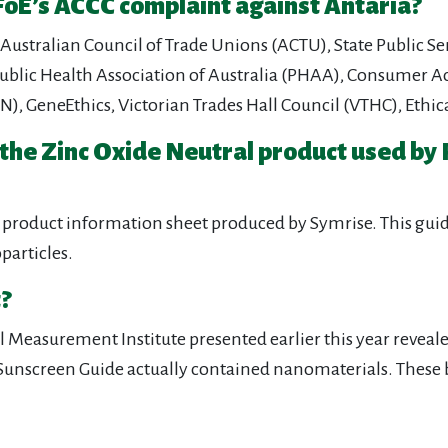
oE’s ACCC complaint against Antaria?
Australian Council of Trade Unions (ACTU), State Public Se
blic Health Association of Australia (PHAA), Consumer Act
NTN), GeneEthics, Victorian Trades Hall Council (VTHC), E
 the Zinc Oxide Neutral product used by
product information sheet produced by Symrise. This guide 
particles.
?
Measurement Institute presented earlier this year revealed
fe Sunscreen Guide actually contained nanomaterials. These