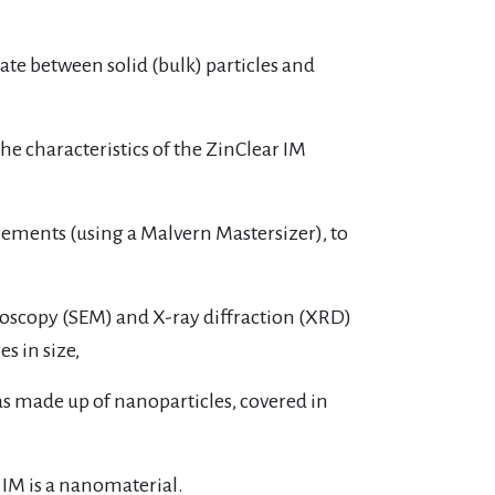
te between solid (bulk) particles and
he characteristics of the ZinClear IM
surements (using a Malvern Mastersizer), to
croscopy (SEM) and X-ray diffraction (XRD)
s in size,
was made up of nanoparticles, covered in
IM is a nanomaterial.