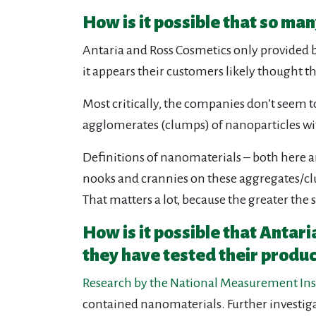
How is it possible that so m
Antaria and Ross Cosmetics only provided b
it appears their customers likely thought t
Most critically, the companies don’t seem 
agglomerates (clumps) of nanoparticles wi
Definitions of nanomaterials – both here and
nooks and crannies on these aggregates/clus
That matters a lot, because the greater the s
How is it possible that Antar
they have tested their produc
Research by the National Measurement Ins
contained nanomaterials. Further investig