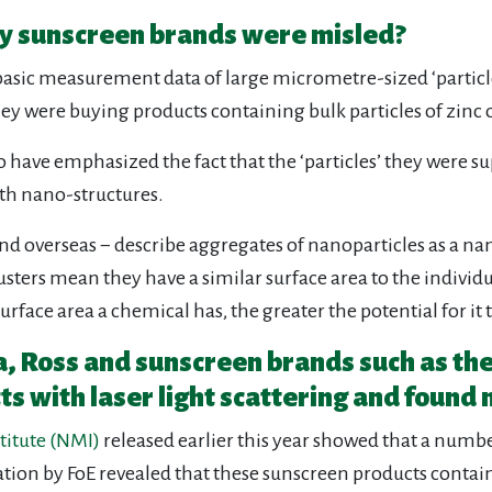
any sunscreen brands were misled?
asic measurement data of large micrometre-sized ‘particle
hey were buying products containing bulk particles of zinc 
to have emphasized the fact that the ‘particles’ they were
th nano-structures.
 overseas − describe aggregates of nanoparticles as a nanom
ters mean they have a similar surface area to the individu
urface area a chemical has, the greater the potential for it 
ia, Ross and sunscreen brands such as th
ts with laser light scattering and found 
titute (NMI)
released earlier this year showed that a numb
ation by FoE revealed that these sunscreen products conta