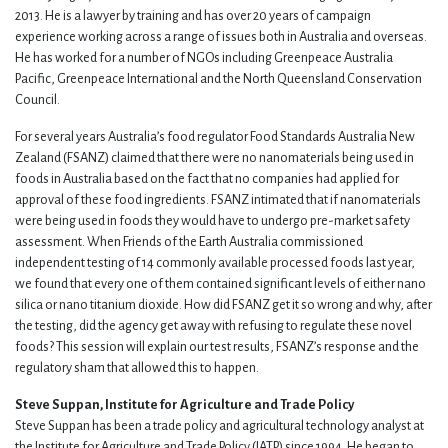
2013. He is a lawyer by training and has over 20 years of campaign
experience working across a range of issues both in Australia and overseas.
He has worked for a number of NGOs including Greenpeace Australia
Pacific, Greenpeace International and the North Queensland Conservation
Council.
For several years Australia’s food regulator Food Standards Australia New
Zealand (FSANZ) claimed that there were no nanomaterials being used in
foods in Australia based on the fact that no companies had applied for
approval of these food ingredients. FSANZ intimated that if nanomaterials
were being used in foods they would have to undergo pre-market safety
assessment. When Friends of the Earth Australia commissioned
independent testing of 14 commonly available processed foods last year,
we found that every one of them contained significant levels of either nano
silica or nano titanium dioxide. How did FSANZ get it so wrong and why, after
the testing, did the agency get away with refusing to regulate these novel
foods? This session will explain our test results, FSANZ’s response and the
regulatory sham that allowed this to happen.
Steve Suppan, Institute for Agriculture and Trade Policy
Steve Suppan has been a trade policy and agricultural technology analyst at
the Institute for Agriculture and Trade Policy (IATP) since 1994. He began to