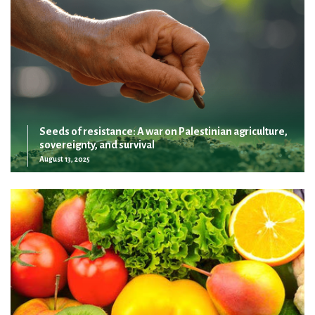
Seeds of resistance: A war on Palestinian agriculture,
sovereignty, and survival
August 13, 2025