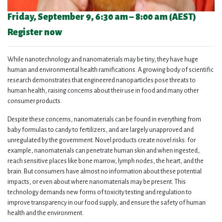
Friday, September 9, 6
:30 am
– 8
:00 am (AEST)
Register now
While nanotechnology and nanomaterials may be tiny, they have huge
human and environmental health ramifications. A growing body of scientific
research demonstrates that engineered nanoparticles pose threats to
human health, raising concerns about their use in food and many other
consumer products.
Despite these concerns, nanomaterials can be found in everything from
baby formulas to candy to fertilizers, and are largely unapproved and
unregulated by the government. Novel products create novel risks: for
example, nanomaterials can penetrate human skin and when ingested,
reach sensitive places like bone marrow, lymph nodes, the heart, and the
brain. But consumers have almost no information about these potential
impacts, or even about where nanomaterials may be present. This
technology demands new forms of toxicity testing and regulation to
improve transparency in our food supply, and ensure the safety of human
health and the environment.