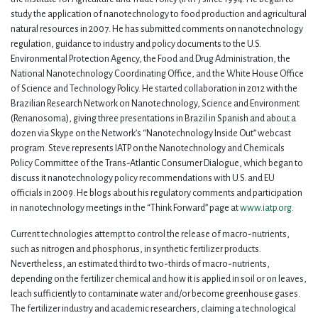
study the application of nanotechnology to food production and agricultural
natural resources in 2007. He has submitted comments on nanotechnology
regulation, guidance to industry and policy documents to the U.S.
Environmental Protection Agency, the Food and Drug Administration, the
National Nanotechnology Coordinating Office, and the White House Office
of Science and Technology Policy. He started collaboration in 2012 with the
Brazilian Research Network on Nanotechnology, Science and Environment
(Renanosoma), giving three presentations in Brazil in Spanish and about a
dozen via Skype on the Network’s “Nanotechnology Inside Out” webcast
program. Steve represents IATP on the Nanotechnology and Chemicals
Policy Committee of the Trans-Atlantic Consumer Dialogue, which began to
discuss it nanotechnology policy recommendations with U.S. and EU
officials in 2009. He blogs about his regulatory comments and participation
in nanotechnology meetings in the “Think Forward” page at
www.iatp.org
.
Current technologies attempt to control the release of macro-nutrients,
such as nitrogen and phosphorus, in synthetic fertilizer products.
Nevertheless, an estimated third to two-thirds of macro-nutrients,
depending on the fertilizer chemical and how it is applied in soil or on leaves,
leach sufficiently to contaminate water and/or become greenhouse gases.
The fertilizer industry and academic researchers, claiming a technological