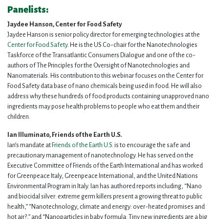
Panelists:
Jaydee Hanson, Center for Food Safety
Jaydee Hanson is senior policy director for emerging technologies at the
Center for Food Safety
. He is the US Co-chair for the Nanotechnologies
Taskforce of the Transatlantic Consumers Dialogue and one of the co-
authors of The Principles for the Oversight of Nanotechnologies and
Nanomaterials. His contribution to this webinar focuses on the Center for
Food Safety data base of nano chemicals being used in food. He will also
address why these hundreds of food products containing unapproved nano
ingredients may pose health problems to people who eat them and their
children.
Ian Illuminato, Friends of the Earth U.S.
Ian’s mandate at
Friends of the Earth U.S.
is to encourage the safe and
precautionary management of nanotechnology. He has served on the
Executive Committee of Friends of the Earth International and has worked
for Greenpeace Italy, Greenpeace International, and the United Nations
Environmental Program in Italy. Ian has authored reports including, “Nano
and biocidal silver: extreme germ killers present a growing threat to public
health,” “Nanotechnology, climate and energy: over-heated promises and
hot air?,” and “Nanoparticles in baby formula: Tiny new ingredients are a big