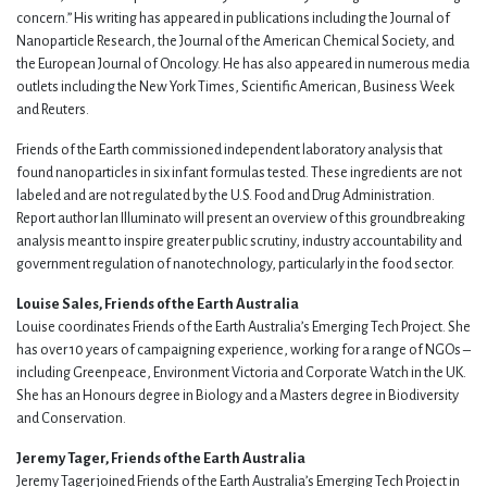
concern.” His writing has appeared in publications including the Journal of
Nanoparticle Research, the Journal of the American Chemical Society, and
the European Journal of Oncology. He has also appeared in numerous media
outlets including the New York Times, Scientific American, Business Week
and Reuters.
Friends of the Earth commissioned independent laboratory analysis that
found nanoparticles in six infant formulas tested. These ingredients are not
labeled and are not regulated by the U.S. Food and Drug Administration.
Report author Ian Illuminato will present an overview of this groundbreaking
analysis meant to inspire greater public scrutiny, industry accountability and
government regulation of nanotechnology, particularly in the food sector.
Louise Sales, Friends of the Earth Australia
Louise coordinates Friends of the Earth Australia’s Emerging Tech Project. She
has over 10 years of campaigning experience, working for a range of NGOs –
including Greenpeace, Environment Victoria and Corporate Watch in the UK.
She has an Honours degree in Biology and a Masters degree in Biodiversity
and Conservation.
Jeremy Tager, Friends of the Earth Australia
Jeremy Tager joined Friends of the Earth Australia’s Emerging Tech Project in