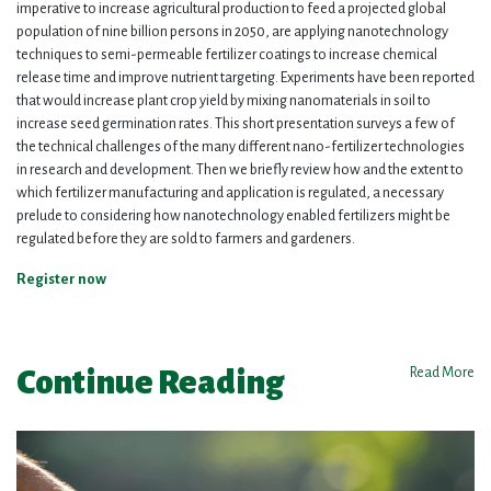
imperative to increase agricultural production to feed a projected global
population of nine billion persons in 2050, are applying nanotechnology
techniques to semi-permeable fertilizer coatings to increase chemical
release time and improve nutrient targeting. Experiments have been reported
that would increase plant crop yield by mixing nanomaterials in soil to
increase seed germination rates. This short presentation surveys a few of
the technical challenges of the many different nano-fertilizer technologies
in research and development. Then we briefly review how and the extent to
which fertilizer manufacturing and application is regulated, a necessary
prelude to considering how nanotechnology enabled fertilizers might be
regulated before they are sold to farmers and gardeners.
Register now
Continue Reading
Read More