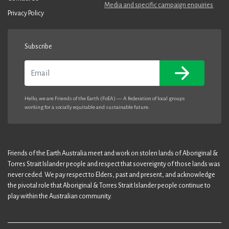
Media and specific campaign enquiries
Privacy Policy
Subscribe
Email
Hello, we are Friends of the Earth (FoEA) — A federation of local groups
working for a socially equitable and sustainable future.
Friends of the Earth Australia meet and work on stolen lands of Aboriginal &
Torres Strait Islander people and respect that sovereignty of those lands was
never ceded. We pay respect to Elders, past and present, and acknowledge
the pivotal role that Aboriginal & Torres Strait Islander people continue to
play within the Australian community.