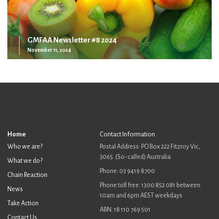
GMFAA Newsletter #8 2024
November 11, 2024
Home
Contact Information
Who we are?
Postal Address: PO Box 222 Fitzroy Vic,
3065. (So-called) Australia
What we do?
Phone: 03 9419 8700
Chain Reaction
Phone toll free: 1300 852 081 between
News
10am and 6pm AEST weekdays
Take Action
ABN: 18 110 769 501
Contact Us