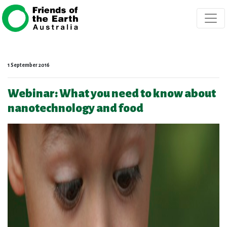
Skip navigation
1 September 2016
Webinar: What you need to know about
nanotechnology and food