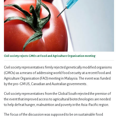
Civil society rejects GMOs at Food and Agriculture Organisation meeting
Civil society representatives firmly rejected genetically modified organisms
(GMOs) as a means of addressing world food security at a recent Food and
Agriculture Organisation (FAO) meeting in Malaysia. The event was funded
by the pro-GM US, Canadian and Australian governments.
Civil society representatives from the Global South rejected the premise of
the event that improved access to agricultural biotechnologies are needed
to help defeat hunger, malnutrition and poverty in the Asia-Pacific region.
The focus of the discussion was supposed to be on sustainable food