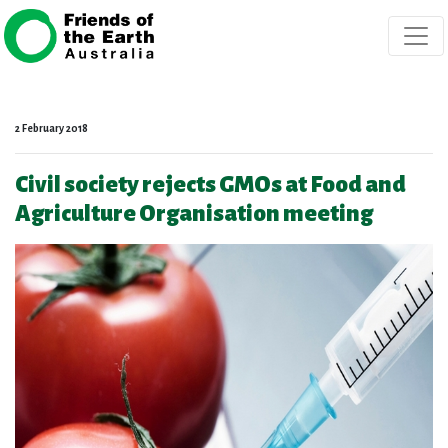
Skip navigation
2 February 2018
Civil society rejects GMOs at Food and
Agriculture Organisation meeting