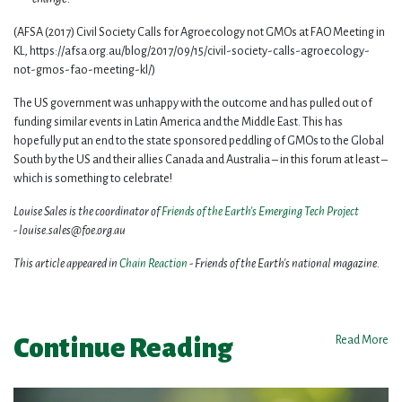
(AFSA (2017) Civil Society Calls for Agroecology not GMOs at FAO Meeting in
KL, https://afsa.org.au/blog/2017/09/15/civil-society-calls-agroecology-
not-gmos-fao-meeting-kl/)
The US government was unhappy with the outcome and has pulled out of
funding similar events in Latin America and the Middle East. This has
hopefully put an end to the state sponsored peddling of GMOs to the Global
South by the US and their allies Canada and Australia – in this forum at least –
which is something to celebrate!
Louise Sales is the coordinator of
Friends of the Earth's Emerging Tech Project
-
louise.sales@foe.org.au
This article appeared in
Chain Reaction
- Friends of the Earth's
national magazine.
Continue Reading
Read More