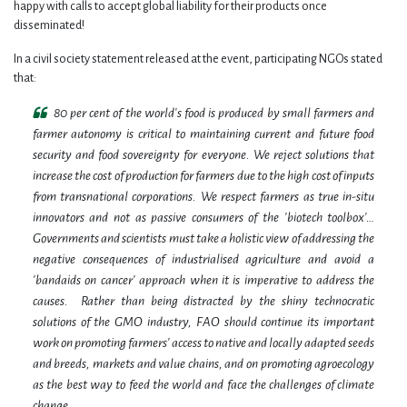
happy with calls to accept global liability for their products once
disseminated!
In a civil society statement released at the event, participating NGOs stated
that:
80 per cent of the world's food is produced by small farmers and
farmer autonomy is critical to maintaining current and future food
security and food sovereignty for everyone. We reject solutions that
increase the cost of production for farmers due to the high cost of inputs
from transnational corporations. We respect farmers as true in-situ
innovators and not as passive consumers of the 'biotech toolbox'…
Governments and scientists must take a holistic view of addressing the
negative consequences of industrialised agriculture and avoid a
'bandaids on cancer' approach when it is imperative to address the
causes. Rather than being distracted by the shiny technocratic
solutions of the GMO industry, FAO should continue its important
work on promoting farmers' access to native and locally adapted seeds
and breeds, markets and value chains, and on promoting agroecology
as the best way to feed the world and face the challenges of climate
change.