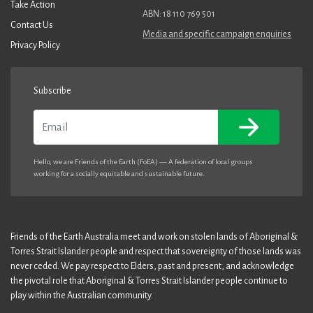
Take Action
ABN: 18 110 769 501
Contact Us
Media and specific campaign enquiries
Privacy Policy
Subscribe
Email
Hello, we are Friends of the Earth (FoEA) — A federation of local groups
working for a socially equitable and sustainable future.
Friends of the Earth Australia meet and work on stolen lands of Aboriginal &
Torres Strait Islander people and respect that sovereignty of those lands was
never ceded. We pay respect to Elders, past and present, and acknowledge
the pivotal role that Aboriginal & Torres Strait Islander people continue to
play within the Australian community.