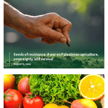
Seeds of resistance: A war on Palestinian agriculture,
sovereignty, and survival
August 13, 2025