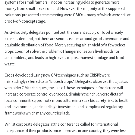
systems for small farmers ‒ not on increasing yields to generate more
money from small pieces of land. However, the majority of the supposed
'solutions' presented at the meeting were GMOs – many of which were still at
proof-of-concept stage.
As civil society delegates pointed out, the current supply of food already
exceeds demand, but there are serious issues around good governance and
equitable distribution of food. Merely securing a high yield of a few select
crops does not solve the problem of hunger nor secure livelihoods for
smallholders, and leads to high levels of post-harvest spoilage and food
waste.
Crops developed using new GM techniques such as CRISPR were
misleadingly referred to as "biotech crops". Delegates observed that, just as
with older GM techniques, the use of these techniques in food crops will
increase corporate control over seeds; diminish the rich, diverse diets of
local communities; promote monoculture; increase biosafety risks to health
and environment; and need high investment and complicated regulatory
frameworks which many countries lack.
Whilst corporate delegates at the conference called for international
acceptance of their products once approved in one country, they were less