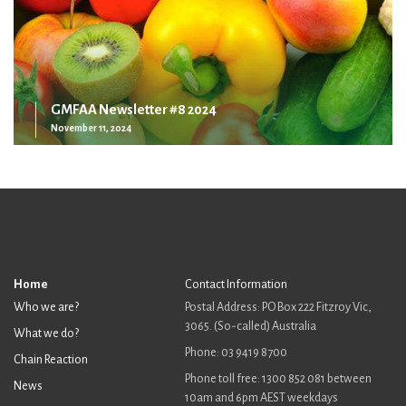
GMFAA Newsletter #8 2024
November 11, 2024
Home
Contact Information
Who we are?
Postal Address: PO Box 222 Fitzroy Vic,
3065. (So-called) Australia
What we do?
Phone: 03 9419 8700
Chain Reaction
Phone toll free: 1300 852 081 between
News
10am and 6pm AEST weekdays