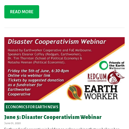
READ MORE
ECONOMICS FOR EARTH NEWS
June 5: Disaster Cooperativism Webinar
June 01, 2020