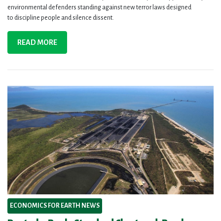
environmental defenders standing against new terror laws designed
to discipline people and silence dissent.
READ MORE
ECONOMICS FOR EARTH NEWS