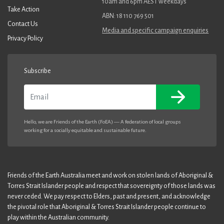
10am and 6pm AEST weekdays
Take Action
ABN: 18 110 769 501
Contact Us
Media and specific campaign enquiries
Privacy Policy
Subscribe
Email
Hello, we are Friends of the Earth (FoEA) — A federation of local groups
working for a socially equitable and sustainable future.
Friends of the Earth Australia meet and work on stolen lands of Aboriginal &
Torres Strait Islander people and respect that sovereignty of those lands was
never ceded. We pay respect to Elders, past and present, and acknowledge
the pivotal role that Aboriginal & Torres Strait Islander people continue to
play within the Australian community.