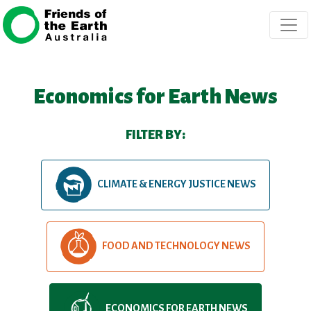
Skip navigation
Economics for Earth News
FILTER BY:
CLIMATE & ENERGY JUSTICE NEWS
FOOD AND TECHNOLOGY NEWS
ECONOMICS FOR EARTH NEWS