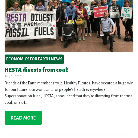
ECONOMICS FOR EARTH NEWS
HESTA divests from coal!
July 01, 2020
Friends of the Earth member group, Healthy Futures, have secured a huge win
for our future, our world and for people's health everywhere.
Superannuation fund, HESTA, announced that they're divesting from thermal
coal, one of...
READ MORE