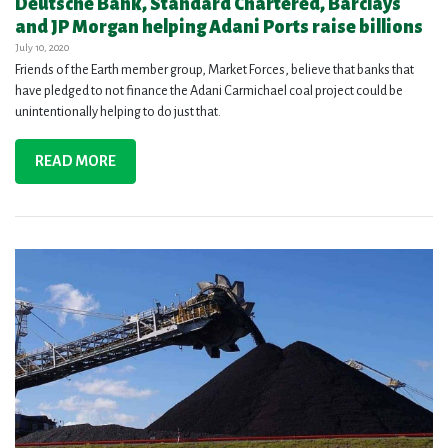
Deutsche Bank, Standard Chartered, Barclays
and JP Morgan helping Adani Ports raise billions
July 10, 2020
Friends of the Earth member group, Market Forces, believe that banks that
have pledged to not finance the Adani Carmichael coal project could be
unintentionally helping to do just that.
READ MORE