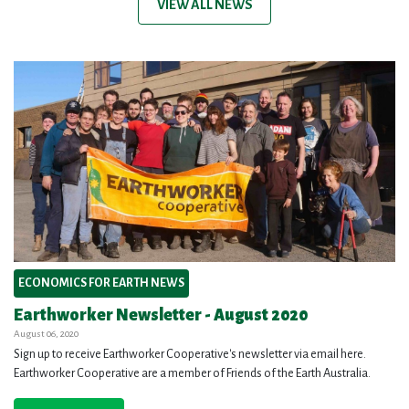
VIEW ALL NEWS
ECONOMICS FOR EARTH NEWS
Earthworker Newsletter - August 2020
August 06, 2020
Sign up to receive Earthworker Cooperative's newsletter via email here.
Earthworker Cooperative are a member of Friends of the Earth Australia.