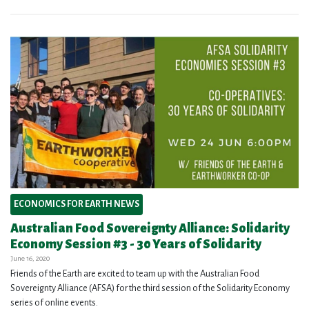
ECONOMICS FOR EARTH NEWS
Australian Food Sovereignty Alliance: Solidarity
Economy Session #3 - 30 Years of Solidarity
June 16, 2020
Friends of the Earth are excited to team up with the Australian Food
Sovereignty Alliance (AFSA) for the third session of the Solidarity Economy
series of online events.