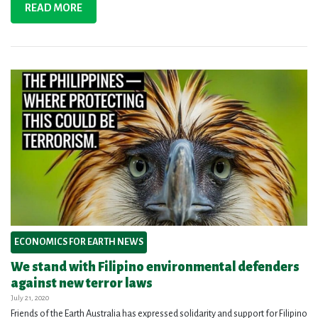
READ MORE
ECONOMICS FOR EARTH NEWS
We stand with Filipino environmental defenders
against new terror laws
July 21, 2020
Friends of the Earth Australia has expressed solidarity and support for Filipino