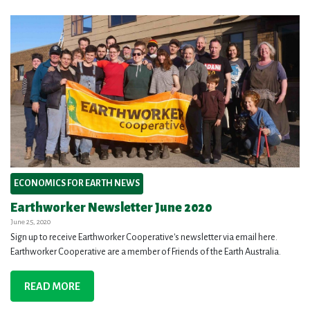
ECONOMICS FOR EARTH NEWS
Earthworker Newsletter June 2020
June 25, 2020
Sign up to receive Earthworker Cooperative's newsletter via email here.
Earthworker Cooperative are a member of Friends of the Earth Australia.
READ MORE