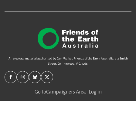
All electoral material authorised by Cam Walker, Friends of the Earth Australia, 312 Smith
Street, Collingwood, VIC, 3066.
Go to
Campaigners Area
-
Log in