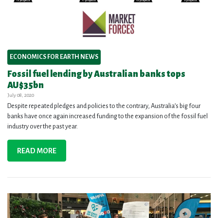
ECONOMICS FOR EARTH NEWS
Fossil fuel lending by Australian banks tops
AU$35bn
July 08, 2020
Despite repeated pledges and policies to the contrary, Australia’s big four
banks have once again increased funding to the expansion of the fossil fuel
industry over the past year.
READ MORE