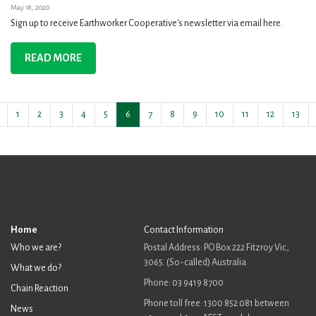
May 18, 2020
Sign up to receive Earthworker Cooperative's newsletter via email here.
READ MORE
1
2
3
4
5
6
7
8
9
10
11
12
13
Home
Contact Information
Who we are?
Postal Address: PO Box 222 Fitzroy Vic,
3065. (So-called) Australia
What we do?
Phone: 03 9419 8700
Chain Reaction
Phone toll free: 1300 852 081 between
News