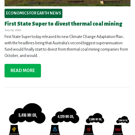
ECONOMICS FOR EARTH NEWS
First State Super to divest thermal coal mining
July 09, 2020
First State Super today released its new Climate Change Adaptation Plan,
with the headlines being that Australia’s second biggest superannuation
fund would finally start to divest from thermal coal mining companies from
October, and would...
READ MORE