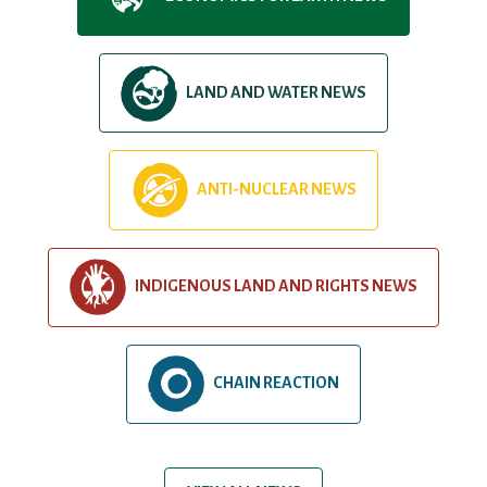
LAND AND WATER NEWS
ANTI-NUCLEAR NEWS
INDIGENOUS LAND AND RIGHTS NEWS
CHAIN REACTION