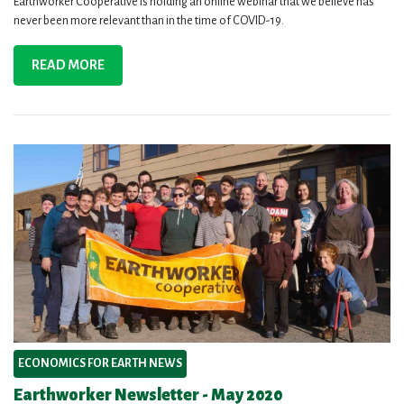
Earthworker Cooperative is holding an online webinar that we believe has
never been more relevant than in the time of COVID-19.
READ MORE
ECONOMICS FOR EARTH NEWS
Earthworker Newsletter - May 2020