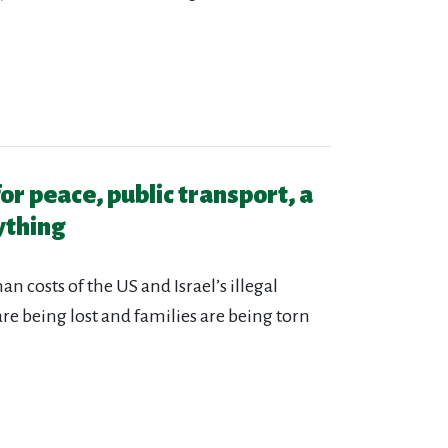
for peace, public transport, a
ything
n costs of the US and Israel’s illegal
 are being lost and families are being torn