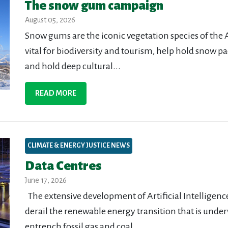
The snow gum campaign
August 05, 2026
Snow gums are the iconic vegetation species of the 
vital for biodiversity and tourism, help hold snow pa
and hold deep cultural...
READ MORE
CLIMATE & ENERGY JUSTICE NEWS
Data Centres
June 17, 2026
The extensive development of Artificial Intelligence 
derail the renewable energy transition that is unde
entrench fossil gas and coal...