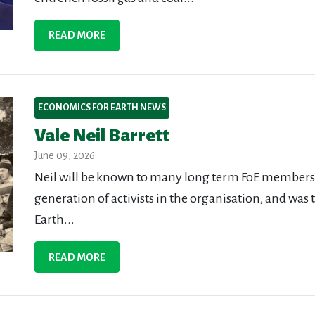
READ MORE
ECONOMICS FOR EARTH NEWS
Vale Neil Barrett
June 09, 2026
Neil will be known to many long term FoE members a
generation of activists in the organisation, and was 
Earth...
READ MORE