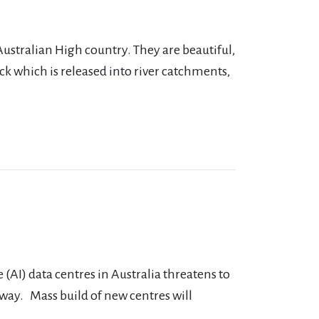
Australian High country. They are beautiful,
ck which is released into river catchments,
(AI) data centres in Australia threatens to
rway. Mass build of new centres will