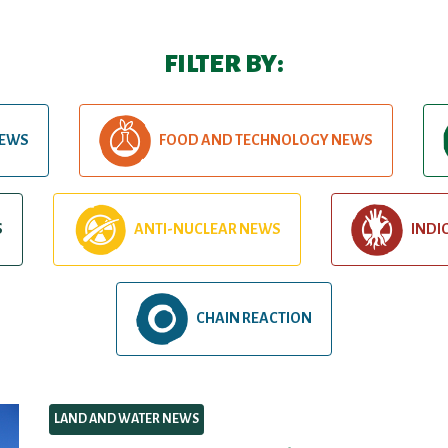
FILTER BY:
NEWS
FOOD AND TECHNOLOGY NEWS
S
ANTI-NUCLEAR NEWS
INDI
CHAIN REACTION
LAND AND WATER NEWS