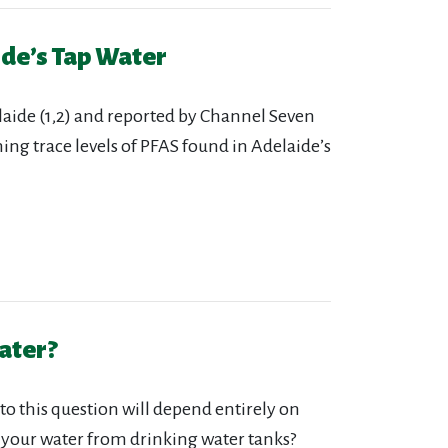
ide’s Tap Water
aide (1,2) and reported by Channel Seven
rning trace levels of PFAS found in Adelaide’s
ater?
to this question will depend entirely on
 your water from drinking water tanks?