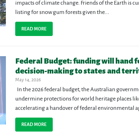
impacts of climate change. Friends of the Earth is c
listing for snow gum forests given the...
READ MORE
Federal Budget: funding will hand 
decision-making to states and terri
May 14, 2026
In the 2026 federal budget, the Australian govern
undermine protections for world heritage places lik
accelerating a handover of federal environmental a
READ MORE