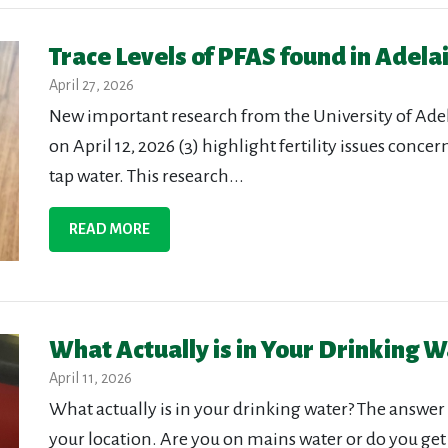
Trace Levels of PFAS found in Adela
April 27, 2026
New important research from the University of Adel
on April 12, 2026 (3) highlight fertility issues conce
tap water. This research...
READ MORE
What Actually is in Your Drinking W
April 11, 2026
What actually is in your drinking water? The answer 
your location. Are you on mains water or do you get