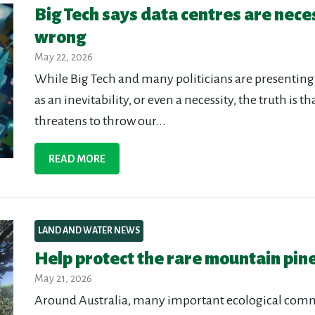
Big Tech says data centres are nece
wrong
May 22, 2026
While Big Tech and many politicians are presenting
as an inevitability, or even a necessity, the truth is 
threatens to throw our...
READ MORE
LAND AND WATER NEWS
Help protect the rare mountain pine
May 21, 2026
Around Australia, many important ecological commu