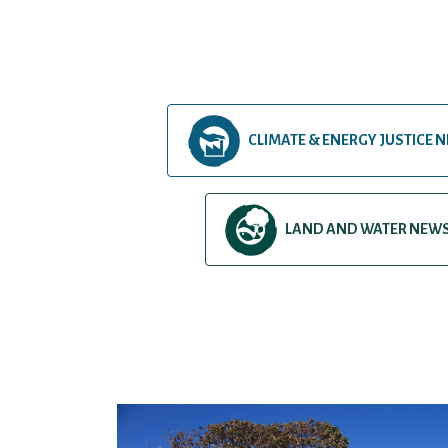
CLIMATE & ENERGY JUSTICE 
LAND AND WATER NEW