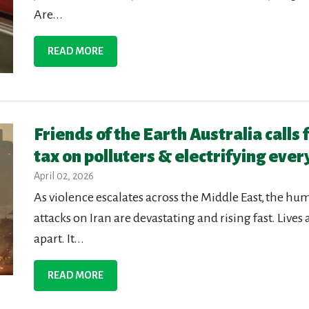
Are...
READ MORE
Friends of the Earth Australia calls 
tax on polluters & electrifying ever
April 02, 2026
As violence escalates across the Middle East, the huma
attacks on Iran are devastating and rising fast. Lives
apart. It...
READ MORE