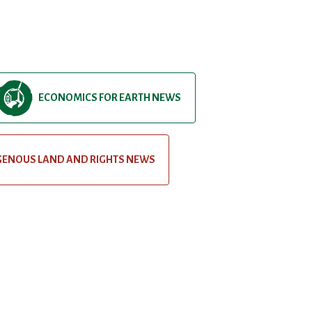
ECONOMICS FOR EARTH NEWS
GENOUS LAND AND RIGHTS NEWS