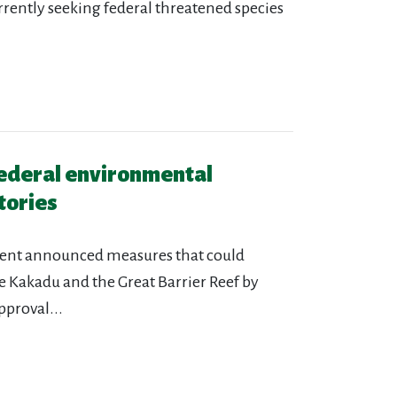
urrently seeking federal threatened species
federal environmental
tories
ment announced measures that could
e Kakadu and the Great Barrier Reef by
pproval...