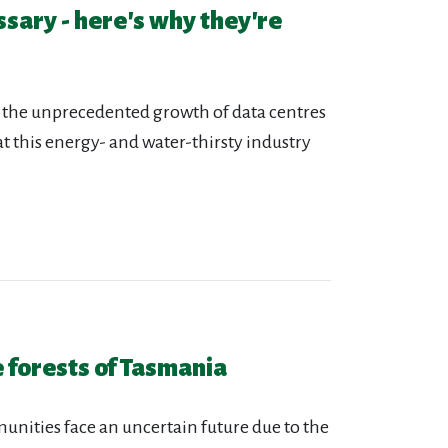
ssary - here's why they're
 the unprecedented growth of data centres
that this energy- and water-thirsty industry
 forests of Tasmania
nities face an uncertain future due to the