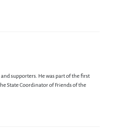
nd supporters. He was part of the first
the State Coordinator of Friends of the