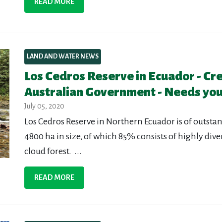
READ MORE
LAND AND WATER NEWS
Los Cedros Reserve in Ecuador - Cr
Australian Government - Needs you
July 05, 2020
Los Cedros Reserve in Northern Ecuador is of outstan
4800 ha in size, of which 85% consists of highly div
cloud forest. ...
READ MORE