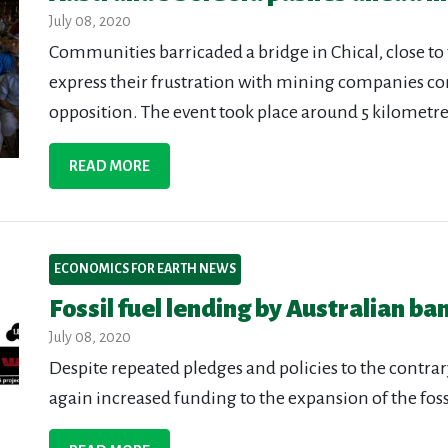
July 08, 2020
Communities barricaded a bridge in Chical, close to
express their frustration with mining companies c
opposition. The event took place around 5 kilometres
READ MORE
ECONOMICS FOR EARTH NEWS
Fossil fuel lending by Australian b
July 08, 2020
Despite repeated pledges and policies to the contrar
again increased funding to the expansion of the fossi