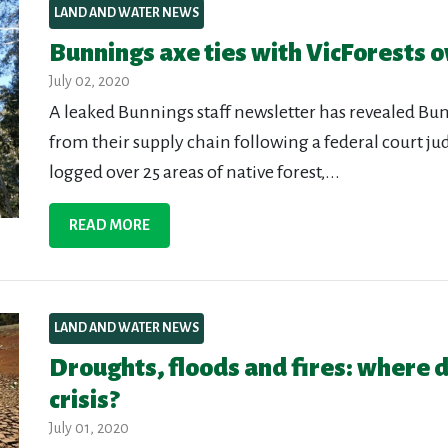
LAND AND WATER NEWS
Bunnings axe ties with VicForests ov
July 02, 2020
A leaked Bunnings staff newsletter has revealed Bun
from their supply chain following a federal court j
logged over 25 areas of native forest,...
READ MORE
LAND AND WATER NEWS
Droughts, floods and fires: where d
crisis?
July 01, 2020