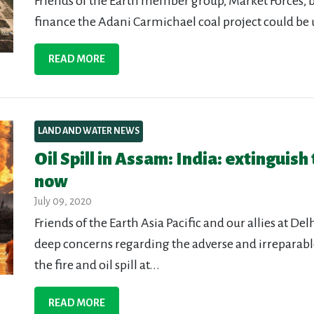
Friends of the Earth member group, Market Forces, b
finance the Adani Carmichael coal project could be u
READ MORE
LAND AND WATER NEWS
Oil Spill in Assam: India: extinguish
now
July 09, 2020
Friends of the Earth Asia Pacific and our allies at De
deep concerns regarding the adverse and irreparabl
the fire and oil spill at...
READ MORE