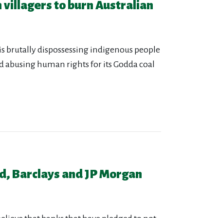
 villagers to burn Australian
s brutally dispossessing indigenous people
nd abusing human rights for its Godda coal
d, Barclays and JP Morgan