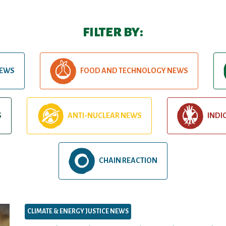
FILTER BY:
NEWS
FOOD AND TECHNOLOGY NEWS
S
ANTI-NUCLEAR NEWS
INDI
CHAIN REACTION
CLIMATE & ENERGY JUSTICE NEWS