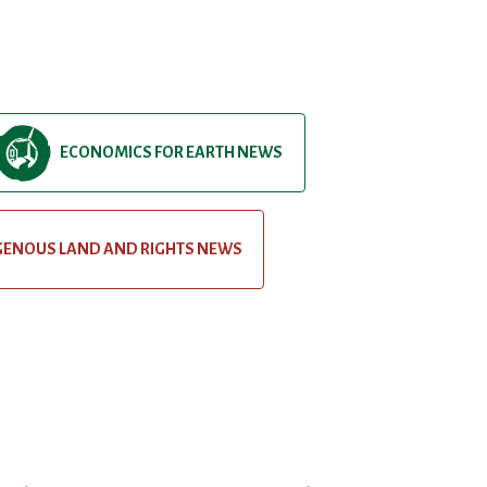
ECONOMICS FOR EARTH NEWS
GENOUS LAND AND RIGHTS NEWS