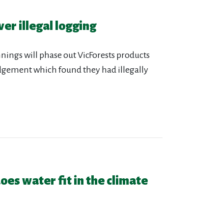
er illegal logging
nings will phase out VicForests products
udgement which found they had illegally
oes water fit in the climate