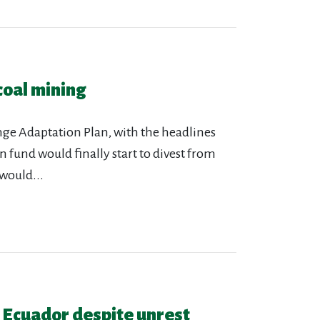
coal mining
ange Adaptation Plan, with the headlines
 fund would finally start to divest from
would...
n Ecuador despite unrest