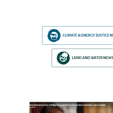
CLIMATE & ENERGY JUSTICE 
LAND AND WATER NEW