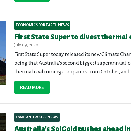
ECONOMICS FOR EARTH NEWS
First State Super to divest thermal 
July 09, 2020
First State Super today released its new Climate Ch
being that Australia’s second biggest superannuation
thermal coal mining companies from October, and 
READ MORE
LAND AND WATER NEWS
Australia's SolGold pushes ahead i