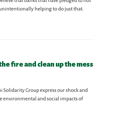
elieve that banks that have pledged to not
nintentionally helping to do just that.
 the fire and clean up the mess
lhi Solidarity Group express our shock and
e environmental and social impacts of