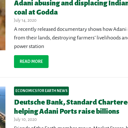
Adani abusing and displacing Indian
coal at Godda
July 14, 2020
A recently released documentary shows how Adani i
from their lands, destroying farmers’ livelihoods a
power station
READ MORE
ECONOMICS FOR EARTH NEWS
Deutsche Bank, Standard Chartere
helping Adani Ports raise billions
July 10, 2020