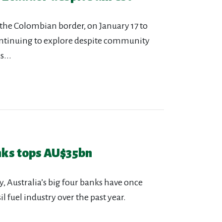
 the Colombian border, on January 17 to
ontinuing to explore despite community
...
anks tops AU$35bn
y, Australia’s big four banks have once
l fuel industry over the past year.