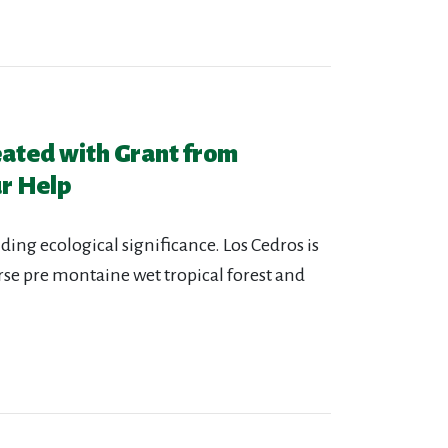
eated with Grant from
r Help
ding ecological significance. Los Cedros is
erse pre montaine wet tropical forest and