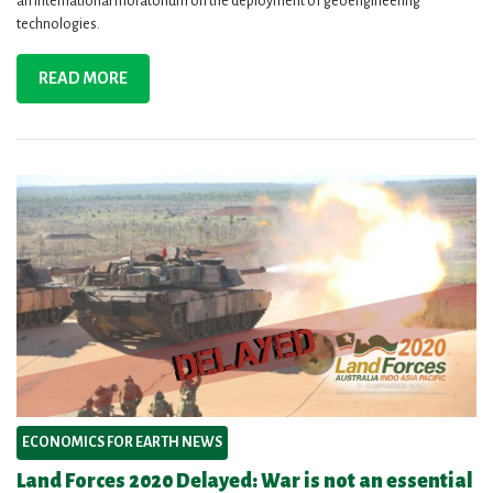
an international moratorium on the deployment of geoengineering
technologies.
READ MORE
ECONOMICS FOR EARTH NEWS
Land Forces 2020 Delayed: War is not an essential