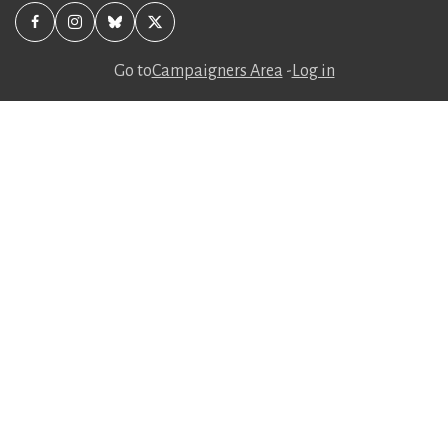
Go to
Campaigners Area
-
Log in