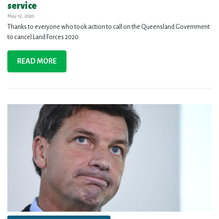
service
May 12, 2020
Thanks to everyone who took action to call on the Queensland Government
to cancel Land Forces 2020.
READ MORE