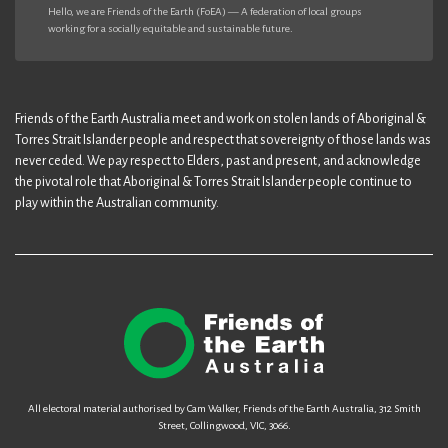
Hello, we are Friends of the Earth (FoEA) — A federation of local groups
working for a socially equitable and sustainable future.
Friends of the Earth Australia meet and work on stolen lands of Aboriginal &
Torres Strait Islander people and respect that sovereignty of those lands was
never ceded. We pay respect to Elders, past and present, and acknowledge
the pivotal role that Aboriginal & Torres Strait Islander people continue to
play within the Australian community.
All electoral material authorised by Cam Walker, Friends of the Earth Australia, 312 Smith
Street, Collingwood, VIC, 3066.