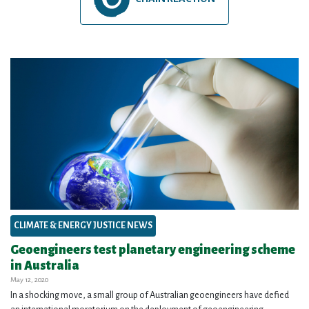
CLIMATE & ENERGY JUSTICE NEWS
Geoengineers test planetary engineering scheme
in Australia
May 12, 2020
In a shocking move, a small group of Australian geoengineers have defied