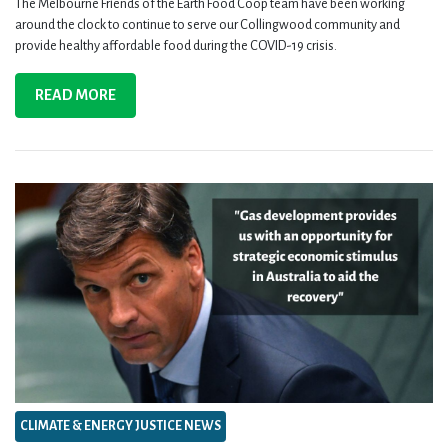
The Melbourne Friends of the Earth Food Coop team have been working
around the clock to continue to serve our Collingwood community and
provide healthy affordable food during the COVID-19 crisis.
READ MORE
CLIMATE & ENERGY JUSTICE NEWS