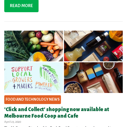
READ MORE
FOOD AND TECHNOLOGY NEWS
'Click and Collect' shopping now available at
Melbourne Food Coop and Cafe
April 23, 2020