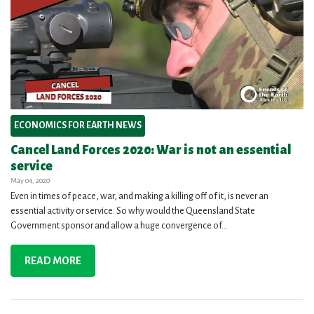
ECONOMICS FOR EARTH NEWS
Cancel Land Forces 2020: War is not an essential
service
May 04, 2020
Even in times of peace, war, and making a killing off of it, is never an
essential activity or service. So why would the Queensland State
Government sponsor and allow a huge convergence of...
READ MORE