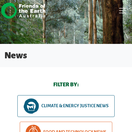
Skip navigation
News
FILTER BY:
CLIMATE & ENERGY JUSTICE NEWS
FOOD AND TECHNOLOGY NEWS