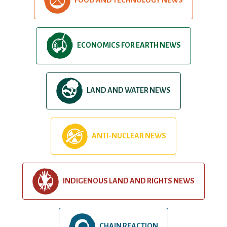
ECONOMICS FOR EARTH NEWS
LAND AND WATER NEWS
ANTI-NUCLEAR NEWS
INDIGENOUS LAND AND RIGHTS NEWS
CHAIN REACTION