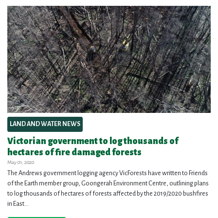
LAND AND WATER NEWS
Victorian government to log thousands of
hectares of fire damaged forests
May 01, 2020
The Andrews government logging agency VicForests have written to Friends
of the Earth member group, Goongerah Environment Centre, outlining plans
to log thousands of hectares of forests affected by the 2019/2020 bushfires
in East...