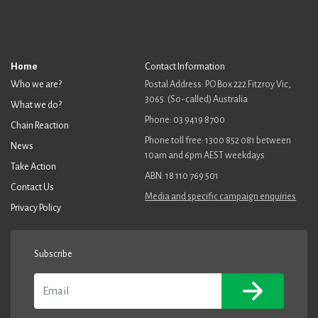
Home
Contact Information
Who we are?
Postal Address: PO Box 222 Fitzroy Vic,
3065. (So-called) Australia
What we do?
Phone: 03 9419 8700
Chain Reaction
Phone toll free: 1300 852 081 between
News
10am and 6pm AEST weekdays
Take Action
ABN: 18 110 769 501
Contact Us
Media and specific campaign enquiries
Privacy Policy
Subscribe
Email