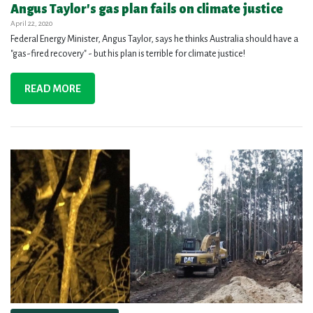
Angus Taylor's gas plan fails on climate justice
April 22, 2020
Federal Energy Minister, Angus Taylor, says he thinks Australia should have a
"gas-fired recovery" - but his plan is terrible for climate justice!
READ MORE