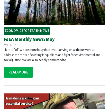
ECONOMICS FOR EARTH NEWS
FoEA Monthly News: May
May 05, 2020
Here at FoE, we are more busy than ever, carrying on with our work to
address the roots of existing inequalities and fight for environmental and
social justice. We are also deeply committed to...
READ MORE