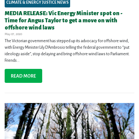
CLIMATE & ENERGY JUSTICE NEWS
MEDIA RELEASE: Vic Energy Minister spot on -
Time for Angus Taylor to get a move on with
offshore wind laws
May 07, 2020
The Victorian government has stepped up its advocacy for offshore wind,
with Energy Minister Lily D’Ambrosio telling the federal government to “put
ideology aside”, stop delaying and bring offshore wind laws to Parliament.
Friends...
READ MORE