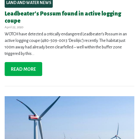
LAND AND WATER NEWS
Leadbeater's Possum found in active logging
coupe
April 22, 2020
WOTCH have detected a critically endangered Leadbeater’s Possum in an
active logging coupe (480-509-0013 ‘Desilijic') recently. The habitat just
100m away had already been clearfelled – well within the buffer zone
triggered by this...
READ MORE