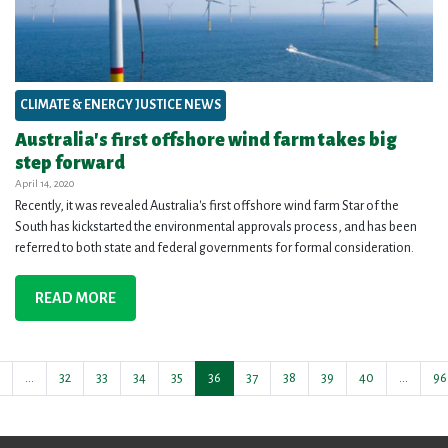
CLIMATE & ENERGY JUSTICE NEWS
Australia's first offshore wind farm takes big
step forward
April 14, 2020
Recently, it was revealed Australia's first offshore wind farm Star of the
South has kickstarted the environmental approvals process, and has been
referred to both state and federal governments for formal consideration.
READ MORE
…
32
33
34
35
36
37
38
39
40
…
96