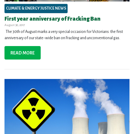
CLIMATE & ENERGY JUSTICE NEWS
First year anniversary of Fracking Ban
August 30, 2017
The 30th of August marks a very special occasion for Victorians: the first
anniversary of our state-wide ban on Fracking and unconventional gas.
READ MORE