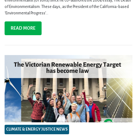
environmentalist (of sorts) since he co-authored the 2004 essay, The Death
of Environmentalism. These days, as the President of the California-based
‘Environmental Progress’...
READ MORE
CLIMATE & ENERGY JUSTICE NEWS