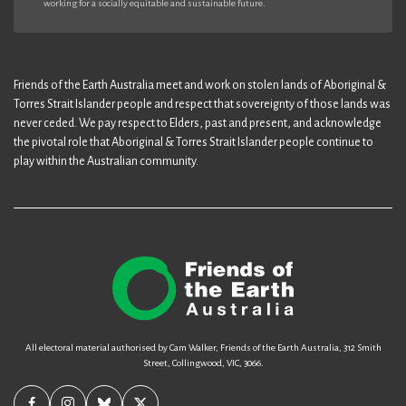
working for a socially equitable and sustainable future.
Friends of the Earth Australia meet and work on stolen lands of Aboriginal &
Torres Strait Islander people and respect that sovereignty of those lands was
never ceded. We pay respect to Elders, past and present, and acknowledge
the pivotal role that Aboriginal & Torres Strait Islander people continue to
play within the Australian community.
All electoral material authorised by Cam Walker, Friends of the Earth Australia, 312 Smith
Street, Collingwood, VIC, 3066.