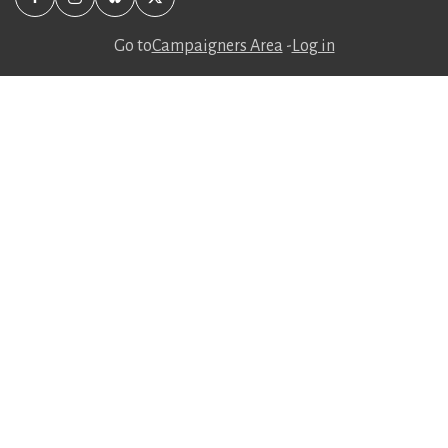
Go to
Campaigners Area
-
Log in