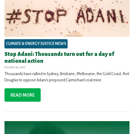
CLIMATE & ENERGY JUSTICE NEWS
Stop Adani: Thousands turn out for a day of
national action
October 09, 2017
Thousands have rallied in Sydney, Brisbane, Melbourne, the Gold Coast, Port
Douglas to oppose Adani's proposed Carmichael coal mine.
READ MORE