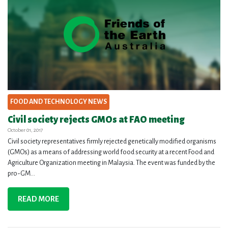
FOOD AND TECHNOLOGY NEWS
Civil society rejects GMOs at FAO meeting
October 01, 2017
Civil society representatives firmly rejected genetically modified organisms
(GMOs) as a means of addressing world food security at a recent Food and
Agriculture Organization meeting in Malaysia. The event was funded by the
pro-GM...
READ MORE