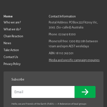
Home
Contact Information
Who we are?
Postal Address: PO Box 222 Fitzroy Vic,
3065. (So-called) Australia
What we do?
Phone: 03 9419 8700
Chain Reaction
Phone toll free: 1300 852 081 between
News
10am and 6pm AEST weekdays
Take Action
ABN: 18 110 769 501
Contact Us
Media and specific campaign enquiries
Privacy Policy
Subscribe
Email
Hello, we are Friends of the Earth (FoEA) — A federation of local groups