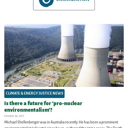
CLIMATE & ENERGY JUSTICE NEWS
Is there a future for ‘pro-nuclear
environmentalism’?
October 30, 2017
Michael Shellenberger was in Australia recently. He has been a prominent