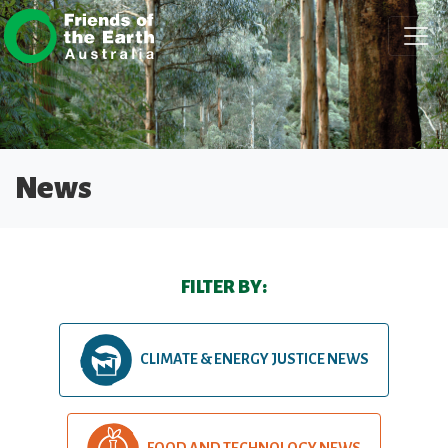
Skip navigation
News
FILTER BY:
CLIMATE & ENERGY JUSTICE NEWS
FOOD AND TECHNOLOGY NEWS