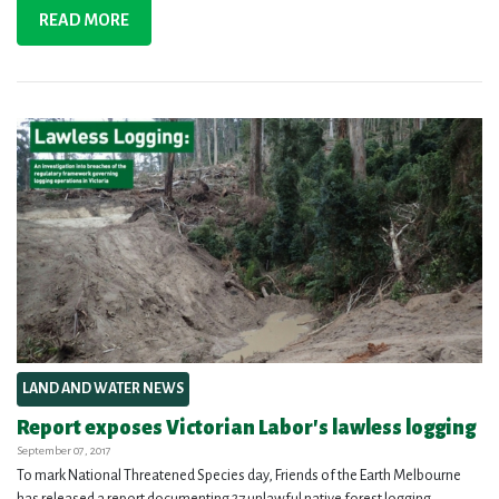
READ MORE
LAND AND WATER NEWS
Report exposes Victorian Labor's lawless logging
September 07, 2017
To mark National Threatened Species day, Friends of the Earth Melbourne
has released a report documenting 27 unlawful native forest logging