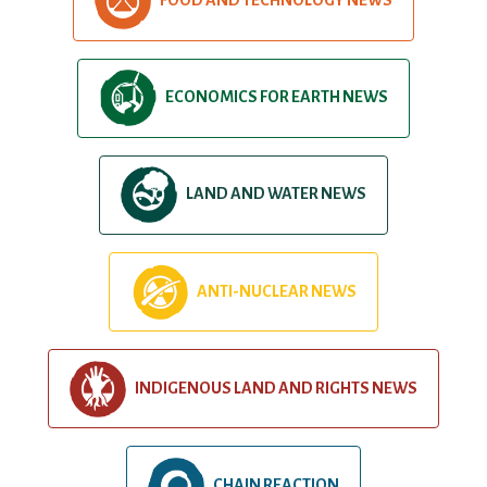
ECONOMICS FOR EARTH NEWS
LAND AND WATER NEWS
ANTI-NUCLEAR NEWS
INDIGENOUS LAND AND RIGHTS NEWS
CHAIN REACTION