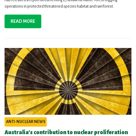
operations in protected threatened species habitat and rainforest.
READ MORE
ANTI-NUCLEAR NEWS
Australia's contribution to nuclear proliferation