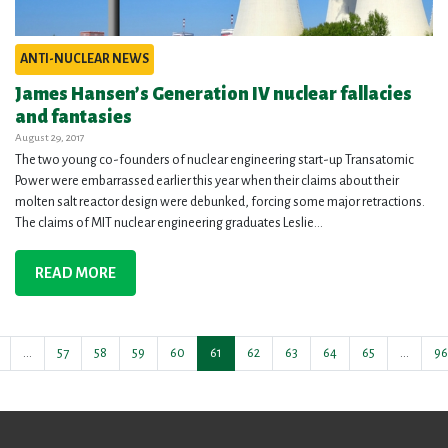
ANTI-NUCLEAR NEWS
James Hansen’s Generation IV nuclear fallacies
and fantasies
August 29, 2017
The two young co-founders of nuclear engineering start-up Transatomic
Power were embarrassed earlier this year when their claims about their
molten salt reactor design were debunked, forcing some major retractions.
The claims of MIT nuclear engineering graduates Leslie...
READ MORE
…
57
58
59
60
61
62
63
64
65
…
96