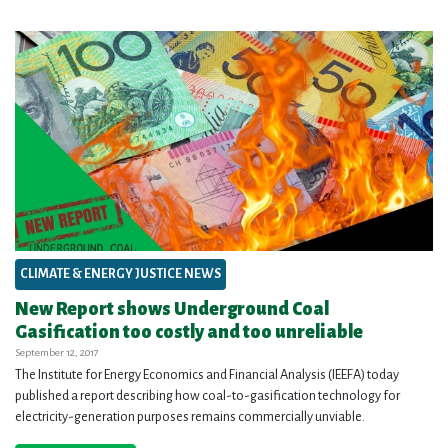
CLIMATE & ENERGY JUSTICE NEWS
New Report shows Underground Coal
Gasification too costly and too unreliable
September 12, 2017
The Institute for Energy Economics and Financial Analysis (IEEFA) today
published a report describing how coal-to-gasification technology for
electricity-generation purposes remains commercially unviable.