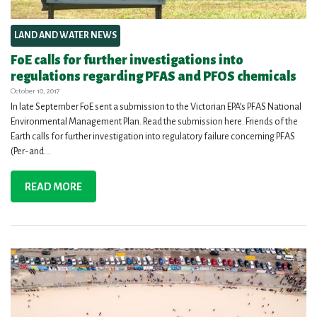
LAND AND WATER NEWS
FoE calls for further investigations into
regulations regarding PFAS and PFOS chemicals
October 10, 2017
In late September FoE sent a submission to the Victorian EPA’s PFAS National
Environmental Management Plan. Read the submission here. Friends of the
Earth calls for further investigation into regulatory failure concerning PFAS
(Per-and...
READ MORE