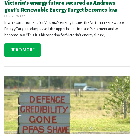
Victoria's energy future secured as Andrews
govt's Renewable Energy Target becomes law
October 20, 2017
In a historic moment for Victoria's energy future, the Victorian Renewable
Energy Target today passed the upper house in state Parliament and will
become law. “This is a historic day for Victoria's energy future,...
READ MORE