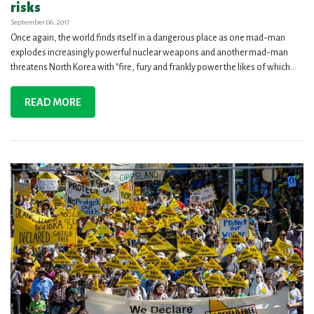
risks
September 06, 2017
Once again, the world finds itself in a dangerous place as one mad-man
explodes increasingly powerful nuclear weapons and another mad-man
threatens North Korea with "fire, fury and frankly power the likes of which...
READ MORE