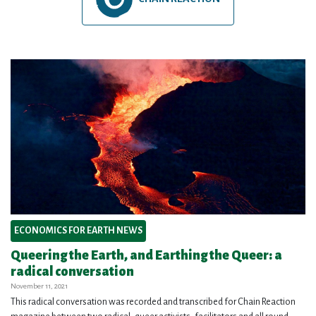
ECONOMICS FOR EARTH NEWS
Queering the Earth, and Earthing the Queer: a
radical conversation
November 11, 2021
This radical conversation was recorded and transcribed for Chain Reaction