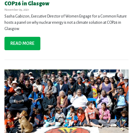
COP26 in Glasgow
November 09, 2021
Sasha Gabizon, Executive Director of Women Engage for a Common Future
hosts a panel on why nuclear energy is not a climate solution at COP26 in
Glasgow.
READ MORE