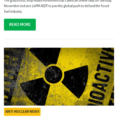
The grassroots Stop Adani movement has called an online rally on Tuesday,
November 2nd at 6:30PM AEDT to join the global push to defund the fossil
fuel industry.
READ MORE
ANTI-NUCLEAR NEWS