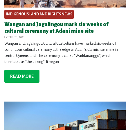
INDIGENOUS LAND AND RIGHTS NEWS
Wangan and Jagalingou mark six weeks of
cultural ceremony at Adani mine site
October 11, 2021
Wangan and Jagalingou Cultural Custodians have marked six weeks of
continuous cultural ceremony at the edge of Adani’s Carmichael mine in
central Queensland. The ceremony is called “Waddananggu”, which
translates as “the talking”. It began...
READ MORE