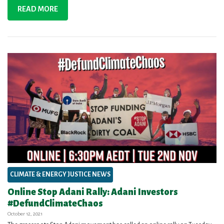
READ MORE
CLIMATE & ENERGY JUSTICE NEWS
Online Stop Adani Rally: Adani Investors
#DefundClimateChaos
October 12, 2021