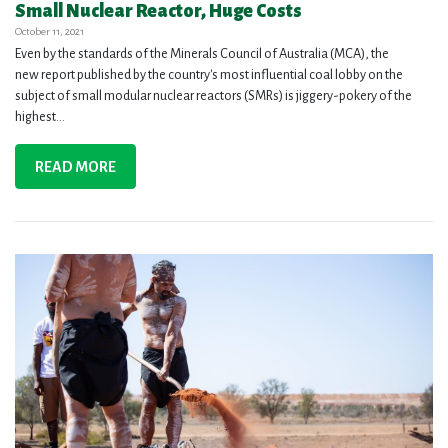
Small Nuclear Reactor, Huge Costs
October 11, 2021
Even by the standards of the Minerals Council of Australia (MCA), the
new report published by the country's most influential coal lobby on the
subject of small modular nuclear reactors (SMRs) is jiggery-pokery of the
highest...
READ MORE