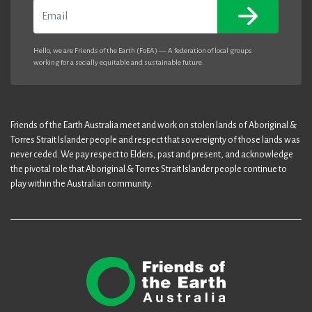
Email
Hello, we are Friends of the Earth (FoEA) — A federation of local groups
working for a socially equitable and sustainable future.
Friends of the Earth Australia meet and work on stolen lands of Aboriginal &
Torres Strait Islander people and respect that sovereignty of those lands was
never ceded. We pay respect to Elders, past and present, and acknowledge
the pivotal role that Aboriginal & Torres Strait Islander people continue to
play within the Australian community.