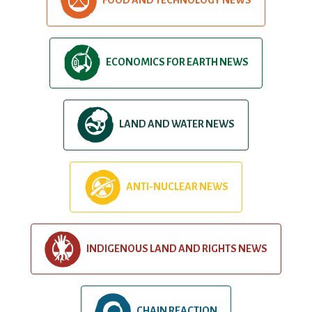
ECONOMICS FOR EARTH NEWS
LAND AND WATER NEWS
ANTI-NUCLEAR NEWS
INDIGENOUS LAND AND RIGHTS NEWS
CHAIN REACTION