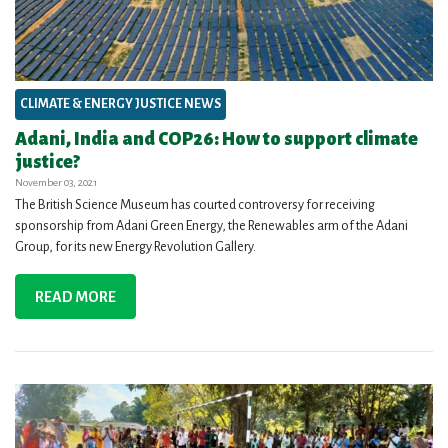
CLIMATE & ENERGY JUSTICE NEWS
Adani, India and COP26: How to support climate
justice?
November 03, 2021
The British Science Museum has courted controversy for receiving
sponsorship from Adani Green Energy, the Renewables arm of the Adani
Group, for its new Energy Revolution Gallery.
READ MORE