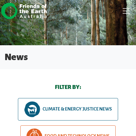
Skip navigation
News
FILTER BY:
CLIMATE & ENERGY JUSTICE NEWS
FOOD AND TECHNOLOGY NEWS