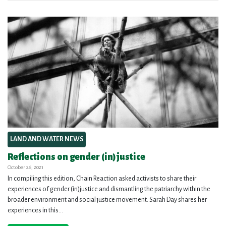
LAND AND WATER NEWS
Reflections on gender (in)justice
October 26, 2021
In compiling this edition, Chain Reaction asked activists to share their
experiences of gender (in)justice and dismantling the patriarchy within the
broader environment and social justice movement. Sarah Day shares her
experiences in this...