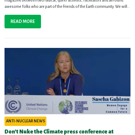
magazine between two radical, queer activists, facilitators and all round
awesome folks who are part of the Friends of the Earth community. We will...
READ MORE
ANTI-NUCLEAR NEWS
Don't Nuke the Climate press conference at