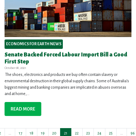
ECONOMICS FOR EARTH NEWS
Senate Backed Forced Labour Import Bill a Good
First Step
October 08, 2021
The shoes, electronics and products we buy often contain slavery or
environmental destruction in their global supply chains. Some of Australia’s
biggest mining and banking companies are implicated in abuses overseas
and at home,...
READ MORE
2
…
17
18
19
20
21
22
23
24
25
…
96