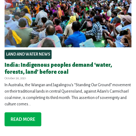
LAND AND WATER NEWS
India: Indigenous peoples demand ‘water,
forests, land’ before coal
October 26, 2021
In Australia, the Wangan and Jagalingou’s “Standing Our Ground” movement
on their traditional lands in central Queensland, against Adani’s Carmichael
coal mine, is completing its third month. This assertion of sovereignty and
culture comes...
READ MORE