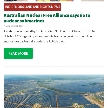
INDIGENOUS LAND AND RIGHTS NEWS
Australian Nuclear Free Alliance says no to
nuclear submarines
November 04, 2021
A statement released by the Australian Nuclear Free Alliance on the 26
October 2021 regarding arrangements for the acquisition of nuclear
submarines by Australia under the AUKUS pact.
READ MORE