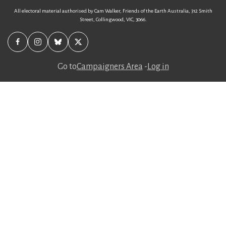
All electoral material authorised by Cam Walker, Friends of the Earth Australia, 312 Smith
Street, Collingwood, VIC, 3066.
Go to
Campaigners Area
-
Log in