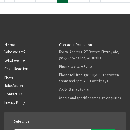
Home
Contact Information
Who we are?
Postal Address: PO Box 222 Fitzroy Vic,
3065. (So-called) Australia
What we do?
Phone: 03 9419 8700
Chain Reaction
Phone toll free: 1300 852 081 between
News
10am and 6pm AEST weekdays
Take Action
ABN: 18 110 769 501
Contact Us
Media and specific campaign enquiries
Privacy Policy
Subscribe