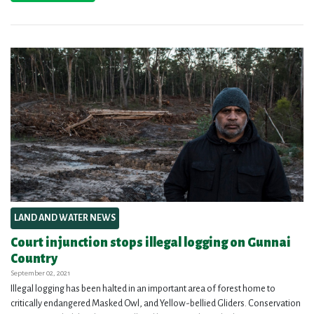
LAND AND WATER NEWS
Court injunction stops illegal logging on Gunnai
Country
September 02, 2021
Illegal logging has been halted in an important area of forest home to
critically endangered Masked Owl, and Yellow-bellied Gliders. Conservation