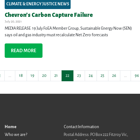
CLIMATE & ENERGY JUSTICE NEWS
Chevron’s Carbon Capture Failure
July 20, 2021
MEDIA RELEASE: 19 July FoEA Member Group, Sustainable Energy Now (SEN)
says oil and gas industry must recalculate Net Zero forecasts
READ MORE
2
…
18
19
20
21
22
23
24
25
26
…
96
Home
Contact Information
Who we are?
Postal Address: PO Box 222 Fitzroy Vic,