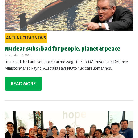
ANTI-NUCLEAR NEWS
Nuclear subs: bad for people, planet & peace
September 16, 2021
Friends of the Earth sends a clear message to Scott Morrison and Defence
Minister Marise Payne: Australia says NO to nuclear submarines.
READ MORE