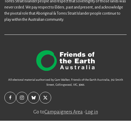
Torres Strait Islander people and respect that sovereignty of those lands was
never ceded. We pay respect to Elders, past and present, and acknowledge
the pivotal role that Aboriginal & Torres Strait Islander people continue to
play within the Australian community.
All electoral material authorised by Cam Walker, Friends of the Earth Australia, 312 Smith
Street, Collingwood, VIC, 3066.
Go to
Campaigners Area
-
Log in