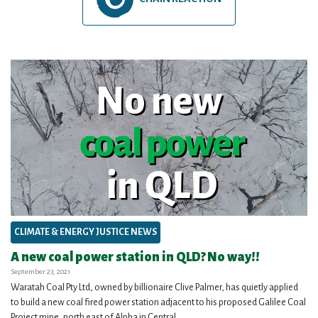
CLIMATE & ENERGY JUSTICE NEWS
A new coal power station in QLD? No way!!
September 23, 2021
Waratah Coal Pty Ltd, owned by billionaire Clive Palmer, has quietly applied
to build a new coal fired power station adjacent to his proposed Galilee Coal
Project mine, north east of Alpha in Central...