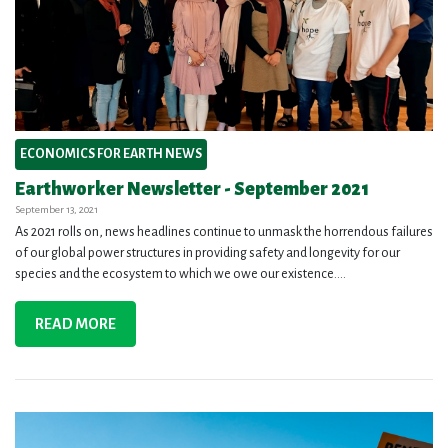
ECONOMICS FOR EARTH NEWS
Earthworker Newsletter - September 2021
September 13, 2021
As 2021 rolls on, news headlines continue to unmask the horrendous failures
of our global power structures in providing safety and longevity for our
species and the ecosystem to which we owe our existence....
READ MORE