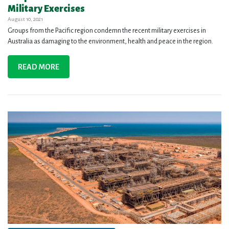
Military Exercises
August 10, 2021
Groups from the Pacific region condemn the recent military exercises in
Australia as damaging to the environment, health and peace in the region.
READ MORE