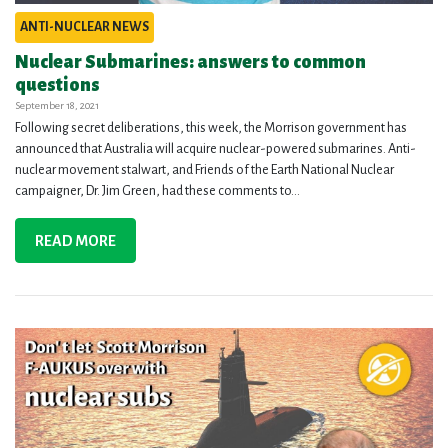
ANTI-NUCLEAR NEWS
Nuclear Submarines: answers to common
questions
September 18, 2021
Following secret deliberations, this week, the Morrison government has
announced that Australia will acquire nuclear-powered submarines. Anti-
nuclear movement stalwart, and Friends of the Earth National Nuclear
campaigner, Dr. Jim Green, had these comments to...
READ MORE