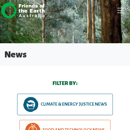
Skip navigation
News
FILTER BY:
CLIMATE & ENERGY JUSTICE NEWS
FOOD AND TECHNOLOGY NEWS