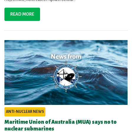
READ MORE
ANTI-NUCLEAR NEWS
Maritime Union of Australia (MUA) says no to
nuclear submarines