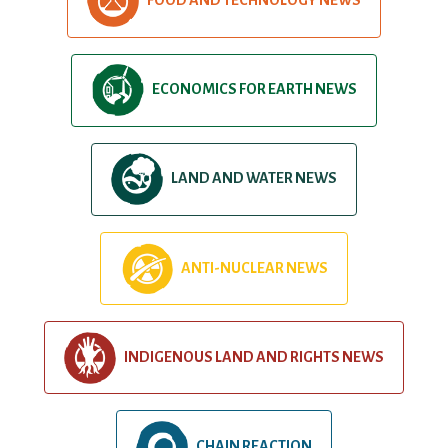
ECONOMICS FOR EARTH NEWS
LAND AND WATER NEWS
ANTI-NUCLEAR NEWS
INDIGENOUS LAND AND RIGHTS NEWS
CHAIN REACTION