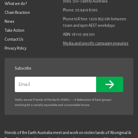
3065. (So-called) Australia
What we do?
Phone: 03 9419 8700
Chain Reaction
Phone toll free: 1300 852 081 between
News
10am and 6pm AEST weekdays
Take Action
ABN: 18 110 769 501
Contact Us
Media and specific campaign enquiries
Privacy Policy
Subscribe
Email
Hello, we are Friends of the Earth (FoEA) — A federation of local groups
working for a socially equitable and sustainable future.
Friends of the Earth Australia meet and work on stolen lands of Aboriginal &