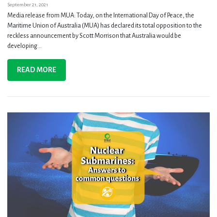
September 21, 2021
Media release from MUA: Today, on the International Day of Peace, the
Maritime Union of Australia (MUA) has declared its total opposition to the
reckless announcement by Scott Morrison that Australia would be
developing...
READ MORE