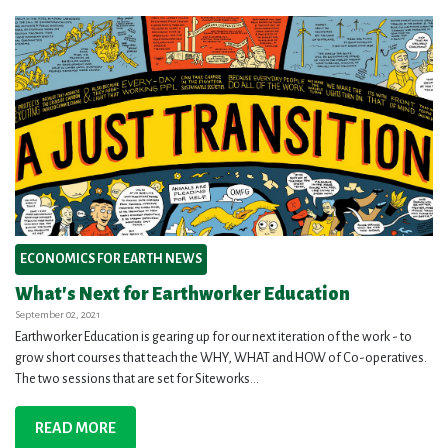
ECONOMICS FOR EARTH NEWS
What's Next for Earthworker Education
September 02, 2021
Earthworker Education is gearing up for our next iteration of the work - to
grow short courses that teach the WHY, WHAT and HOW of Co-operatives.
The two sessions that are set for Siteworks...
READ MORE