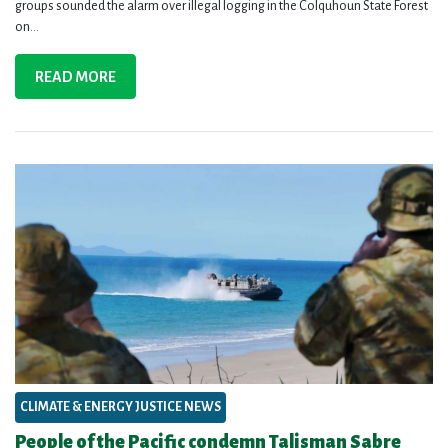
groups sounded the alarm over illegal logging in the Colquhoun State Forest
on...
READ MORE
CLIMATE & ENERGY JUSTICE NEWS
People of the Pacific condemn Talisman Sabre