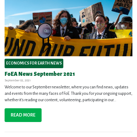
ECONOMICS FOR EARTH NEWS
FoEA News September 2021
September 02, 2021
Welcome to our September newsletter, where you can find news, updates
and events from the many faces of FoE. Thank you for your ongoing support,
whether it's reading our content, volunteering, participating in our...
READ MORE