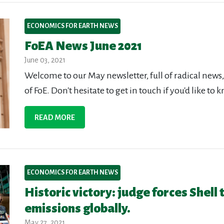
ECONOMICS FOR EARTH NEWS
FoEA News June 2021
June 03, 2021
Welcome to our May newsletter, full of radical new
of FoE. Don't hesitate to get in touch if you'd like t
READ MORE
ECONOMICS FOR EARTH NEWS
Historic victory: judge forces Shell
emissions globally.
May 27, 2021