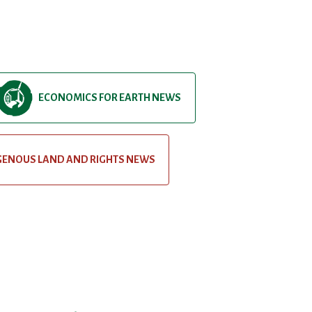
ECONOMICS FOR EARTH NEWS
GENOUS LAND AND RIGHTS NEWS