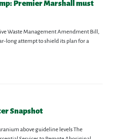
mp: Premier Marshall must
ctive Waste Management Amendment Bill,
-long attempt to shield its plan for a
ter Snapshot
uranium above guideline levels The
ssential Services to Remote Aboriginal