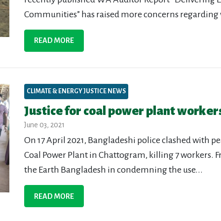
Communities” has raised more concerns regarding w
READ MORE
CLIMATE & ENERGY JUSTICE NEWS
Justice for coal power plant workers
June 03, 2021
On 17 April 2021, Bangladeshi police clashed with p
Coal Power Plant in Chattogram, killing 7 workers. Fr
the Earth Bangladesh in condemning the use...
READ MORE