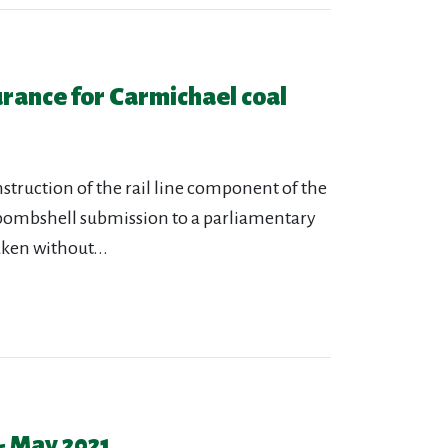
urance for Carmichael coal
truction of the rail line component of the
 bombshell submission to a parliamentary
aken without...
- May 2021