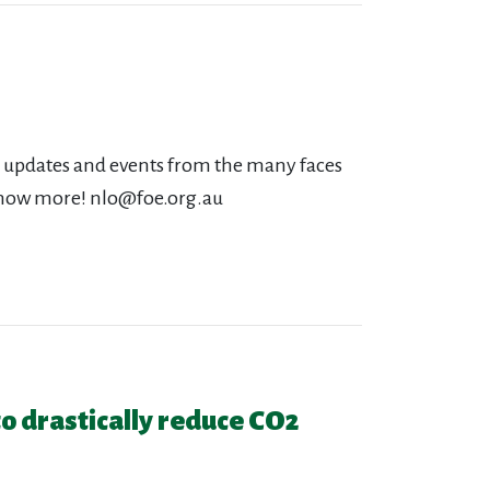
s, updates and events from the many faces
o know more!
nlo@foe.org.au
 to drastically reduce CO2