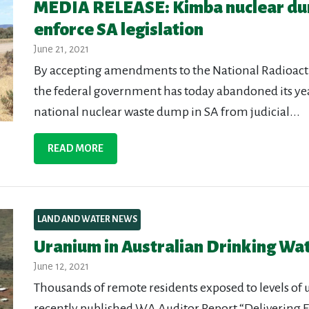
MEDIA RELEASE: Kimba nuclear du
enforce SA legislation
June 21, 2021
By accepting amendments to the National Radioa
the federal government has today abandoned its year
national nuclear waste dump in SA from judicial...
READ MORE
LAND AND WATER NEWS
Uranium in Australian Drinking Wa
June 12, 2021
Thousands of remote residents exposed to levels of 
recently published WA Auditor Report “Delivering E