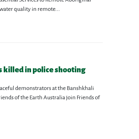
ater quality in remote...
 killed in police shooting
eaceful demonstrators at the Banshkhali
iends of the Earth Australia join Friends of