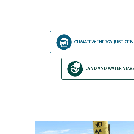
CLIMATE & ENERGY JUSTICE 
LAND AND WATER NEW