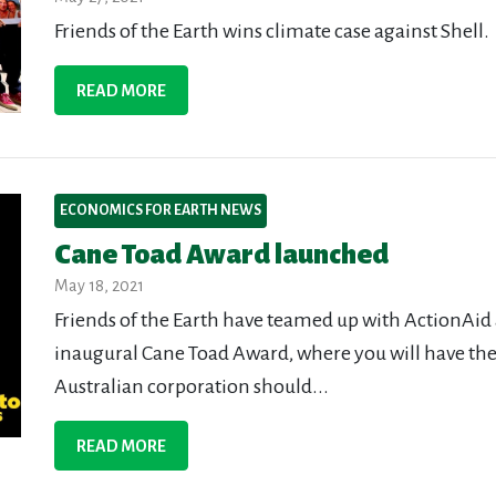
Friends of the Earth wins climate case against Shell.
READ MORE
ECONOMICS FOR EARTH NEWS
Cane Toad Award launched
May 18, 2021
Friends of the Earth have teamed up with ActionAid 
inaugural Cane Toad Award, where you will have the
Australian corporation should...
READ MORE