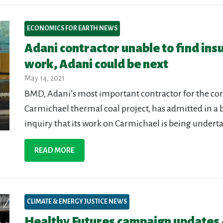
ECONOMICS FOR EARTH NEWS
Adani contractor unable to find ins
work, Adani could be next
May 14, 2021
BMD, Adani’s most important contractor for the cons
Carmichael thermal coal project, has admitted in a
inquiry that its work on Carmichael is being undert
READ MORE
CLIMATE & ENERGY JUSTICE NEWS
Healthy Futures campaign updates 