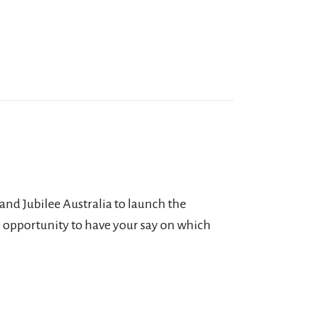
and Jubilee Australia to launch the
 opportunity to have your say on which