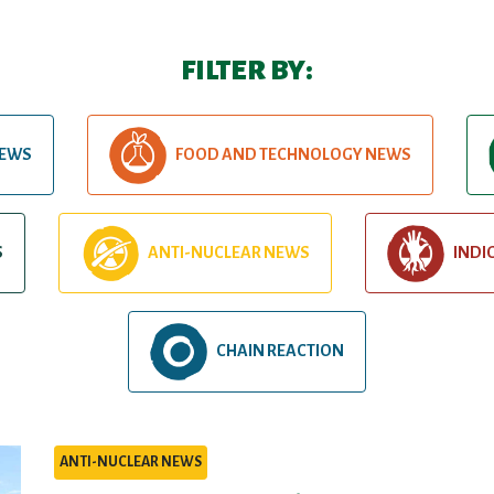
FILTER BY:
NEWS
FOOD AND TECHNOLOGY NEWS
S
ANTI-NUCLEAR NEWS
INDI
CHAIN REACTION
ANTI-NUCLEAR NEWS