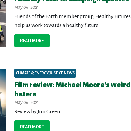
May 06, 2021
Friends of the Earth member group, Healthy Futures,
help us work towards a healthy future.
READ MORE
CLIMATE & ENERGY JUSTICE NEWS
Film review: Michael Moore's weird
haters
May 06, 2021
Review by Jim Green
READ MORE