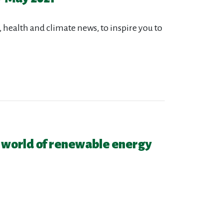
 health and climate news, to inspire you to
 world of renewable energy